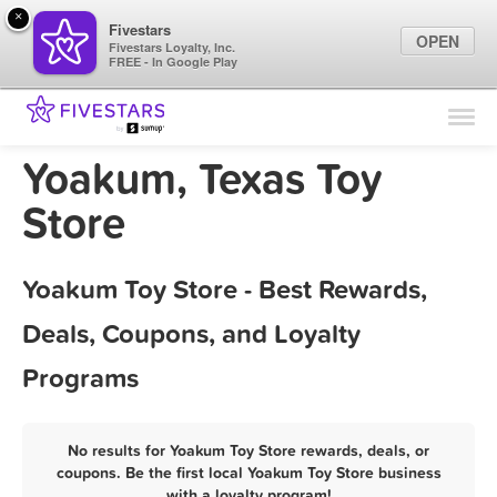
×
Fivestars
OPEN
Fivestars Loyalty, Inc.
FREE - In Google Play
Find Locations
For Businesses
Yoakum, Texas Toy
Marketing Tips
Store
Sign In
Yoakum Toy Store - Best Rewards,
Deals, Coupons, and Loyalty
Programs
No results for Yoakum Toy Store rewards, deals, or
coupons. Be the first local Yoakum Toy Store business
with a loyalty program!