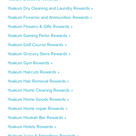
Yoakum Dry Cleaning and Laundry Rewards »
Yoakum Firearms and Ammunition Rewards »
Yoakum Flowers & Gifts Rewards »
Yoakum Gaming Parlor Rewards »
Yoakum Golf Course Rewards »
Yoakum Grocery Store Rewards »
Yoakum Gym Rewards »
Yoakum Haircuts Rewards »
Yoakum Hair Removal Rewards »
Yoakum Home Cleaning Rewards »
Yoakum Home Goods Rewards »
Yoakum Home repair Rewards »
Yoakum Hookah Bar Rewards »
Yoakum Hotels Rewards »
Yoakum Juice & Smoothies Rewards »