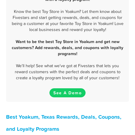
Know the best Toy Store in Yoakum? Let them know about
Fivestars and start getting rewards, deals, and coupons for
being a customer at your favorite Toy Store in Yoakum! Love
local businesses and reward your loyalty!
Want to be the best Toy Store in Yoakum and get new
customers? Add rewards, deals, and coupons with loyalty
programs!
We'll help! See what we've got at Fivestars that lets you
reward customers with the perfect deals and coupons to
create a loyalty program loved by all of your customers!
See A Demo
Best Yoakum, Texas Rewards, Deals, Coupons,
and Loyalty Programs