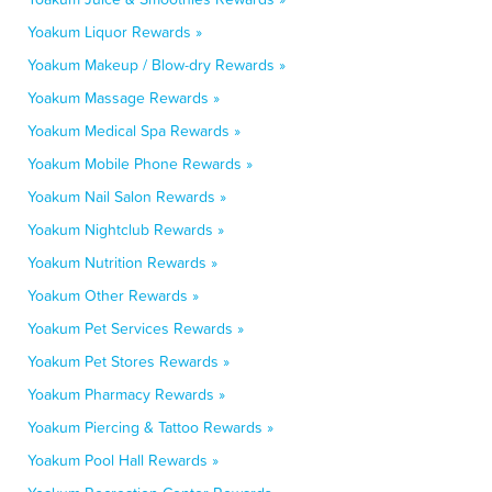
Yoakum Liquor Rewards »
Yoakum Makeup / Blow-dry Rewards »
Yoakum Massage Rewards »
Yoakum Medical Spa Rewards »
Yoakum Mobile Phone Rewards »
Yoakum Nail Salon Rewards »
Yoakum Nightclub Rewards »
Yoakum Nutrition Rewards »
Yoakum Other Rewards »
Yoakum Pet Services Rewards »
Yoakum Pet Stores Rewards »
Yoakum Pharmacy Rewards »
Yoakum Piercing & Tattoo Rewards »
Yoakum Pool Hall Rewards »