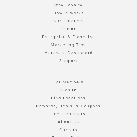
Why Loyalty
How It Works
Our Products
Pricing
Enterprise & Franchise
Marketing Tips
Merchant Dashboard
Support
For Members
Sign In
Find Locations
Rewards, Deals, & Coupons
Local Partners
About Us
Careers