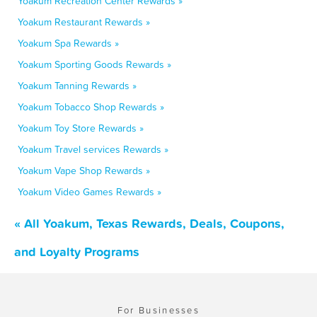
Yoakum Recreation Center Rewards »
Yoakum Restaurant Rewards »
Yoakum Spa Rewards »
Yoakum Sporting Goods Rewards »
Yoakum Tanning Rewards »
Yoakum Tobacco Shop Rewards »
Yoakum Toy Store Rewards »
Yoakum Travel services Rewards »
Yoakum Vape Shop Rewards »
Yoakum Video Games Rewards »
« All Yoakum, Texas Rewards, Deals, Coupons,
and Loyalty Programs
For Businesses