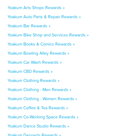
Yoakum Arts Shops Rewards »
Yoakum Auto Parts & Repair Rewards »
Yoakum Bar Rewards »
Yoakum Bike Shop and Services Rewards »
Yoakum Books & Comics Rewards »
Yoakum Bowling Alley Rewards »
Yoakum Car Wash Rewards »
Yoakum CBD Rewards »
Yoakum Clothing Rewards »
Yoakum Clothing - Men Rewards »
Yoakum Clothing - Women Rewards »
Yoakum Coffee & Tea Rewards »
Yoakum Co-Working Space Rewards »
Yoakum Dance Studio Rewards »
Yoakum Desserts Rewards »