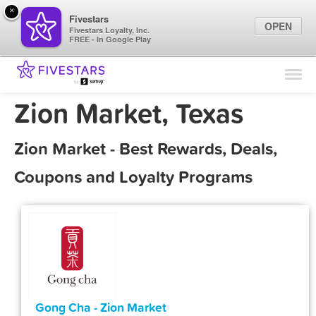
×
Fivestars
OPEN
Fivestars Loyalty, Inc.
FREE - In Google Play
Find Locations
For Businesses
Zion Market, Texas
Marketing Tips
Zion Market - Best Rewards, Deals,
Sign In
Coupons and Loyalty Programs
Gong Cha - Zion Market