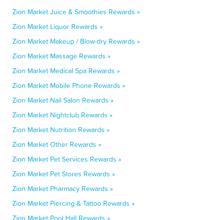
Zion Market Juice & Smoothies Rewards »
Zion Market Liquor Rewards »
Zion Market Makeup / Blow-dry Rewards »
Zion Market Massage Rewards »
Zion Market Medical Spa Rewards »
Zion Market Mobile Phone Rewards »
Zion Market Nail Salon Rewards »
Zion Market Nightclub Rewards »
Zion Market Nutrition Rewards »
Zion Market Other Rewards »
Zion Market Pet Services Rewards »
Zion Market Pet Stores Rewards »
Zion Market Pharmacy Rewards »
Zion Market Piercing & Tattoo Rewards »
Zion Market Pool Hall Rewards »