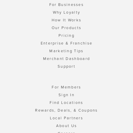
For Businesses
Why Loyalty
How It Works
Our Products
Pricing
Enterprise & Franchise
Marketing Tips
Merchant Dashboard
Support
For Members
Sign In
Find Locations
Rewards, Deals, & Coupons
Local Partners
About Us