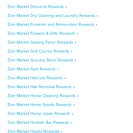
Zion Market Desserts Rewards »
Zion Market Dry Cleaning and Laundry Rewards »
Zion Market Firearms and Ammunition Rewards »
Zion Market Flowers & Gifts Rewards »
Zion Market Gaming Parlor Rewards »
Zion Market Golf Course Rewards »
Zion Market Grocery Store Rewards »
Zion Market Gym Rewards »
Zion Market Haircuts Rewards »
Zion Market Hair Removal Rewards »
Zion Market Home Cleaning Rewards »
Zion Market Home Goods Rewards »
Zion Market Home repair Rewards »
Zion Market Hookah Bar Rewards »
Zion Market Hotels Rewards »