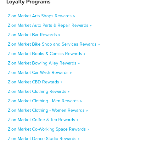
Loyalty Programs
Zion Market Arts Shops Rewards »
Zion Market Auto Parts & Repair Rewards »
Zion Market Bar Rewards »
Zion Market Bike Shop and Services Rewards »
Zion Market Books & Comics Rewards »
Zion Market Bowling Alley Rewards »
Zion Market Car Wash Rewards »
Zion Market CBD Rewards »
Zion Market Clothing Rewards »
Zion Market Clothing - Men Rewards »
Zion Market Clothing - Women Rewards »
Zion Market Coffee & Tea Rewards »
Zion Market Co-Working Space Rewards »
Zion Market Dance Studio Rewards »