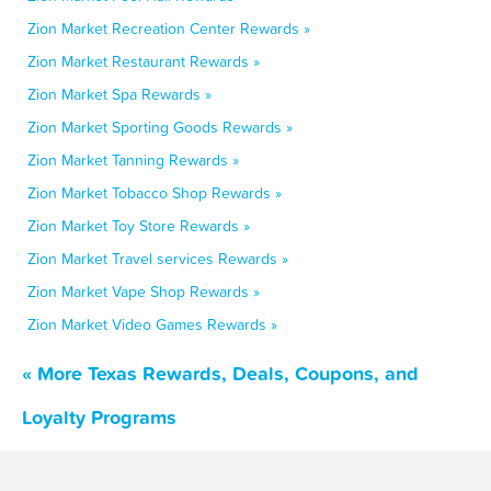
Zion Market Recreation Center Rewards »
Zion Market Restaurant Rewards »
Zion Market Spa Rewards »
Zion Market Sporting Goods Rewards »
Zion Market Tanning Rewards »
Zion Market Tobacco Shop Rewards »
Zion Market Toy Store Rewards »
Zion Market Travel services Rewards »
Zion Market Vape Shop Rewards »
Zion Market Video Games Rewards »
« More Texas Rewards, Deals, Coupons, and
Loyalty Programs