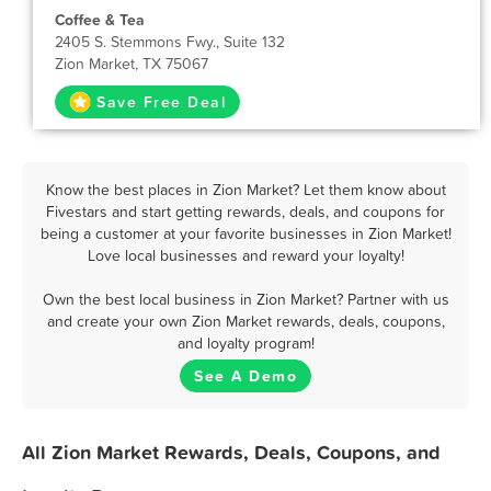
Coffee & Tea
2405 S. Stemmons Fwy., Suite 132
Zion Market, TX 75067
Save Free Deal
Know the best places in Zion Market? Let them know about
Fivestars and start getting rewards, deals, and coupons for
being a customer at your favorite businesses in Zion Market!
Love local businesses and reward your loyalty!
Own the best local business in Zion Market? Partner with us
and create your own Zion Market rewards, deals, coupons,
and loyalty program!
See A Demo
All Zion Market Rewards, Deals, Coupons, and