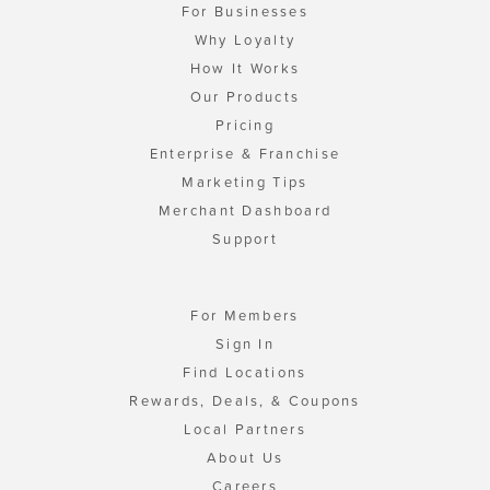
For Businesses
Why Loyalty
How It Works
Our Products
Pricing
Enterprise & Franchise
Marketing Tips
Merchant Dashboard
Support
For Members
Sign In
Find Locations
Rewards, Deals, & Coupons
Local Partners
About Us
Careers