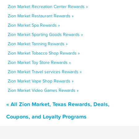
Zion Market Recreation Center Rewards »
Zion Market Restaurant Rewards »
Zion Market Spa Rewards »
Zion Market Sporting Goods Rewards »
Zion Market Tanning Rewards »
Zion Market Tobacco Shop Rewards »
Zion Market Toy Store Rewards »
Zion Market Travel services Rewards »
Zion Market Vape Shop Rewards »
Zion Market Video Games Rewards »
« All Zion Market, Texas Rewards, Deals,
Coupons, and Loyalty Programs