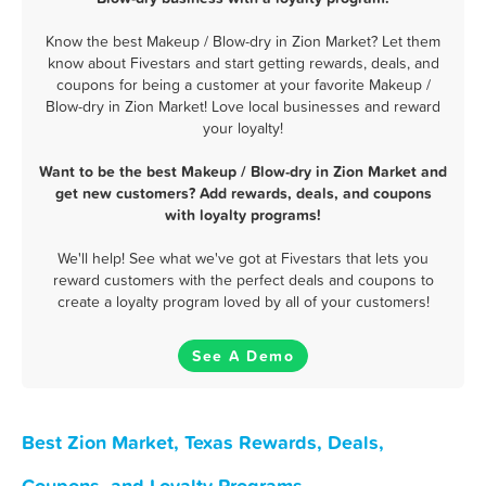
Know the best Makeup / Blow-dry in Zion Market? Let them
know about Fivestars and start getting rewards, deals, and
coupons for being a customer at your favorite Makeup /
Blow-dry in Zion Market! Love local businesses and reward
your loyalty!
Want to be the best Makeup / Blow-dry in Zion Market and
get new customers? Add rewards, deals, and coupons
with loyalty programs!
We'll help! See what we've got at Fivestars that lets you
reward customers with the perfect deals and coupons to
create a loyalty program loved by all of your customers!
See A Demo
Best Zion Market, Texas Rewards, Deals,
Coupons, and Loyalty Programs