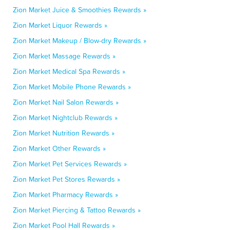
Zion Market Juice & Smoothies Rewards »
Zion Market Liquor Rewards »
Zion Market Makeup / Blow-dry Rewards »
Zion Market Massage Rewards »
Zion Market Medical Spa Rewards »
Zion Market Mobile Phone Rewards »
Zion Market Nail Salon Rewards »
Zion Market Nightclub Rewards »
Zion Market Nutrition Rewards »
Zion Market Other Rewards »
Zion Market Pet Services Rewards »
Zion Market Pet Stores Rewards »
Zion Market Pharmacy Rewards »
Zion Market Piercing & Tattoo Rewards »
Zion Market Pool Hall Rewards »