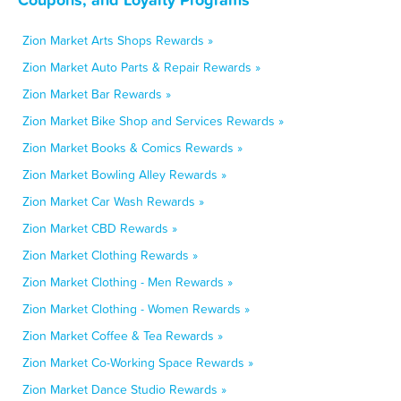
Zion Market Arts Shops Rewards »
Zion Market Auto Parts & Repair Rewards »
Zion Market Bar Rewards »
Zion Market Bike Shop and Services Rewards »
Zion Market Books & Comics Rewards »
Zion Market Bowling Alley Rewards »
Zion Market Car Wash Rewards »
Zion Market CBD Rewards »
Zion Market Clothing Rewards »
Zion Market Clothing - Men Rewards »
Zion Market Clothing - Women Rewards »
Zion Market Coffee & Tea Rewards »
Zion Market Co-Working Space Rewards »
Zion Market Dance Studio Rewards »