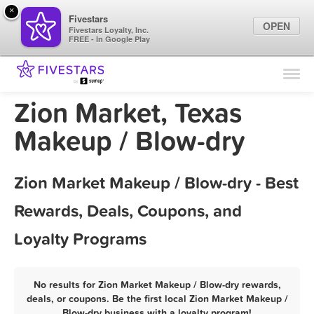
×
Fivestars
OPEN
Fivestars Loyalty, Inc.
FREE - In Google Play
Find Locations
For Businesses
Zion Market, Texas
Marketing Tips
Makeup / Blow-dry
Sign In
Zion Market Makeup / Blow-dry - Best
Rewards, Deals, Coupons, and
Loyalty Programs
No results for Zion Market Makeup / Blow-dry rewards,
deals, or coupons. Be the first local Zion Market Makeup /
Blow-dry business with a loyalty program!