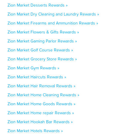
Zion Market Desserts Rewards »
Zion Market Dry Cleaning and Laundry Rewards »
Zion Market Firearms and Ammunition Rewards »
Zion Market Flowers & Gifts Rewards »
Zion Market Gaming Parlor Rewards »
Zion Market Golf Course Rewards »
Zion Market Grocery Store Rewards »
Zion Market Gym Rewards »
Zion Market Haircuts Rewards »
Zion Market Hair Removal Rewards »
Zion Market Home Cleaning Rewards »
Zion Market Home Goods Rewards »
Zion Market Home repair Rewards »
Zion Market Hookah Bar Rewards »
Zion Market Hotels Rewards »