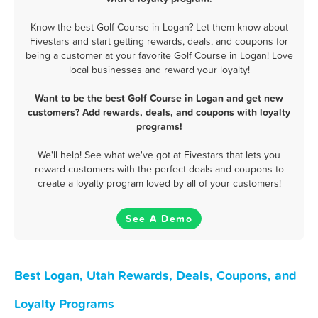
Know the best Golf Course in Logan? Let them know about
Fivestars and start getting rewards, deals, and coupons for
being a customer at your favorite Golf Course in Logan! Love
local businesses and reward your loyalty!
Want to be the best Golf Course in Logan and get new
customers? Add rewards, deals, and coupons with loyalty
programs!
We'll help! See what we've got at Fivestars that lets you
reward customers with the perfect deals and coupons to
create a loyalty program loved by all of your customers!
See A Demo
Best Logan, Utah Rewards, Deals, Coupons, and
Loyalty Programs