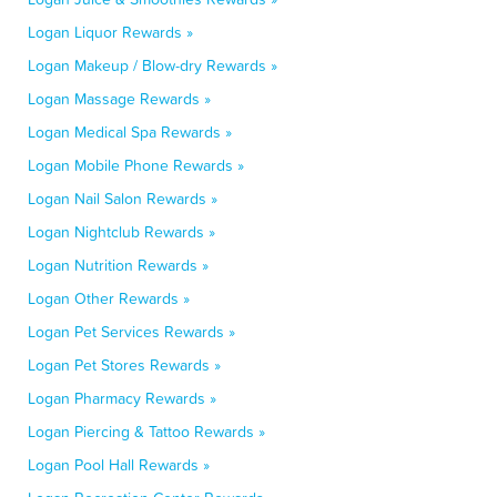
Logan Liquor Rewards »
Logan Makeup / Blow-dry Rewards »
Logan Massage Rewards »
Logan Medical Spa Rewards »
Logan Mobile Phone Rewards »
Logan Nail Salon Rewards »
Logan Nightclub Rewards »
Logan Nutrition Rewards »
Logan Other Rewards »
Logan Pet Services Rewards »
Logan Pet Stores Rewards »
Logan Pharmacy Rewards »
Logan Piercing & Tattoo Rewards »
Logan Pool Hall Rewards »