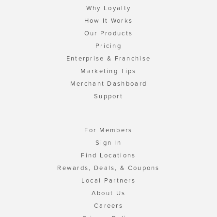
Why Loyalty
How It Works
Our Products
Pricing
Enterprise & Franchise
Marketing Tips
Merchant Dashboard
Support
For Members
Sign In
Find Locations
Rewards, Deals, & Coupons
Local Partners
About Us
Careers