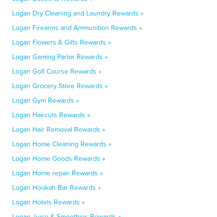
Logan Dry Cleaning and Laundry Rewards »
Logan Firearms and Ammunition Rewards »
Logan Flowers & Gifts Rewards »
Logan Gaming Parlor Rewards »
Logan Golf Course Rewards »
Logan Grocery Store Rewards »
Logan Gym Rewards »
Logan Haircuts Rewards »
Logan Hair Removal Rewards »
Logan Home Cleaning Rewards »
Logan Home Goods Rewards »
Logan Home repair Rewards »
Logan Hookah Bar Rewards »
Logan Hotels Rewards »
Logan Juice & Smoothies Rewards »