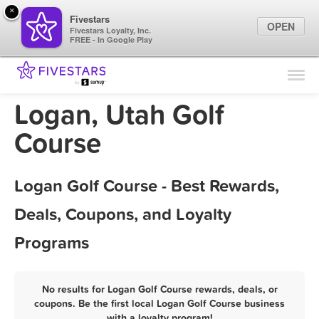
×
Fivestars
OPEN
Fivestars Loyalty, Inc.
FREE - In Google Play
Find Locations
For Businesses
Logan, Utah Golf
Marketing Tips
Course
Sign In
Logan Golf Course - Best Rewards,
Deals, Coupons, and Loyalty
Programs
No results for Logan Golf Course rewards, deals, or
coupons. Be the first local Logan Golf Course business
with a loyalty program!