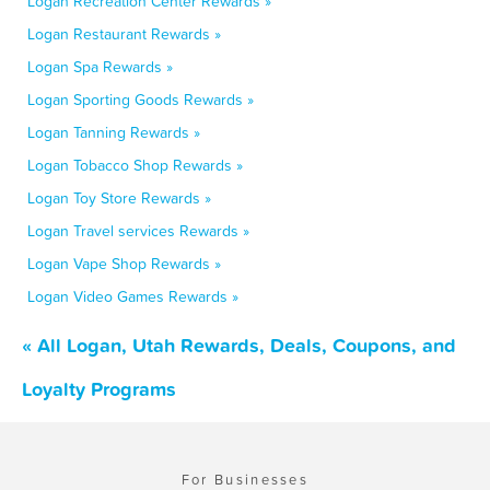
Logan Recreation Center Rewards »
Logan Restaurant Rewards »
Logan Spa Rewards »
Logan Sporting Goods Rewards »
Logan Tanning Rewards »
Logan Tobacco Shop Rewards »
Logan Toy Store Rewards »
Logan Travel services Rewards »
Logan Vape Shop Rewards »
Logan Video Games Rewards »
« All Logan, Utah Rewards, Deals, Coupons, and
Loyalty Programs
For Businesses