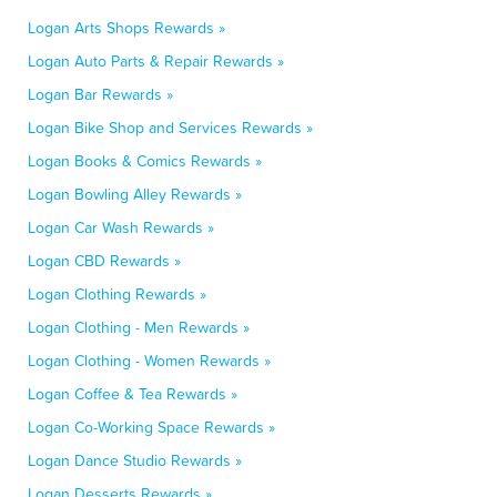
Logan Arts Shops Rewards »
Logan Auto Parts & Repair Rewards »
Logan Bar Rewards »
Logan Bike Shop and Services Rewards »
Logan Books & Comics Rewards »
Logan Bowling Alley Rewards »
Logan Car Wash Rewards »
Logan CBD Rewards »
Logan Clothing Rewards »
Logan Clothing - Men Rewards »
Logan Clothing - Women Rewards »
Logan Coffee & Tea Rewards »
Logan Co-Working Space Rewards »
Logan Dance Studio Rewards »
Logan Desserts Rewards »