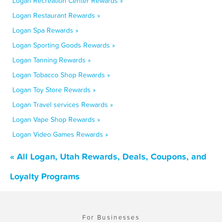
Logan Recreation Center Rewards »
Logan Restaurant Rewards »
Logan Spa Rewards »
Logan Sporting Goods Rewards »
Logan Tanning Rewards »
Logan Tobacco Shop Rewards »
Logan Toy Store Rewards »
Logan Travel services Rewards »
Logan Vape Shop Rewards »
Logan Video Games Rewards »
« All Logan, Utah Rewards, Deals, Coupons, and
Loyalty Programs
For Businesses