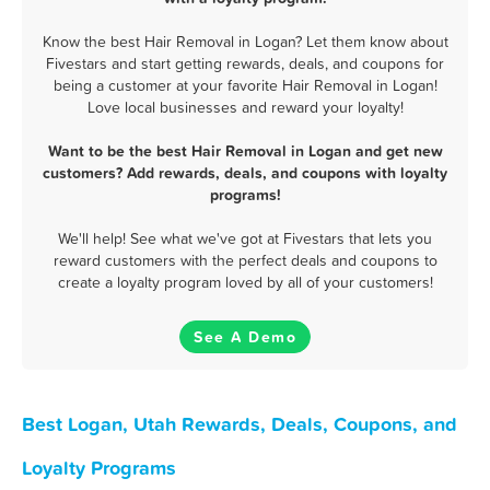
Know the best Hair Removal in Logan? Let them know about
Fivestars and start getting rewards, deals, and coupons for
being a customer at your favorite Hair Removal in Logan!
Love local businesses and reward your loyalty!
Want to be the best Hair Removal in Logan and get new
customers? Add rewards, deals, and coupons with loyalty
programs!
We'll help! See what we've got at Fivestars that lets you
reward customers with the perfect deals and coupons to
create a loyalty program loved by all of your customers!
See A Demo
Best Logan, Utah Rewards, Deals, Coupons, and
Loyalty Programs