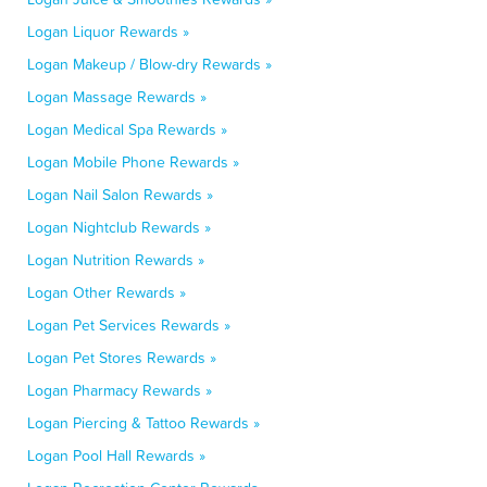
Logan Liquor Rewards »
Logan Makeup / Blow-dry Rewards »
Logan Massage Rewards »
Logan Medical Spa Rewards »
Logan Mobile Phone Rewards »
Logan Nail Salon Rewards »
Logan Nightclub Rewards »
Logan Nutrition Rewards »
Logan Other Rewards »
Logan Pet Services Rewards »
Logan Pet Stores Rewards »
Logan Pharmacy Rewards »
Logan Piercing & Tattoo Rewards »
Logan Pool Hall Rewards »