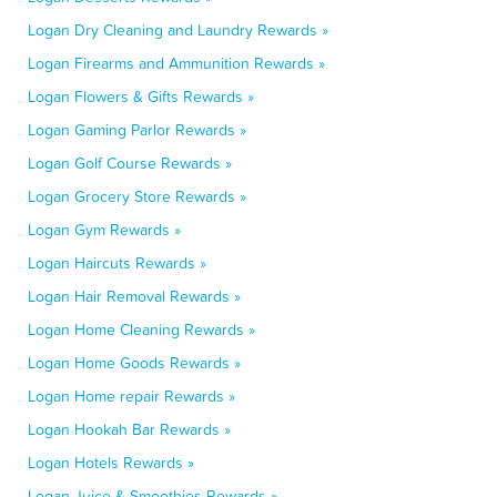
Logan Dry Cleaning and Laundry Rewards »
Logan Firearms and Ammunition Rewards »
Logan Flowers & Gifts Rewards »
Logan Gaming Parlor Rewards »
Logan Golf Course Rewards »
Logan Grocery Store Rewards »
Logan Gym Rewards »
Logan Haircuts Rewards »
Logan Hair Removal Rewards »
Logan Home Cleaning Rewards »
Logan Home Goods Rewards »
Logan Home repair Rewards »
Logan Hookah Bar Rewards »
Logan Hotels Rewards »
Logan Juice & Smoothies Rewards »