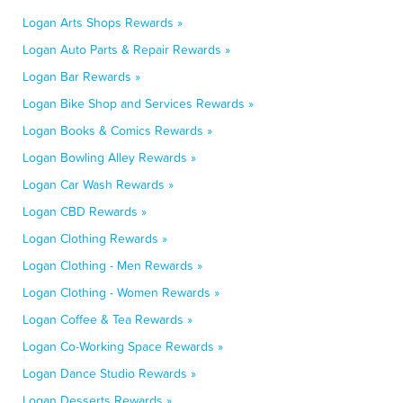
Logan Arts Shops Rewards »
Logan Auto Parts & Repair Rewards »
Logan Bar Rewards »
Logan Bike Shop and Services Rewards »
Logan Books & Comics Rewards »
Logan Bowling Alley Rewards »
Logan Car Wash Rewards »
Logan CBD Rewards »
Logan Clothing Rewards »
Logan Clothing - Men Rewards »
Logan Clothing - Women Rewards »
Logan Coffee & Tea Rewards »
Logan Co-Working Space Rewards »
Logan Dance Studio Rewards »
Logan Desserts Rewards »