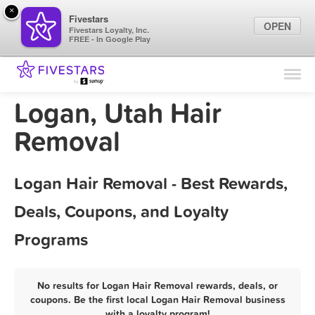
×
Fivestars
OPEN
Fivestars Loyalty, Inc.
FREE - In Google Play
Find Locations
For Businesses
Logan, Utah Hair
Marketing Tips
Removal
Sign In
Logan Hair Removal - Best Rewards,
Deals, Coupons, and Loyalty
Programs
No results for Logan Hair Removal rewards, deals, or
coupons. Be the first local Logan Hair Removal business
with a loyalty program!