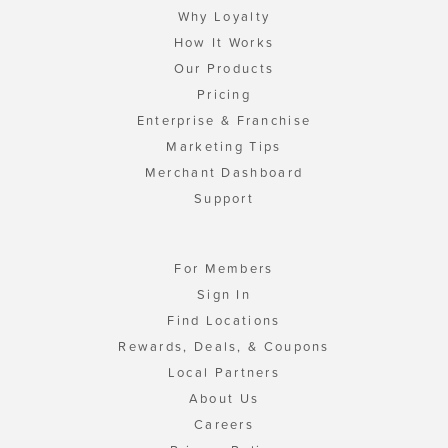
Why Loyalty
How It Works
Our Products
Pricing
Enterprise & Franchise
Marketing Tips
Merchant Dashboard
Support
For Members
Sign In
Find Locations
Rewards, Deals, & Coupons
Local Partners
About Us
Careers