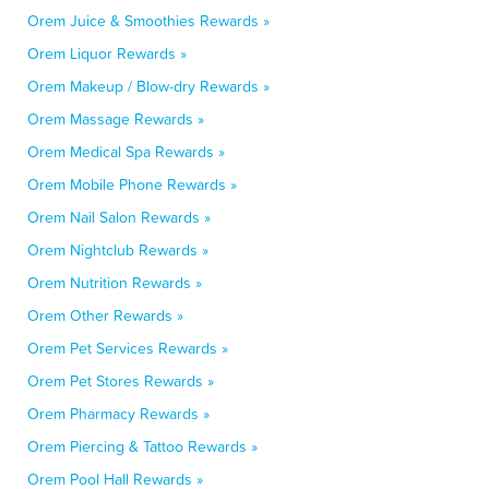
Orem Juice & Smoothies Rewards »
Orem Liquor Rewards »
Orem Makeup / Blow-dry Rewards »
Orem Massage Rewards »
Orem Medical Spa Rewards »
Orem Mobile Phone Rewards »
Orem Nail Salon Rewards »
Orem Nightclub Rewards »
Orem Nutrition Rewards »
Orem Other Rewards »
Orem Pet Services Rewards »
Orem Pet Stores Rewards »
Orem Pharmacy Rewards »
Orem Piercing & Tattoo Rewards »
Orem Pool Hall Rewards »