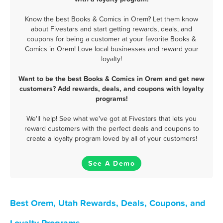
Know the best Books & Comics in Orem? Let them know
about Fivestars and start getting rewards, deals, and
coupons for being a customer at your favorite Books &
Comics in Orem! Love local businesses and reward your
loyalty!
Want to be the best Books & Comics in Orem and get new
customers? Add rewards, deals, and coupons with loyalty
programs!
We'll help! See what we've got at Fivestars that lets you
reward customers with the perfect deals and coupons to
create a loyalty program loved by all of your customers!
See A Demo
Best Orem, Utah Rewards, Deals, Coupons, and
Loyalty Programs