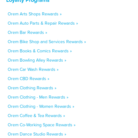
Orem Arts Shops Rewards »
Orem Auto Parts & Repair Rewards »
Orem Bar Rewards »
Orem Bike Shop and Services Rewards »
Orem Books & Comics Rewards »
Orem Bowling Alley Rewards »
Orem Car Wash Rewards »
Orem CBD Rewards »
Orem Clothing Rewards »
Orem Clothing - Men Rewards »
Orem Clothing - Women Rewards »
Orem Coffee & Tea Rewards »
Orem Co-Working Space Rewards »
Orem Dance Studio Rewards »