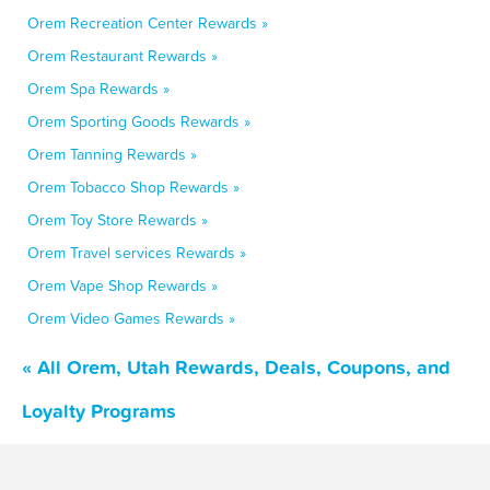
Orem Recreation Center Rewards »
Orem Restaurant Rewards »
Orem Spa Rewards »
Orem Sporting Goods Rewards »
Orem Tanning Rewards »
Orem Tobacco Shop Rewards »
Orem Toy Store Rewards »
Orem Travel services Rewards »
Orem Vape Shop Rewards »
Orem Video Games Rewards »
« All Orem, Utah Rewards, Deals, Coupons, and
Loyalty Programs