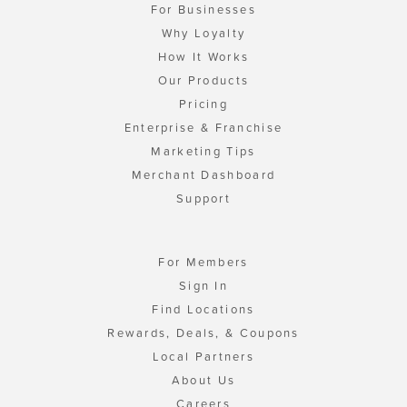
For Businesses
Why Loyalty
How It Works
Our Products
Pricing
Enterprise & Franchise
Marketing Tips
Merchant Dashboard
Support
For Members
Sign In
Find Locations
Rewards, Deals, & Coupons
Local Partners
About Us
Careers