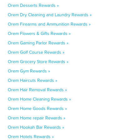
Orem Desserts Rewards »
Orem Dry Cleaning and Laundry Rewards »
Orem Firearms and Ammunition Rewards »
Orem Flowers & Gifts Rewards »
Orem Gaming Parlor Rewards »
Orem Golf Course Rewards »
Orem Grocery Store Rewards »
Orem Gym Rewards »
Orem Haircuts Rewards »
Orem Hair Removal Rewards »
Orem Home Cleaning Rewards »
Orem Home Goods Rewards »
Orem Home repair Rewards »
Orem Hookah Bar Rewards »
Orem Hotels Rewards »