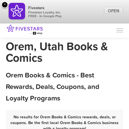
×
Fivestars
OPEN
Fivestars Loyalty, Inc.
FREE - In Google Play
Find Locations
For Businesses
Orem, Utah Books &
Marketing Tips
Comics
Sign In
Orem Books & Comics - Best
Rewards, Deals, Coupons, and
Loyalty Programs
No results for Orem Books & Comics rewards, deals, or
coupons. Be the first local Orem Books & Comics business
with a loyalty program!