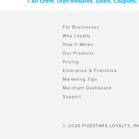
« All Orem, Utah Rewards, Deals, Coupons,
For Businesses
Why Loyalty
How It Works
Our Products
Pricing
Enterprise & Franchise
Marketing Tips
Merchant Dashboard
Support
© 2026 FIVESTARS LOYALTY, IN