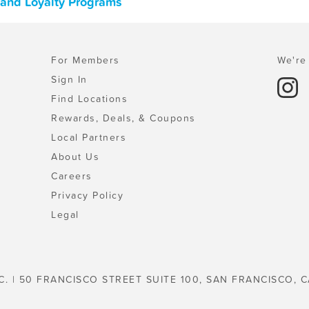
 and Loyalty Programs
For Members
We're 
Sign In
Find Locations
Rewards, Deals, & Coupons
Local Partners
About Us
Careers
Privacy Policy
Legal
C. | 50 FRANCISCO STREET SUITE 100, SAN FRANCISCO, C