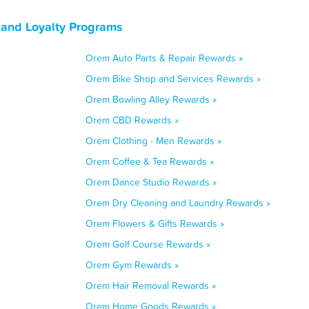
 and Loyalty Programs
Orem Auto Parts & Repair Rewards »
Orem Bike Shop and Services Rewards »
Orem Bowling Alley Rewards »
Orem CBD Rewards »
Orem Clothing - Men Rewards »
Orem Coffee & Tea Rewards »
Orem Dance Studio Rewards »
Orem Dry Cleaning and Laundry Rewards »
Orem Flowers & Gifts Rewards »
Orem Golf Course Rewards »
Orem Gym Rewards »
Orem Hair Removal Rewards »
Orem Home Goods Rewards »