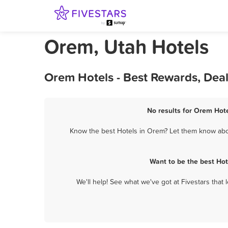
Orem, Utah Hotels
Orem Hotels - Best Rewards, Dea
No results for Orem Hote
Know the best Hotels in Orem? Let them know about
Want to be the best Ho
We'll help! See what we've got at Fivestars that