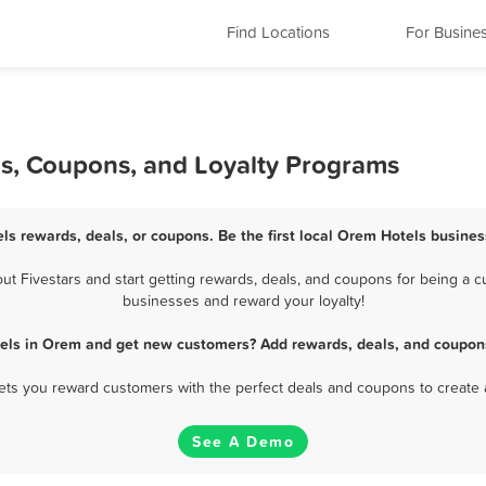
Find Locations
For Busine
ls, Coupons, and Loyalty Programs
ls rewards, deals, or coupons. Be the first local Orem Hotels busines
 Fivestars and start getting rewards, deals, and coupons for being a cu
businesses and reward your loyalty!
tels in Orem and get new customers? Add rewards, deals, and coupons
 lets you reward customers with the perfect deals and coupons to create 
See A Demo