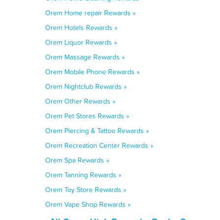
Orem Home repair Rewards »
Orem Hotels Rewards »
Orem Liquor Rewards »
Orem Massage Rewards »
Orem Mobile Phone Rewards »
Orem Nightclub Rewards »
Orem Other Rewards »
Orem Pet Stores Rewards »
Orem Piercing & Tattoo Rewards »
Orem Recreation Center Rewards »
Orem Spa Rewards »
Orem Tanning Rewards »
Orem Toy Store Rewards »
Orem Vape Shop Rewards »