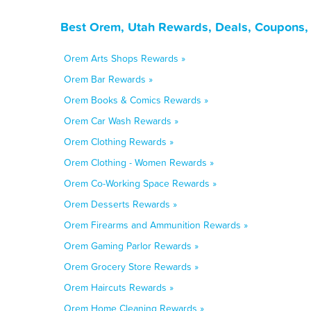
Best Orem, Utah Rewards, Deals, Coupons,
Orem Arts Shops Rewards »
Orem Bar Rewards »
Orem Books & Comics Rewards »
Orem Car Wash Rewards »
Orem Clothing Rewards »
Orem Clothing - Women Rewards »
Orem Co-Working Space Rewards »
Orem Desserts Rewards »
Orem Firearms and Ammunition Rewards »
Orem Gaming Parlor Rewards »
Orem Grocery Store Rewards »
Orem Haircuts Rewards »
Orem Home Cleaning Rewards »