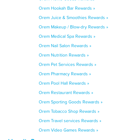
Orem Hookah Bar Rewards »
Orem Juice & Smoothies Rewards »
Orem Makeup / Blow-dry Rewards »
Orem Medical Spa Rewards »
Orem Nail Salon Rewards »
Orem Nutrition Rewards »
Orem Pet Services Rewards »
Orem Pharmacy Rewards »
Orem Pool Hall Rewards »
Orem Restaurant Rewards »
Orem Sporting Goods Rewards »
Orem Tobacco Shop Rewards »
Orem Travel services Rewards »
Orem Video Games Rewards »