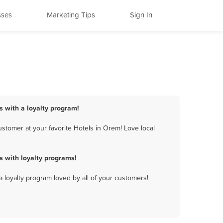
sses
Marketing Tips
Sign In
s with a loyalty program!
stomer at your favorite Hotels in Orem! Love local
 with loyalty programs!
a loyalty program loved by all of your customers!