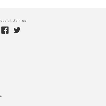
social. Join us!
A