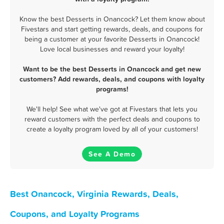
Know the best Desserts in Onancock? Let them know about
Fivestars and start getting rewards, deals, and coupons for
being a customer at your favorite Desserts in Onancock!
Love local businesses and reward your loyalty!
Want to be the best Desserts in Onancock and get new
customers? Add rewards, deals, and coupons with loyalty
programs!
We'll help! See what we've got at Fivestars that lets you
reward customers with the perfect deals and coupons to
create a loyalty program loved by all of your customers!
See A Demo
Best Onancock, Virginia Rewards, Deals,
Coupons, and Loyalty Programs