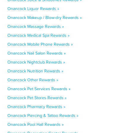
Onancock Liquor Rewards »
Onancock Makeup / Blow-dry Rewards »
Onancock Massage Rewards »
Onancock Medical Spa Rewards »
Onancock Mobile Phone Rewards »
Onancock Nail Salon Rewards »
Onancock Nightclub Rewards »
Onancock Nutrition Rewards »
Onancock Other Rewards »
Onancock Pet Services Rewards »
Onancock Pet Stores Rewards »
Onancock Pharmacy Rewards »
Onancock Piercing & Tattoo Rewards »
Onancock Pool Hall Rewards »