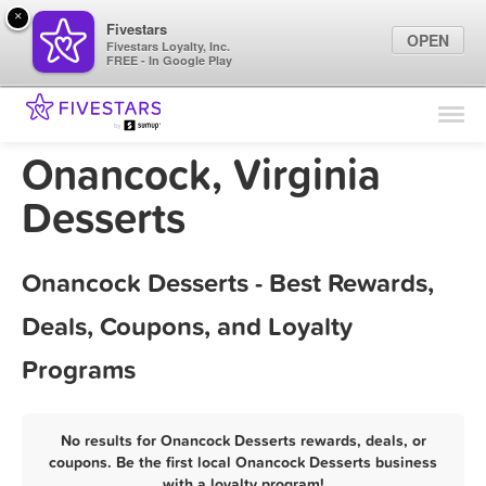
×
Fivestars
OPEN
Fivestars Loyalty, Inc.
FREE - In Google Play
Find Locations
For Businesses
Onancock, Virginia
Marketing Tips
Desserts
Sign In
Onancock Desserts - Best Rewards,
Deals, Coupons, and Loyalty
Programs
No results for Onancock Desserts rewards, deals, or
coupons. Be the first local Onancock Desserts business
with a loyalty program!