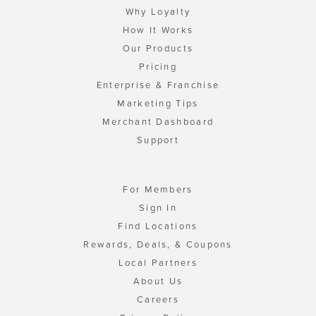
Why Loyalty
How It Works
Our Products
Pricing
Enterprise & Franchise
Marketing Tips
Merchant Dashboard
Support
For Members
Sign In
Find Locations
Rewards, Deals, & Coupons
Local Partners
About Us
Careers