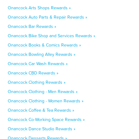
Onancock Arts Shops Rewards »
Onancock Auto Parts & Repair Rewards »
Onancock Bar Rewards »
Onancock Bike Shop and Services Rewards »
Onancock Books & Comics Rewards »
Onancock Bowling Alley Rewards »
Onancock Car Wash Rewards »
Onancock CBD Rewards »
Onancock Clothing Rewards »
Onancock Clothing - Men Rewards »
Onancock Clothing - Women Rewards »
Onancock Coffee & Tea Rewards »
Onancock Co-Working Space Rewards »
Onancock Dance Studio Rewards »
Onancock Desserts Rewards »