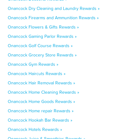
Onancock Dry Cleaning and Laundry Rewards »
Onancock Firearms and Ammunition Rewards »
Onancock Flowers & Gifts Rewards »
Onancock Gaming Parlor Rewards »
Onancock Golf Course Rewards »
Onancock Grocery Store Rewards »
Onancock Gym Rewards »
Onancock Haircuts Rewards »
Onancock Hair Removal Rewards »
Onancock Home Cleaning Rewards »
Onancock Home Goods Rewards »
Onancock Home repair Rewards »
Onancock Hookah Bar Rewards »
Onancock Hotels Rewards »
Onancock Juice & Smoothies Rewards »