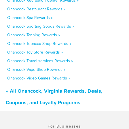
Onancock Recreation Center Rewards »
Onancock Restaurant Rewards »
Onancock Spa Rewards »
Onancock Sporting Goods Rewards »
Onancock Tanning Rewards »
Onancock Tobacco Shop Rewards »
Onancock Toy Store Rewards »
Onancock Travel services Rewards »
Onancock Vape Shop Rewards »
Onancock Video Games Rewards »
« All Onancock, Virginia Rewards, Deals,
Coupons, and Loyalty Programs
For Businesses