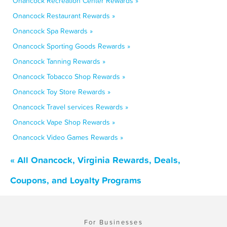
Onancock Recreation Center Rewards »
Onancock Restaurant Rewards »
Onancock Spa Rewards »
Onancock Sporting Goods Rewards »
Onancock Tanning Rewards »
Onancock Tobacco Shop Rewards »
Onancock Toy Store Rewards »
Onancock Travel services Rewards »
Onancock Vape Shop Rewards »
Onancock Video Games Rewards »
« All Onancock, Virginia Rewards, Deals,
Coupons, and Loyalty Programs
For Businesses