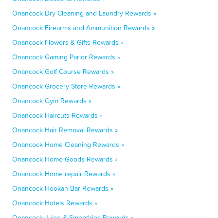
Onancock Dry Cleaning and Laundry Rewards »
Onancock Firearms and Ammunition Rewards »
Onancock Flowers & Gifts Rewards »
Onancock Gaming Parlor Rewards »
Onancock Golf Course Rewards »
Onancock Grocery Store Rewards »
Onancock Gym Rewards »
Onancock Haircuts Rewards »
Onancock Hair Removal Rewards »
Onancock Home Cleaning Rewards »
Onancock Home Goods Rewards »
Onancock Home repair Rewards »
Onancock Hookah Bar Rewards »
Onancock Hotels Rewards »
Onancock Juice & Smoothies Rewards »