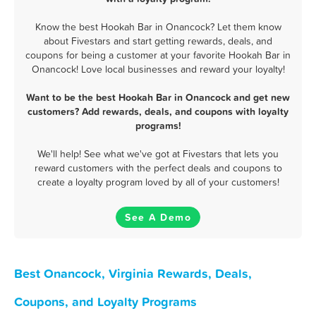
Know the best Hookah Bar in Onancock? Let them know
about Fivestars and start getting rewards, deals, and
coupons for being a customer at your favorite Hookah Bar in
Onancock! Love local businesses and reward your loyalty!
Want to be the best Hookah Bar in Onancock and get new
customers? Add rewards, deals, and coupons with loyalty
programs!
We'll help! See what we've got at Fivestars that lets you
reward customers with the perfect deals and coupons to
create a loyalty program loved by all of your customers!
See A Demo
Best Onancock, Virginia Rewards, Deals,
Coupons, and Loyalty Programs