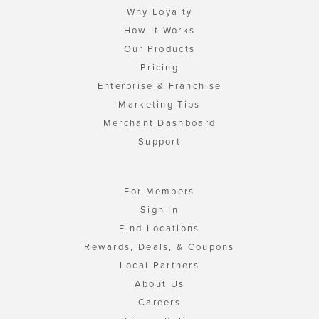
Why Loyalty
How It Works
Our Products
Pricing
Enterprise & Franchise
Marketing Tips
Merchant Dashboard
Support
For Members
Sign In
Find Locations
Rewards, Deals, & Coupons
Local Partners
About Us
Careers