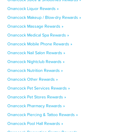
Onancock Liquor Rewards »
Onancock Makeup / Blow-dry Rewards »
Onancock Massage Rewards »
Onancock Medical Spa Rewards »
Onancock Mobile Phone Rewards »
Onancock Nail Salon Rewards »
Onancock Nightclub Rewards »
Onancock Nutrition Rewards »
Onancock Other Rewards »
Onancock Pet Services Rewards »
Onancock Pet Stores Rewards »
Onancock Pharmacy Rewards »
Onancock Piercing & Tattoo Rewards »
Onancock Pool Hall Rewards »