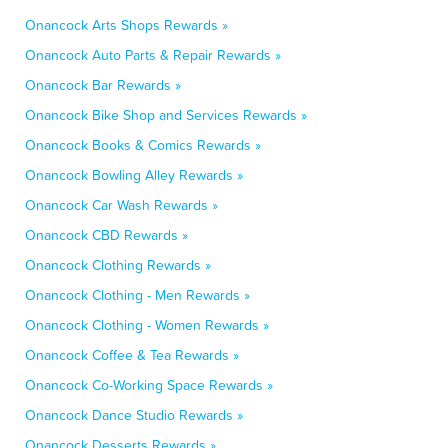
Onancock Arts Shops Rewards »
Onancock Auto Parts & Repair Rewards »
Onancock Bar Rewards »
Onancock Bike Shop and Services Rewards »
Onancock Books & Comics Rewards »
Onancock Bowling Alley Rewards »
Onancock Car Wash Rewards »
Onancock CBD Rewards »
Onancock Clothing Rewards »
Onancock Clothing - Men Rewards »
Onancock Clothing - Women Rewards »
Onancock Coffee & Tea Rewards »
Onancock Co-Working Space Rewards »
Onancock Dance Studio Rewards »
Onancock Desserts Rewards »