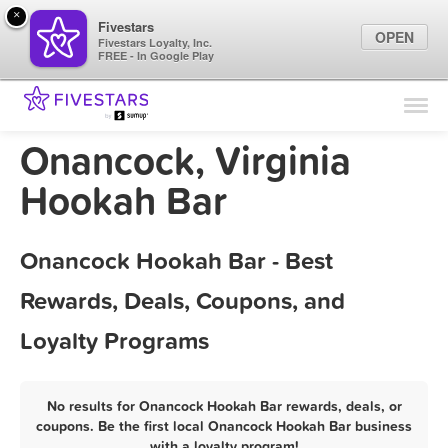
×
Fivestars
OPEN
Fivestars Loyalty, Inc.
FREE - In Google Play
Find Locations
For Businesses
Onancock, Virginia
Marketing Tips
Hookah Bar
Sign In
Onancock Hookah Bar - Best
Rewards, Deals, Coupons, and
Loyalty Programs
No results for Onancock Hookah Bar rewards, deals, or
coupons. Be the first local Onancock Hookah Bar business
with a loyalty program!