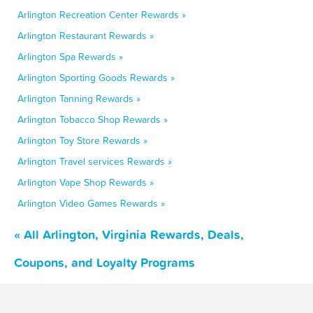
Arlington Recreation Center Rewards »
Arlington Restaurant Rewards »
Arlington Spa Rewards »
Arlington Sporting Goods Rewards »
Arlington Tanning Rewards »
Arlington Tobacco Shop Rewards »
Arlington Toy Store Rewards »
Arlington Travel services Rewards »
Arlington Vape Shop Rewards »
Arlington Video Games Rewards »
« All Arlington, Virginia Rewards, Deals,
Coupons, and Loyalty Programs