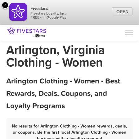
×
Fivestars
OPEN
Fivestars Loyalty, Inc.
FREE - In Google Play
Find Locations
For Businesses
Arlington, Virginia
Marketing Tips
Clothing - Women
Sign In
Arlington Clothing - Women - Best
Rewards, Deals, Coupons, and
Loyalty Programs
No results for Arlington Clothing - Women rewards, deals,
or coupons. Be the first local Arlington Clothing - Women
business with a loyalty program!