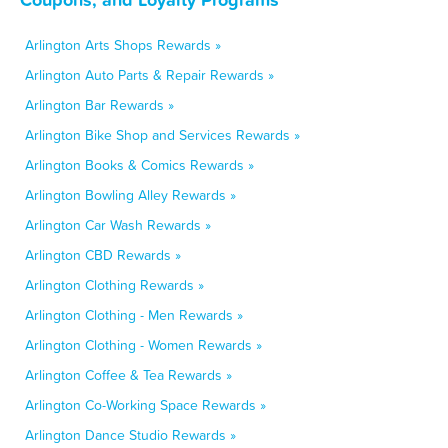
Arlington Arts Shops Rewards »
Arlington Auto Parts & Repair Rewards »
Arlington Bar Rewards »
Arlington Bike Shop and Services Rewards »
Arlington Books & Comics Rewards »
Arlington Bowling Alley Rewards »
Arlington Car Wash Rewards »
Arlington CBD Rewards »
Arlington Clothing Rewards »
Arlington Clothing - Men Rewards »
Arlington Clothing - Women Rewards »
Arlington Coffee & Tea Rewards »
Arlington Co-Working Space Rewards »
Arlington Dance Studio Rewards »