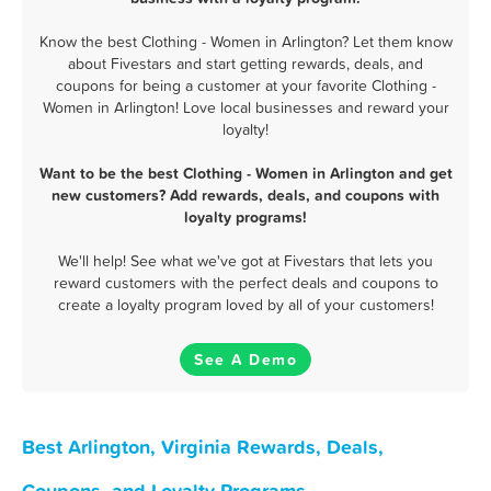
Know the best Clothing - Women in Arlington? Let them know
about Fivestars and start getting rewards, deals, and
coupons for being a customer at your favorite Clothing -
Women in Arlington! Love local businesses and reward your
loyalty!
Want to be the best Clothing - Women in Arlington and get
new customers? Add rewards, deals, and coupons with
loyalty programs!
We'll help! See what we've got at Fivestars that lets you
reward customers with the perfect deals and coupons to
create a loyalty program loved by all of your customers!
See A Demo
Best Arlington, Virginia Rewards, Deals,
Coupons, and Loyalty Programs