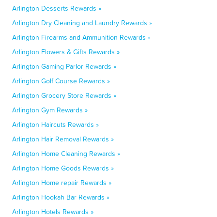
Arlington Desserts Rewards »
Arlington Dry Cleaning and Laundry Rewards »
Arlington Firearms and Ammunition Rewards »
Arlington Flowers & Gifts Rewards »
Arlington Gaming Parlor Rewards »
Arlington Golf Course Rewards »
Arlington Grocery Store Rewards »
Arlington Gym Rewards »
Arlington Haircuts Rewards »
Arlington Hair Removal Rewards »
Arlington Home Cleaning Rewards »
Arlington Home Goods Rewards »
Arlington Home repair Rewards »
Arlington Hookah Bar Rewards »
Arlington Hotels Rewards »