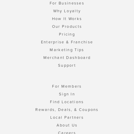
For Businesses
Why Loyalty
How It Works
Our Products
Pricing
Enterprise & Franchise
Marketing Tips
Merchant Dashboard
Support
For Members
Sign In
Find Locations
Rewards, Deals, & Coupons
Local Partners
About Us
Careers