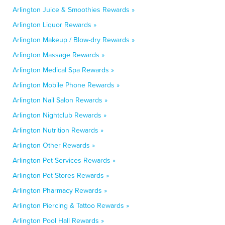
Arlington Juice & Smoothies Rewards »
Arlington Liquor Rewards »
Arlington Makeup / Blow-dry Rewards »
Arlington Massage Rewards »
Arlington Medical Spa Rewards »
Arlington Mobile Phone Rewards »
Arlington Nail Salon Rewards »
Arlington Nightclub Rewards »
Arlington Nutrition Rewards »
Arlington Other Rewards »
Arlington Pet Services Rewards »
Arlington Pet Stores Rewards »
Arlington Pharmacy Rewards »
Arlington Piercing & Tattoo Rewards »
Arlington Pool Hall Rewards »