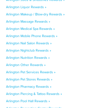
Arlington Liquor Rewards »
Arlington Makeup / Blow-dry Rewards »
Arlington Massage Rewards »
Arlington Medical Spa Rewards »
Arlington Mobile Phone Rewards »
Arlington Nail Salon Rewards »
Arlington Nightclub Rewards »
Arlington Nutrition Rewards »
Arlington Other Rewards »
Arlington Pet Services Rewards »
Arlington Pet Stores Rewards »
Arlington Pharmacy Rewards »
Arlington Piercing & Tattoo Rewards »
Arlington Pool Hall Rewards »