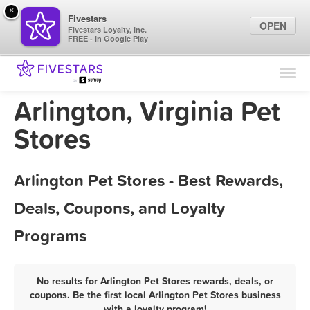
×
Fivestars
OPEN
Fivestars Loyalty, Inc.
FREE - In Google Play
Find Locations
For Businesses
Arlington, Virginia Pet
Marketing Tips
Stores
Sign In
Arlington Pet Stores - Best Rewards,
Deals, Coupons, and Loyalty
Programs
No results for Arlington Pet Stores rewards, deals, or
coupons. Be the first local Arlington Pet Stores business
with a loyalty program!