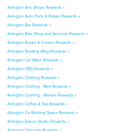
Arlington Arts Shops Rewards »
Arlington Auto Parts & Repair Rewards »
Arlington Bar Rewards »
Arlington Bike Shop and Services Rewards »
Arlington Books & Comics Rewards »
Arlington Bowling Alley Rewards »
Arlington Car Wash Rewards »
Arlington CBD Rewards »
Arlington Clothing Rewards »
Arlington Clothing - Men Rewards »
Arlington Clothing - Women Rewards »
Arlington Coffee & Tea Rewards »
Arlington Co-Working Space Rewards »
Arlington Dance Studio Rewards »
Arlington Desserts Rewards »