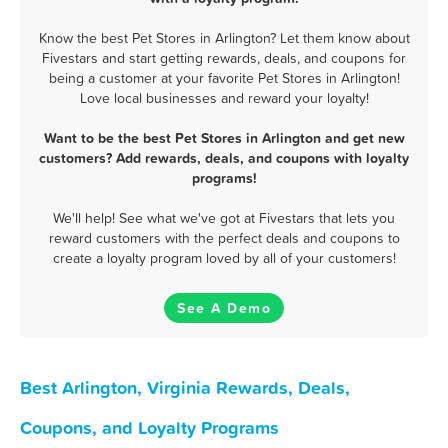
Know the best Pet Stores in Arlington? Let them know about
Fivestars and start getting rewards, deals, and coupons for
being a customer at your favorite Pet Stores in Arlington!
Love local businesses and reward your loyalty!
Want to be the best Pet Stores in Arlington and get new
customers? Add rewards, deals, and coupons with loyalty
programs!
We'll help! See what we've got at Fivestars that lets you
reward customers with the perfect deals and coupons to
create a loyalty program loved by all of your customers!
See A Demo
Best Arlington, Virginia Rewards, Deals,
Coupons, and Loyalty Programs