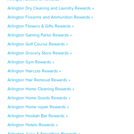
Arlington Dry Cleaning and Laundry Rewards »
Arlington Firearms and Ammunition Rewards »
Arlington Flowers & Gifts Rewards »
Arlington Gaming Parlor Rewards »
Arlington Golf Course Rewards »
Arlington Grocery Store Rewards »
Arlington Gym Rewards »
Arlington Haircuts Rewards »
Arlington Hair Removal Rewards »
Arlington Home Cleaning Rewards »
Arlington Home Goods Rewards »
Arlington Home repair Rewards »
Arlington Hookah Bar Rewards »
Arlington Hotels Rewards »
Arlington Juice & Smoothies Rewards »