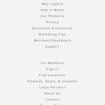
Why Loyalty
How It Works
Our Products
Pricing
Enterprise & Franchise
Marketing Tips
Merchant Dashboard
Support
For Members
Sign In
Find Locations
Rewards, Deals, & Coupons
Local Partners
About Us
Careers