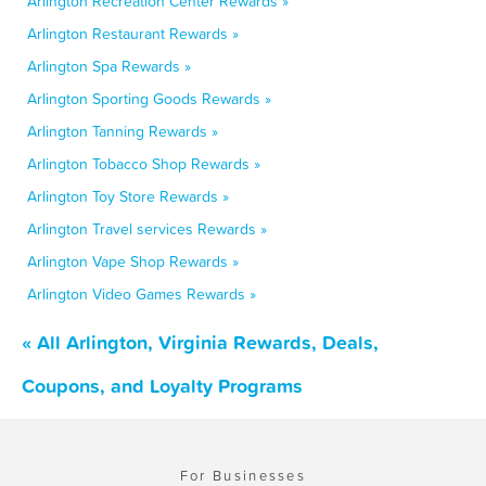
Arlington Recreation Center Rewards »
Arlington Restaurant Rewards »
Arlington Spa Rewards »
Arlington Sporting Goods Rewards »
Arlington Tanning Rewards »
Arlington Tobacco Shop Rewards »
Arlington Toy Store Rewards »
Arlington Travel services Rewards »
Arlington Vape Shop Rewards »
Arlington Video Games Rewards »
« All Arlington, Virginia Rewards, Deals,
Coupons, and Loyalty Programs
For Businesses