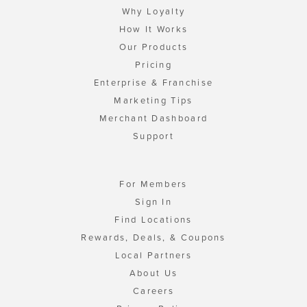
Why Loyalty
How It Works
Our Products
Pricing
Enterprise & Franchise
Marketing Tips
Merchant Dashboard
Support
For Members
Sign In
Find Locations
Rewards, Deals, & Coupons
Local Partners
About Us
Careers