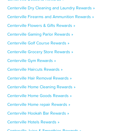
Centerville Dry Cleaning and Laundry Rewards »
Centerville Firearms and Ammunition Rewards »
Centerville Flowers & Gifts Rewards »
Centerville Gaming Parlor Rewards »
Centerville Golf Course Rewards »
Centerville Grocery Store Rewards »
Centerville Gym Rewards »
Centerville Haircuts Rewards »
Centerville Hair Removal Rewards »
Centerville Home Cleaning Rewards »
Centerville Home Goods Rewards »
Centerville Home repair Rewards »
Centerville Hookah Bar Rewards »
Centerville Hotels Rewards »
Centerville Juice & Smoothies Rewards »