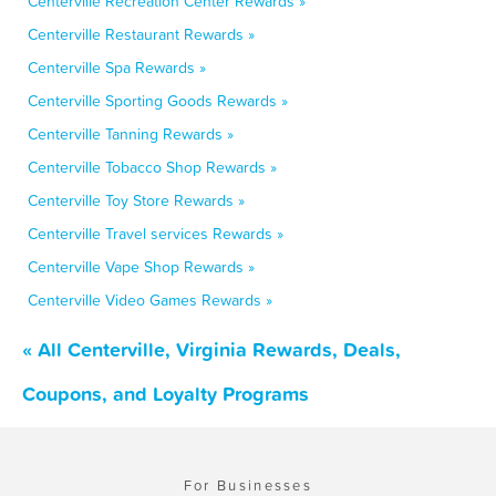
Centerville Recreation Center Rewards »
Centerville Restaurant Rewards »
Centerville Spa Rewards »
Centerville Sporting Goods Rewards »
Centerville Tanning Rewards »
Centerville Tobacco Shop Rewards »
Centerville Toy Store Rewards »
Centerville Travel services Rewards »
Centerville Vape Shop Rewards »
Centerville Video Games Rewards »
« All Centerville, Virginia Rewards, Deals,
Coupons, and Loyalty Programs
For Businesses