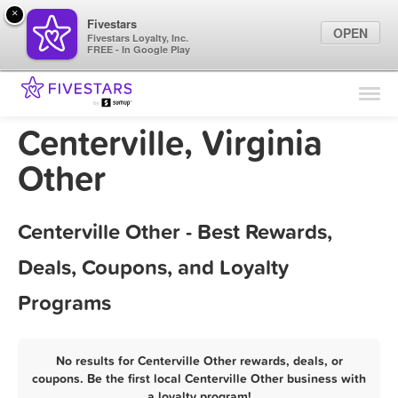
×
Fivestars
OPEN
Fivestars Loyalty, Inc.
FREE - In Google Play
Find Locations
For Businesses
Centerville, Virginia
Marketing Tips
Other
Sign In
Centerville Other - Best Rewards,
Deals, Coupons, and Loyalty
Programs
No results for Centerville Other rewards, deals, or
coupons. Be the first local Centerville Other business with
a loyalty program!