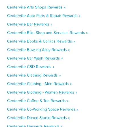
Centerville Arts Shops Rewards »
Centerville Auto Parts & Repair Rewards »
Centerville Bar Rewards »
Centerville Bike Shop and Services Rewards »
Centerville Books & Comics Rewards »
Centerville Bowling Alley Rewards »
Centerville Car Wash Rewards »
Centerville CBD Rewards »
Centerville Clothing Rewards »
Centerville Clothing - Men Rewards »
Centerville Clothing - Women Rewards »
Centerville Coffee & Tea Rewards »
Centerville Co-Working Space Rewards »
Centerville Dance Studio Rewards »
Centerville Desserts Rewards »