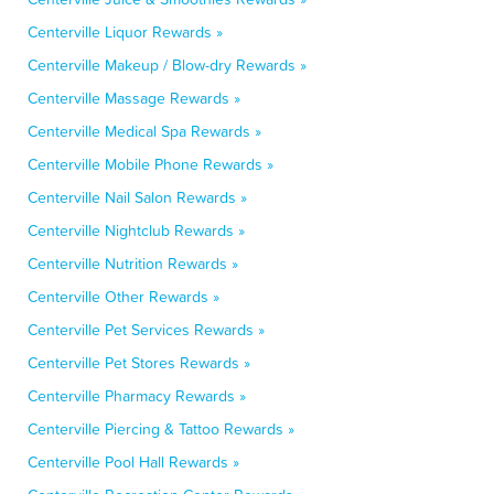
Centerville Liquor Rewards »
Centerville Makeup / Blow-dry Rewards »
Centerville Massage Rewards »
Centerville Medical Spa Rewards »
Centerville Mobile Phone Rewards »
Centerville Nail Salon Rewards »
Centerville Nightclub Rewards »
Centerville Nutrition Rewards »
Centerville Other Rewards »
Centerville Pet Services Rewards »
Centerville Pet Stores Rewards »
Centerville Pharmacy Rewards »
Centerville Piercing & Tattoo Rewards »
Centerville Pool Hall Rewards »