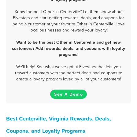
Know the best Other in Centerville? Let them know about
Fivestars and start getting rewards, deals, and coupons for
being a customer at your favorite Other in Centerville! Love
local businesses and reward your loyalty!
Want to be the best Other in Centerville and get new
customers? Add rewards, deals, and coupons with loyalty
programs!
We'll help! See what we've got at Fivestars that lets you
reward customers with the perfect deals and coupons to
create a loyalty program loved by all of your customers!
See A Demo
Best Centerville, Virginia Rewards, Deals,
Coupons, and Loyalty Programs