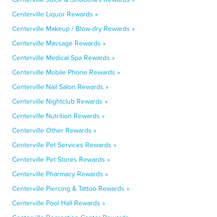
Centerville Liquor Rewards »
Centerville Makeup / Blow-dry Rewards »
Centerville Massage Rewards »
Centerville Medical Spa Rewards »
Centerville Mobile Phone Rewards »
Centerville Nail Salon Rewards »
Centerville Nightclub Rewards »
Centerville Nutrition Rewards »
Centerville Other Rewards »
Centerville Pet Services Rewards »
Centerville Pet Stores Rewards »
Centerville Pharmacy Rewards »
Centerville Piercing & Tattoo Rewards »
Centerville Pool Hall Rewards »