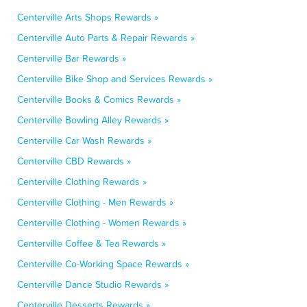
Centerville Arts Shops Rewards »
Centerville Auto Parts & Repair Rewards »
Centerville Bar Rewards »
Centerville Bike Shop and Services Rewards »
Centerville Books & Comics Rewards »
Centerville Bowling Alley Rewards »
Centerville Car Wash Rewards »
Centerville CBD Rewards »
Centerville Clothing Rewards »
Centerville Clothing - Men Rewards »
Centerville Clothing - Women Rewards »
Centerville Coffee & Tea Rewards »
Centerville Co-Working Space Rewards »
Centerville Dance Studio Rewards »
Centerville Desserts Rewards »