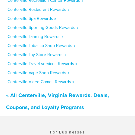
Centerville Recreation Center Rewards »
Centerville Restaurant Rewards »
Centerville Spa Rewards »
Centerville Sporting Goods Rewards »
Centerville Tanning Rewards »
Centerville Tobacco Shop Rewards »
Centerville Toy Store Rewards »
Centerville Travel services Rewards »
Centerville Vape Shop Rewards »
Centerville Video Games Rewards »
« All Centerville, Virginia Rewards, Deals,
Coupons, and Loyalty Programs
For Businesses