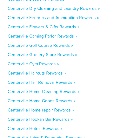
Centerville Dry Cleaning and Laundry Rewards »
Centerville Firearms and Ammunition Rewards »
Centerville Flowers & Gifts Rewards »
Centerville Gaming Parlor Rewards »
Centerville Golf Course Rewards »
Centerville Grocery Store Rewards »
Centerville Gym Rewards »
Centerville Haircuts Rewards »
Centerville Hair Removal Rewards »
Centerville Home Cleaning Rewards »
Centerville Home Goods Rewards »
Centerville Home repair Rewards »
Centerville Hookah Bar Rewards »
Centerville Hotels Rewards »
Centerville Juice & Smoothies Rewards »