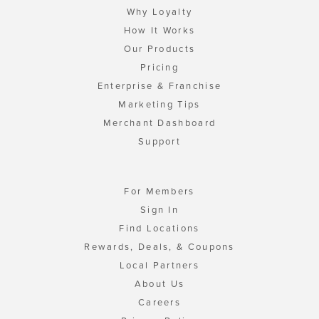
Why Loyalty
How It Works
Our Products
Pricing
Enterprise & Franchise
Marketing Tips
Merchant Dashboard
Support
For Members
Sign In
Find Locations
Rewards, Deals, & Coupons
Local Partners
About Us
Careers