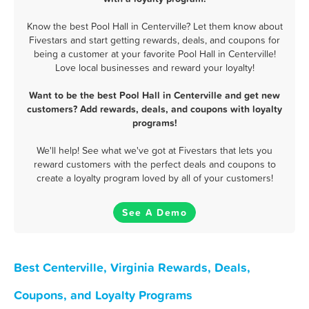
Know the best Pool Hall in Centerville? Let them know about
Fivestars and start getting rewards, deals, and coupons for
being a customer at your favorite Pool Hall in Centerville!
Love local businesses and reward your loyalty!
Want to be the best Pool Hall in Centerville and get new
customers? Add rewards, deals, and coupons with loyalty
programs!
We'll help! See what we've got at Fivestars that lets you
reward customers with the perfect deals and coupons to
create a loyalty program loved by all of your customers!
See A Demo
Best Centerville, Virginia Rewards, Deals,
Coupons, and Loyalty Programs