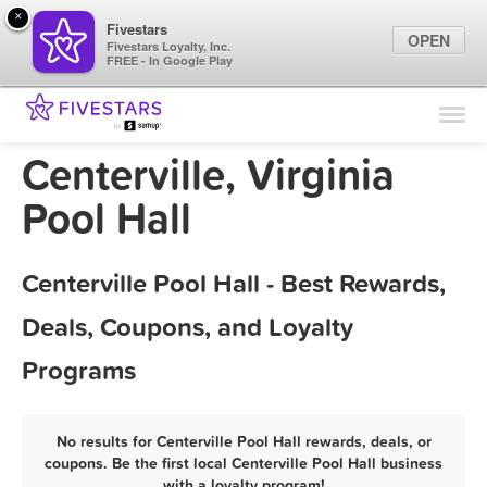
×
Fivestars
OPEN
Fivestars Loyalty, Inc.
FREE - In Google Play
Find Locations
For Businesses
Centerville, Virginia
Marketing Tips
Pool Hall
Sign In
Centerville Pool Hall - Best Rewards,
Deals, Coupons, and Loyalty
Programs
No results for Centerville Pool Hall rewards, deals, or
coupons. Be the first local Centerville Pool Hall business
with a loyalty program!