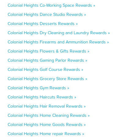
Colonial Heights Co-Working Space Rewards »
Colonial Heights Dance Studio Rewards »
Colonial Heights Desserts Rewards »
Colonial Heights Dry Cleaning and Laundry Rewards »
Colonial Heights Firearms and Ammunition Rewards »
Colonial Heights Flowers & Gifts Rewards »
Colonial Heights Gaming Parlor Rewards »
Colonial Heights Golf Course Rewards »
Colonial Heights Grocery Store Rewards »
Colonial Heights Gym Rewards »
Colonial Heights Haircuts Rewards »
Colonial Heights Hair Removal Rewards »
Colonial Heights Home Cleaning Rewards »
Colonial Heights Home Goods Rewards »
Colonial Heights Home repair Rewards »