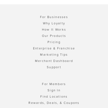
For Businesses
Why Loyalty
How It Works
Our Products
Pricing
Enterprise & Franchise
Marketing Tips
Merchant Dashboard
Support
For Members
Sign In
Find Locations
Rewards, Deals, & Coupons