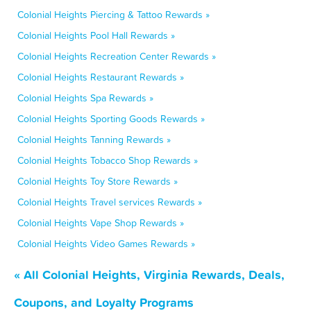
Colonial Heights Piercing & Tattoo Rewards »
Colonial Heights Pool Hall Rewards »
Colonial Heights Recreation Center Rewards »
Colonial Heights Restaurant Rewards »
Colonial Heights Spa Rewards »
Colonial Heights Sporting Goods Rewards »
Colonial Heights Tanning Rewards »
Colonial Heights Tobacco Shop Rewards »
Colonial Heights Toy Store Rewards »
Colonial Heights Travel services Rewards »
Colonial Heights Vape Shop Rewards »
Colonial Heights Video Games Rewards »
« All Colonial Heights, Virginia Rewards, Deals,
Coupons, and Loyalty Programs