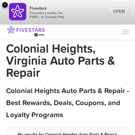
×
Fivestars
OPEN
Fivestars Loyalty, Inc.
FREE - In Google Play
Find Locations
For Businesses
Colonial Heights,
Marketing Tips
Virginia Auto Parts &
Repair
Sign In
Colonial Heights Auto Parts & Repair -
Best Rewards, Deals, Coupons, and
Loyalty Programs
No results for Colonial Heights Auto Parts & Repair