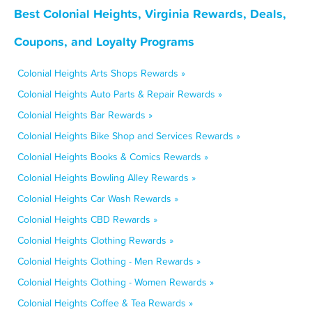
Best Colonial Heights, Virginia Rewards, Deals,
Coupons, and Loyalty Programs
Colonial Heights Arts Shops Rewards »
Colonial Heights Auto Parts & Repair Rewards »
Colonial Heights Bar Rewards »
Colonial Heights Bike Shop and Services Rewards »
Colonial Heights Books & Comics Rewards »
Colonial Heights Bowling Alley Rewards »
Colonial Heights Car Wash Rewards »
Colonial Heights CBD Rewards »
Colonial Heights Clothing Rewards »
Colonial Heights Clothing - Men Rewards »
Colonial Heights Clothing - Women Rewards »
Colonial Heights Coffee & Tea Rewards »