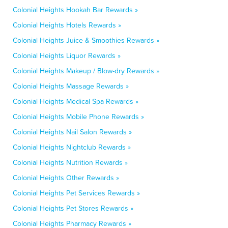
Colonial Heights Hookah Bar Rewards »
Colonial Heights Hotels Rewards »
Colonial Heights Juice & Smoothies Rewards »
Colonial Heights Liquor Rewards »
Colonial Heights Makeup / Blow-dry Rewards »
Colonial Heights Massage Rewards »
Colonial Heights Medical Spa Rewards »
Colonial Heights Mobile Phone Rewards »
Colonial Heights Nail Salon Rewards »
Colonial Heights Nightclub Rewards »
Colonial Heights Nutrition Rewards »
Colonial Heights Other Rewards »
Colonial Heights Pet Services Rewards »
Colonial Heights Pet Stores Rewards »
Colonial Heights Pharmacy Rewards »