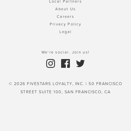
Local Partners
About Us
Careers
Privacy Policy
Legal
We're social. Join us!
© 2026 FIVESTARS LOYALTY, INC. | 50 FRANCISCO
STREET SUITE 100, SAN FRANCISCO, CA