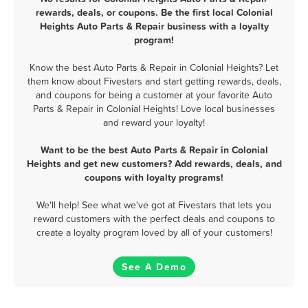
rewards, deals, or coupons. Be the first local Colonial
Heights Auto Parts & Repair business with a loyalty
program!
Know the best Auto Parts & Repair in Colonial Heights? Let
them know about Fivestars and start getting rewards, deals,
and coupons for being a customer at your favorite Auto
Parts & Repair in Colonial Heights! Love local businesses
and reward your loyalty!
Want to be the best Auto Parts & Repair in Colonial
Heights and get new customers? Add rewards, deals, and
coupons with loyalty programs!
We'll help! See what we've got at Fivestars that lets you
reward customers with the perfect deals and coupons to
create a loyalty program loved by all of your customers!
See A Demo