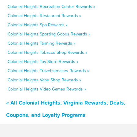
Colonial Heights Recreation Center Rewards »
Colonial Heights Restaurant Rewards »
Colonial Heights Spa Rewards »
Colonial Heights Sporting Goods Rewards »
Colonial Heights Tanning Rewards »
Colonial Heights Tobacco Shop Rewards »
Colonial Heights Toy Store Rewards »
Colonial Heights Travel services Rewards »
Colonial Heights Vape Shop Rewards »
Colonial Heights Video Games Rewards »
« All Colonial Heights, Virginia Rewards, Deals,
Coupons, and Loyalty Programs