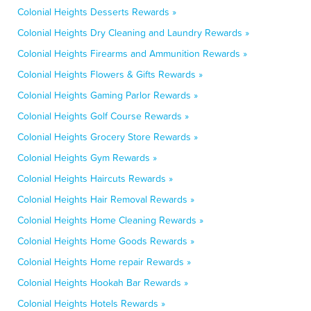
Colonial Heights Desserts Rewards »
Colonial Heights Dry Cleaning and Laundry Rewards »
Colonial Heights Firearms and Ammunition Rewards »
Colonial Heights Flowers & Gifts Rewards »
Colonial Heights Gaming Parlor Rewards »
Colonial Heights Golf Course Rewards »
Colonial Heights Grocery Store Rewards »
Colonial Heights Gym Rewards »
Colonial Heights Haircuts Rewards »
Colonial Heights Hair Removal Rewards »
Colonial Heights Home Cleaning Rewards »
Colonial Heights Home Goods Rewards »
Colonial Heights Home repair Rewards »
Colonial Heights Hookah Bar Rewards »
Colonial Heights Hotels Rewards »