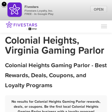
×
Fivestars
OPEN
Fivestars Loyalty, Inc.
FREE - In Google Play
Find Locations
For Businesses
Colonial Heights,
Marketing Tips
Virginia Gaming Parlor
Sign In
Colonial Heights Gaming Parlor - Best
Rewards, Deals, Coupons, and
Loyalty Programs
No results for Colonial Heights Gaming Parlor rewards,
deals, or coupons. Be the first local Colonial Heights
Gaming Parlor business with a loyalty program!