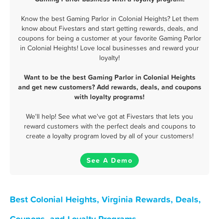
Know the best Gaming Parlor in Colonial Heights? Let them
know about Fivestars and start getting rewards, deals, and
coupons for being a customer at your favorite Gaming Parlor
in Colonial Heights! Love local businesses and reward your
loyalty!
Want to be the best Gaming Parlor in Colonial Heights
and get new customers? Add rewards, deals, and coupons
with loyalty programs!
We'll help! See what we've got at Fivestars that lets you
reward customers with the perfect deals and coupons to
create a loyalty program loved by all of your customers!
See A Demo
Best Colonial Heights, Virginia Rewards, Deals,
Coupons, and Loyalty Programs