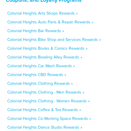
Colonial Heights Arts Shops Rewards »
Colonial Heights Auto Parts & Repair Rewards »
Colonial Heights Bar Rewards »
Colonial Heights Bike Shop and Services Rewards »
Colonial Heights Books & Comics Rewards »
Colonial Heights Bowling Alley Rewards »
Colonial Heights Car Wash Rewards »
Colonial Heights CBD Rewards »
Colonial Heights Clothing Rewards »
Colonial Heights Clothing - Men Rewards »
Colonial Heights Clothing - Women Rewards »
Colonial Heights Coffee & Tea Rewards »
Colonial Heights Co-Working Space Rewards »
Colonial Heights Dance Studio Rewards »