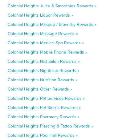
Colonial Heights Juice & Smoothies Rewards »
Colonial Heights Liquor Rewards »
Colonial Heights Makeup / Blow-dry Rewards »
Colonial Heights Massage Rewards »
Colonial Heights Medical Spa Rewards »
Colonial Heights Mobile Phone Rewards »
Colonial Heights Nail Salon Rewards »
Colonial Heights Nightclub Rewards »
Colonial Heights Nutrition Rewards »
Colonial Heights Other Rewards »
Colonial Heights Pet Services Rewards »
Colonial Heights Pet Stores Rewards »
Colonial Heights Pharmacy Rewards »
Colonial Heights Piercing & Tattoo Rewards »
Colonial Heights Pool Hall Rewards »