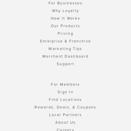
For Businesses
Why Loyalty
How It Works
Our Products
Pricing
Enterprise & Franchise
Marketing Tips
Merchant Dashboard
Support
For Members
Sign In
Find Locations
Rewards, Deals, & Coupons
Local Partners
About Us
Careers