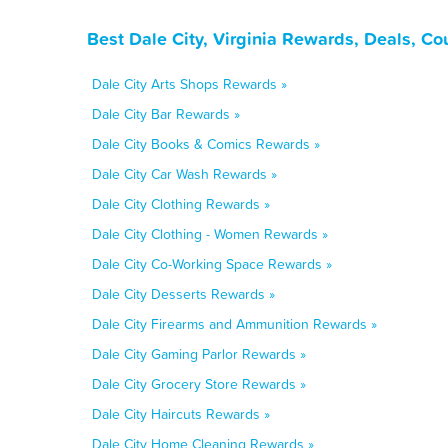
Best Dale City, Virginia Rewards, Deals, C
Dale City Arts Shops Rewards »
Dale City Bar Rewards »
Dale City Books & Comics Rewards »
Dale City Car Wash Rewards »
Dale City Clothing Rewards »
Dale City Clothing - Women Rewards »
Dale City Co-Working Space Rewards »
Dale City Desserts Rewards »
Dale City Firearms and Ammunition Rewards »
Dale City Gaming Parlor Rewards »
Dale City Grocery Store Rewards »
Dale City Haircuts Rewards »
Dale City Home Cleaning Rewards »