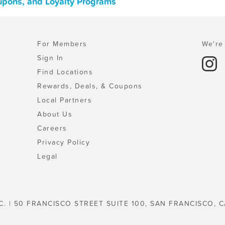
oupons, and Loyalty Programs
For Members
We're 
Sign In
Find Locations
Rewards, Deals, & Coupons
Local Partners
About Us
Careers
Privacy Policy
Legal
C. | 50 FRANCISCO STREET SUITE 100, SAN FRANCISCO, C