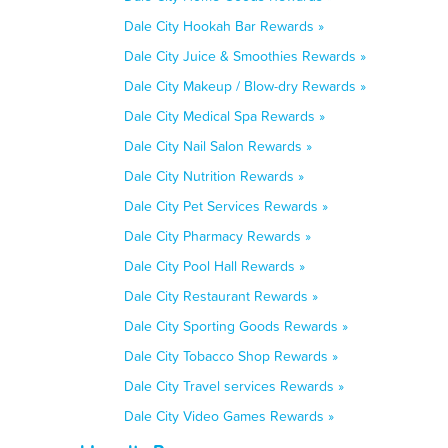
Dale City Hookah Bar Rewards »
Dale City Juice & Smoothies Rewards »
Dale City Makeup / Blow-dry Rewards »
Dale City Medical Spa Rewards »
Dale City Nail Salon Rewards »
Dale City Nutrition Rewards »
Dale City Pet Services Rewards »
Dale City Pharmacy Rewards »
Dale City Pool Hall Rewards »
Dale City Restaurant Rewards »
Dale City Sporting Goods Rewards »
Dale City Tobacco Shop Rewards »
Dale City Travel services Rewards »
Dale City Video Games Rewards »