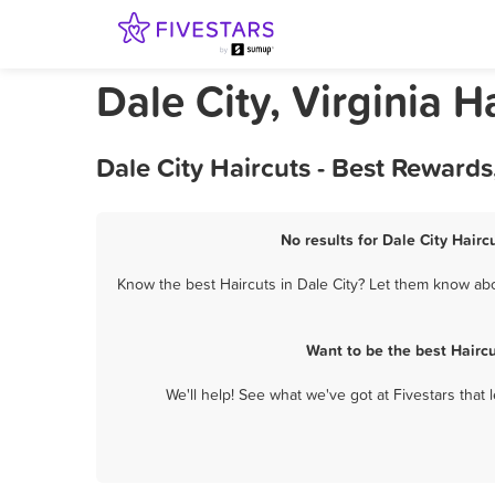
Dale City, Virginia H
Dale City Haircuts - Best Reward
No results for Dale City Hairc
Know the best Haircuts in Dale City? Let them know abou
Want to be the best Hairc
We'll help! See what we've got at Fivestars that