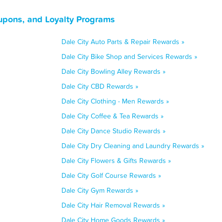
oupons, and Loyalty Programs
Dale City Auto Parts & Repair Rewards »
Dale City Bike Shop and Services Rewards »
Dale City Bowling Alley Rewards »
Dale City CBD Rewards »
Dale City Clothing - Men Rewards »
Dale City Coffee & Tea Rewards »
Dale City Dance Studio Rewards »
Dale City Dry Cleaning and Laundry Rewards »
Dale City Flowers & Gifts Rewards »
Dale City Golf Course Rewards »
Dale City Gym Rewards »
Dale City Hair Removal Rewards »
Dale City Home Goods Rewards »