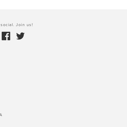
social. Join us!
A