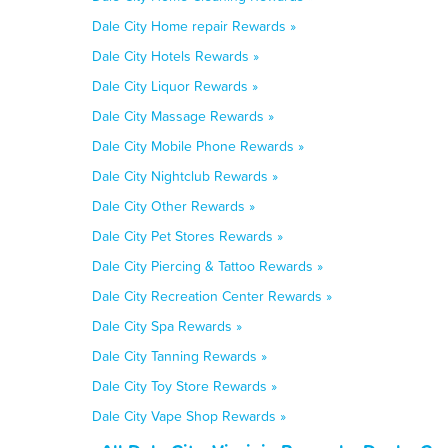
Dale City Home repair Rewards »
Dale City Hotels Rewards »
Dale City Liquor Rewards »
Dale City Massage Rewards »
Dale City Mobile Phone Rewards »
Dale City Nightclub Rewards »
Dale City Other Rewards »
Dale City Pet Stores Rewards »
Dale City Piercing & Tattoo Rewards »
Dale City Recreation Center Rewards »
Dale City Spa Rewards »
Dale City Tanning Rewards »
Dale City Toy Store Rewards »
Dale City Vape Shop Rewards »