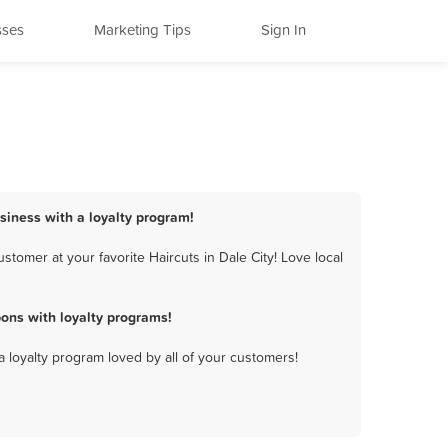
sses
Marketing Tips
Sign In
usiness with a loyalty program!
tomer at your favorite Haircuts in Dale City! Love local
ons with loyalty programs!
a loyalty program loved by all of your customers!