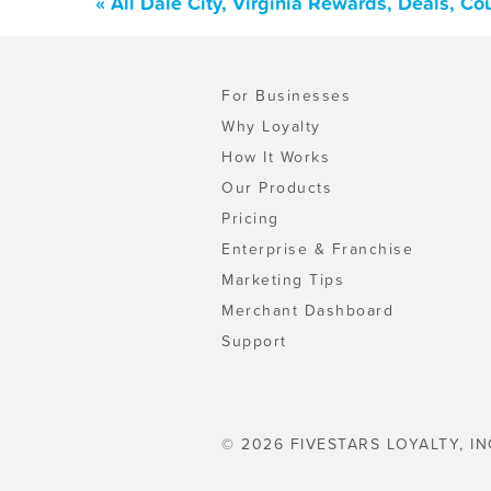
« All Dale City, Virginia Rewards, Deals, C
For Businesses
Why Loyalty
How It Works
Our Products
Pricing
Enterprise & Franchise
Marketing Tips
Merchant Dashboard
Support
© 2026 FIVESTARS LOYALTY, IN