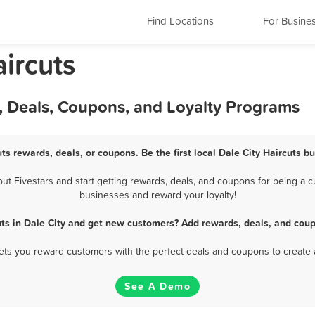
Find Locations
For Busine
aircuts
s, Deals, Coupons, and Loyalty Programs
uts rewards, deals, or coupons. Be the first local Dale City Haircuts b
t Fivestars and start getting rewards, deals, and coupons for being a cus
businesses and reward your loyalty!
uts in Dale City and get new customers? Add rewards, deals, and coup
 lets you reward customers with the perfect deals and coupons to create 
See A Demo