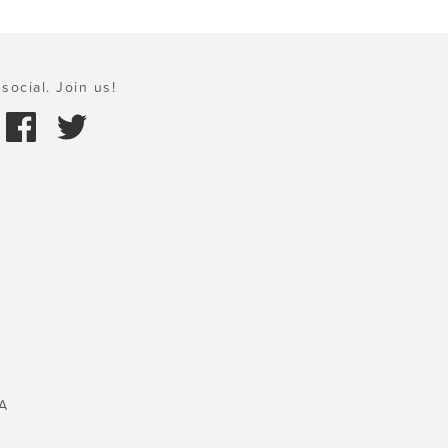
social. Join us!
A