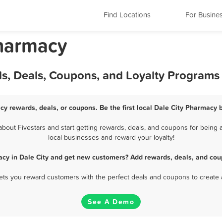
Find Locations
For Busine
Pharmacy
ds, Deals, Coupons, and Loyalty Programs
cy rewards, deals, or coupons. Be the first local Dale City Pharmacy 
out Fivestars and start getting rewards, deals, and coupons for being a
local businesses and reward your loyalty!
cy in Dale City and get new customers? Add rewards, deals, and cou
 lets you reward customers with the perfect deals and coupons to create 
See A Demo