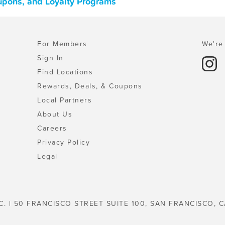
oupons, and Loyalty Programs
For Members
We're 
Sign In
Find Locations
Rewards, Deals, & Coupons
Local Partners
About Us
Careers
Privacy Policy
Legal
C. | 50 FRANCISCO STREET SUITE 100, SAN FRANCISCO, C