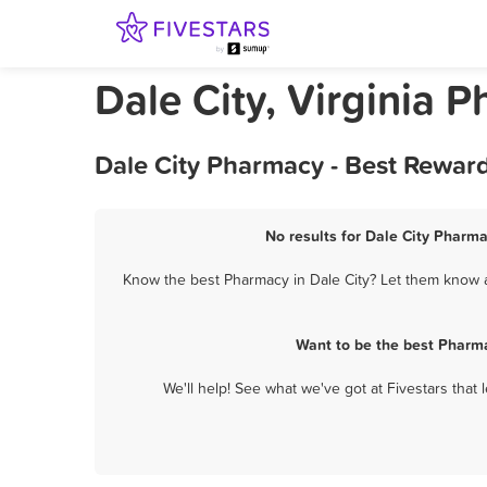
Dale City, Virginia 
Dale City Pharmacy - Best Rewar
No results for Dale City Pharma
Know the best Pharmacy in Dale City? Let them know ab
Want to be the best Pharma
We'll help! See what we've got at Fivestars that