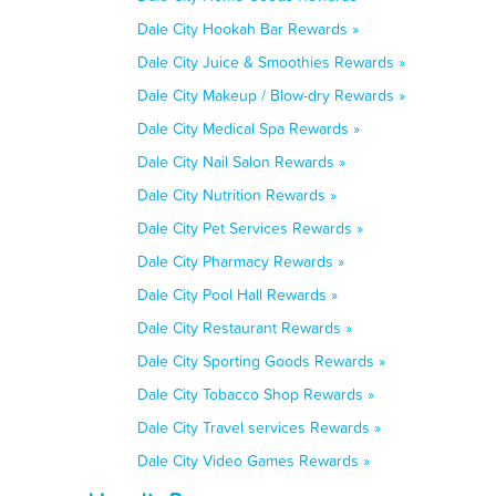
Dale City Hookah Bar Rewards »
Dale City Juice & Smoothies Rewards »
Dale City Makeup / Blow-dry Rewards »
Dale City Medical Spa Rewards »
Dale City Nail Salon Rewards »
Dale City Nutrition Rewards »
Dale City Pet Services Rewards »
Dale City Pharmacy Rewards »
Dale City Pool Hall Rewards »
Dale City Restaurant Rewards »
Dale City Sporting Goods Rewards »
Dale City Tobacco Shop Rewards »
Dale City Travel services Rewards »
Dale City Video Games Rewards »