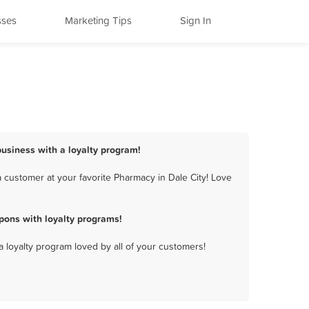
sses
Marketing Tips
Sign In
business with a loyalty program!
 customer at your favorite Pharmacy in Dale City! Love
pons with loyalty programs!
a loyalty program loved by all of your customers!