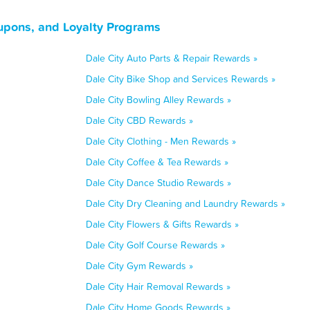
oupons, and Loyalty Programs
Dale City Auto Parts & Repair Rewards »
Dale City Bike Shop and Services Rewards »
Dale City Bowling Alley Rewards »
Dale City CBD Rewards »
Dale City Clothing - Men Rewards »
Dale City Coffee & Tea Rewards »
Dale City Dance Studio Rewards »
Dale City Dry Cleaning and Laundry Rewards »
Dale City Flowers & Gifts Rewards »
Dale City Golf Course Rewards »
Dale City Gym Rewards »
Dale City Hair Removal Rewards »
Dale City Home Goods Rewards »