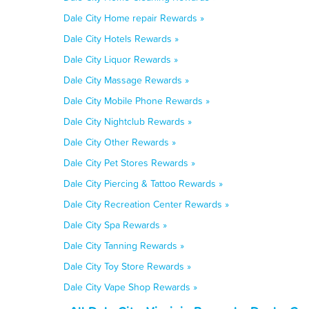
Dale City Home repair Rewards »
Dale City Hotels Rewards »
Dale City Liquor Rewards »
Dale City Massage Rewards »
Dale City Mobile Phone Rewards »
Dale City Nightclub Rewards »
Dale City Other Rewards »
Dale City Pet Stores Rewards »
Dale City Piercing & Tattoo Rewards »
Dale City Recreation Center Rewards »
Dale City Spa Rewards »
Dale City Tanning Rewards »
Dale City Toy Store Rewards »
Dale City Vape Shop Rewards »