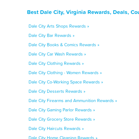
Best Dale City, Virginia Rewards, Deals, C
Dale City Arts Shops Rewards »
Dale City Bar Rewards »
Dale City Books & Comics Rewards »
Dale City Car Wash Rewards »
Dale City Clothing Rewards »
Dale City Clothing - Women Rewards »
Dale City Co-Working Space Rewards »
Dale City Desserts Rewards »
Dale City Firearms and Ammunition Rewards »
Dale City Gaming Parlor Rewards »
Dale City Grocery Store Rewards »
Dale City Haircuts Rewards »
Dale City Home Cleaning Rewards »