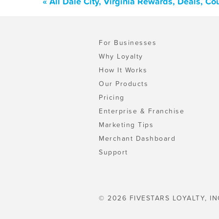
« All Dale City, Virginia Rewards, Deals, C
For Businesses
Why Loyalty
How It Works
Our Products
Pricing
Enterprise & Franchise
Marketing Tips
Merchant Dashboard
Support
© 2026 FIVESTARS LOYALTY, IN