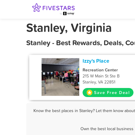
Stanley, Virginia
Stanley - Best Rewards, Deals, 
Izzy's Place
Recreation Center
215 W Main St Ste B
Stanley, VA 22851
Save Free Deal
Know the best places in Stanley? Let them know about F
Own the best local business 