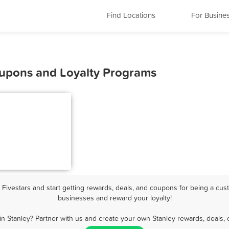
Find Locations
For Busine
Coupons and Loyalty Programs
ivestars and start getting rewards, deals, and coupons for being a cust
businesses and reward your loyalty!
in Stanley? Partner with us and create your own Stanley rewards, deals, 