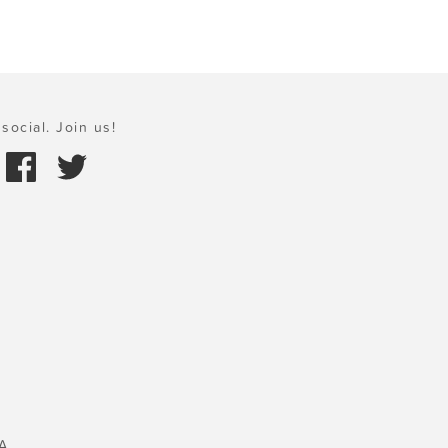
social. Join us!
A