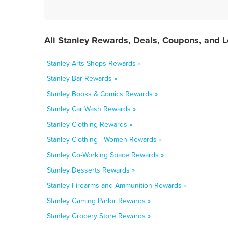
All Stanley Rewards, Deals, Coupons, and 
Stanley Arts Shops Rewards »
Stanley Bar Rewards »
Stanley Books & Comics Rewards »
Stanley Car Wash Rewards »
Stanley Clothing Rewards »
Stanley Clothing - Women Rewards »
Stanley Co-Working Space Rewards »
Stanley Desserts Rewards »
Stanley Firearms and Ammunition Rewards »
Stanley Gaming Parlor Rewards »
Stanley Grocery Store Rewards »