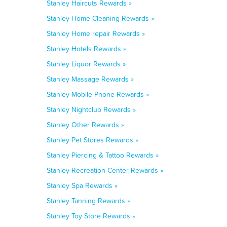
Stanley Haircuts Rewards »
Stanley Home Cleaning Rewards »
Stanley Home repair Rewards »
Stanley Hotels Rewards »
Stanley Liquor Rewards »
Stanley Massage Rewards »
Stanley Mobile Phone Rewards »
Stanley Nightclub Rewards »
Stanley Other Rewards »
Stanley Pet Stores Rewards »
Stanley Piercing & Tattoo Rewards »
Stanley Recreation Center Rewards »
Stanley Spa Rewards »
Stanley Tanning Rewards »
Stanley Toy Store Rewards »