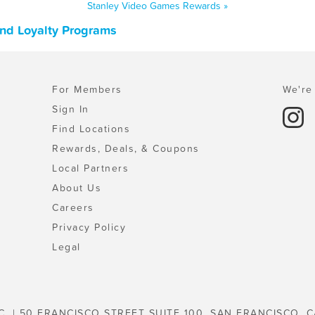
Stanley Video Games Rewards »
and Loyalty Programs
For Members
We're 
Sign In
Find Locations
Rewards, Deals, & Coupons
Local Partners
About Us
Careers
Privacy Policy
Legal
C. | 50 FRANCISCO STREET SUITE 100, SAN FRANCISCO, C