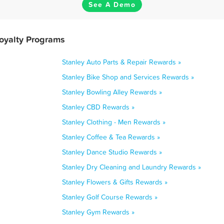
See A Demo
Loyalty Programs
Stanley Auto Parts & Repair Rewards »
Stanley Bike Shop and Services Rewards »
Stanley Bowling Alley Rewards »
Stanley CBD Rewards »
Stanley Clothing - Men Rewards »
Stanley Coffee & Tea Rewards »
Stanley Dance Studio Rewards »
Stanley Dry Cleaning and Laundry Rewards »
Stanley Flowers & Gifts Rewards »
Stanley Golf Course Rewards »
Stanley Gym Rewards »