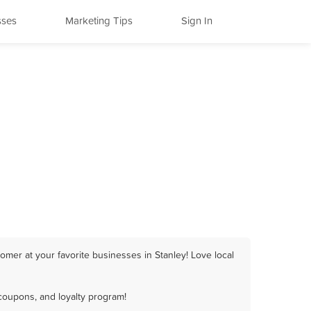
sses
Marketing Tips
Sign In
omer at your favorite businesses in Stanley! Love local
coupons, and loyalty program!