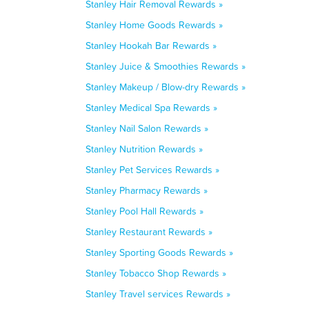
Stanley Hair Removal Rewards »
Stanley Home Goods Rewards »
Stanley Hookah Bar Rewards »
Stanley Juice & Smoothies Rewards »
Stanley Makeup / Blow-dry Rewards »
Stanley Medical Spa Rewards »
Stanley Nail Salon Rewards »
Stanley Nutrition Rewards »
Stanley Pet Services Rewards »
Stanley Pharmacy Rewards »
Stanley Pool Hall Rewards »
Stanley Restaurant Rewards »
Stanley Sporting Goods Rewards »
Stanley Tobacco Shop Rewards »
Stanley Travel services Rewards »