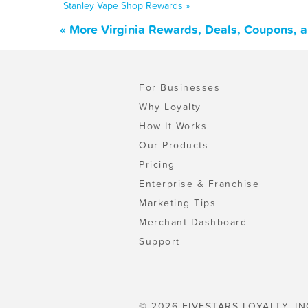
Stanley Vape Shop Rewards »
« More Virginia Rewards, Deals, Coupons, 
For Businesses
Why Loyalty
How It Works
Our Products
Pricing
Enterprise & Franchise
Marketing Tips
Merchant Dashboard
Support
© 2026 FIVESTARS LOYALTY, IN