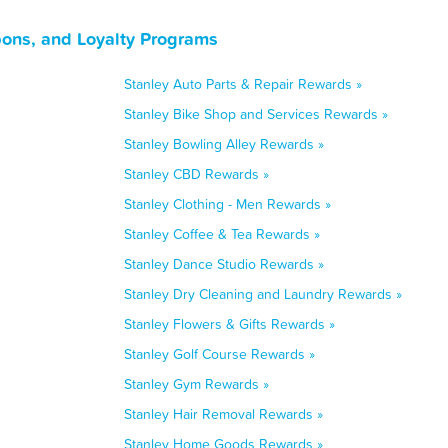
pons, and Loyalty Programs
Stanley Auto Parts & Repair Rewards »
Stanley Bike Shop and Services Rewards »
Stanley Bowling Alley Rewards »
Stanley CBD Rewards »
Stanley Clothing - Men Rewards »
Stanley Coffee & Tea Rewards »
Stanley Dance Studio Rewards »
Stanley Dry Cleaning and Laundry Rewards »
Stanley Flowers & Gifts Rewards »
Stanley Golf Course Rewards »
Stanley Gym Rewards »
Stanley Hair Removal Rewards »
Stanley Home Goods Rewards »