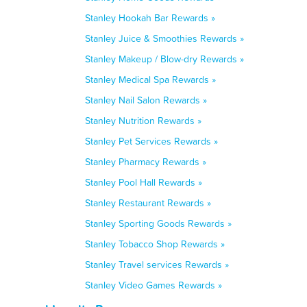
Stanley Hookah Bar Rewards »
Stanley Juice & Smoothies Rewards »
Stanley Makeup / Blow-dry Rewards »
Stanley Medical Spa Rewards »
Stanley Nail Salon Rewards »
Stanley Nutrition Rewards »
Stanley Pet Services Rewards »
Stanley Pharmacy Rewards »
Stanley Pool Hall Rewards »
Stanley Restaurant Rewards »
Stanley Sporting Goods Rewards »
Stanley Tobacco Shop Rewards »
Stanley Travel services Rewards »
Stanley Video Games Rewards »