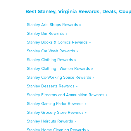
Best Stanley, Virginia Rewards, Deals, Cou
Stanley Arts Shops Rewards »
Stanley Bar Rewards »
Stanley Books & Comics Rewards »
Stanley Car Wash Rewards »
Stanley Clothing Rewards »
Stanley Clothing - Women Rewards »
Stanley Co-Working Space Rewards »
Stanley Desserts Rewards »
Stanley Firearms and Ammunition Rewards »
Stanley Gaming Parlor Rewards »
Stanley Grocery Store Rewards »
Stanley Haircuts Rewards »
Stanley Home Cleaning Rewards »