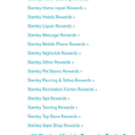
Stanley Home repair Rewards »
Stanley Hotels Rewards »
Stanley Liquor Rewards »
Stanley Massage Rewards »
Stanley Mobile Phone Rewards »
Stanley Nightclub Rewards »
Stanley Other Rewards »
Stanley Pet Stores Rewards »
Stanley Piercing & Tattoo Rewards »
Stanley Recreation Center Rewards »
Stanley Spa Rewards »
Stanley Tanning Rewards »
Stanley Toy Store Rewards »
Stanley Vape Shop Rewards »