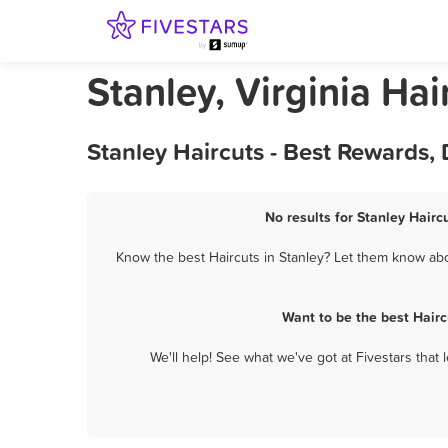
Stanley, Virginia Hai
Stanley Haircuts - Best Rewards,
No results for Stanley Hairc
Know the best Haircuts in Stanley? Let them know abou
Want to be the best Hair
We'll help! See what we've got at Fivestars that