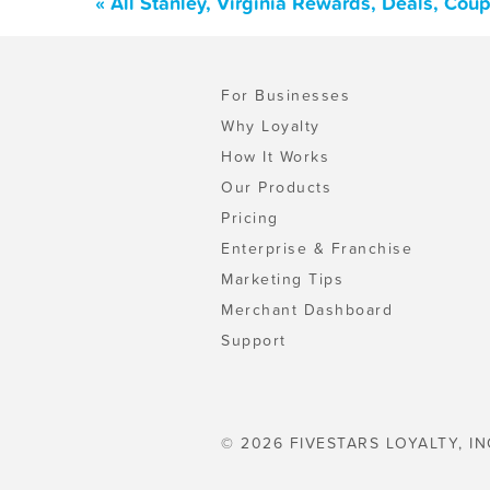
« All Stanley, Virginia Rewards, Deals, Cou
For Businesses
Why Loyalty
How It Works
Our Products
Pricing
Enterprise & Franchise
Marketing Tips
Merchant Dashboard
Support
© 2026 FIVESTARS LOYALTY, IN