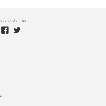
social. Join us!
A