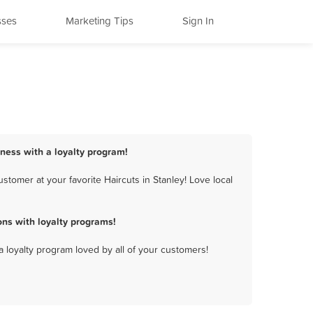
sses
Marketing Tips
Sign In
iness with a loyalty program!
tomer at your favorite Haircuts in Stanley! Love local
ns with loyalty programs!
a loyalty program loved by all of your customers!