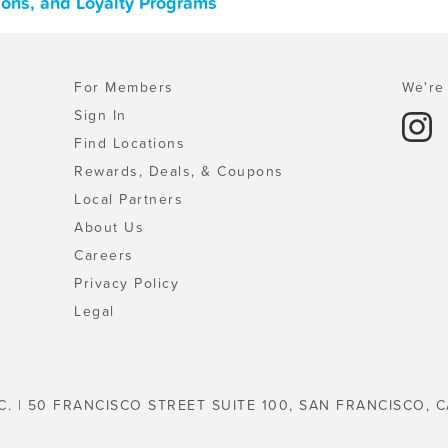
pons, and Loyalty Programs
For Members
We're 
Sign In
Find Locations
Rewards, Deals, & Coupons
Local Partners
About Us
Careers
Privacy Policy
Legal
C. | 50 FRANCISCO STREET SUITE 100, SAN FRANCISCO, C