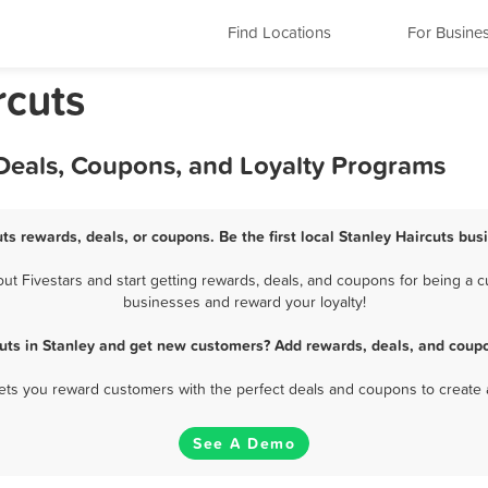
Find Locations
For Busine
rcuts
 Deals, Coupons, and Loyalty Programs
uts rewards, deals, or coupons. Be the first local Stanley Haircuts bus
t Fivestars and start getting rewards, deals, and coupons for being a cus
businesses and reward your loyalty!
cuts in Stanley and get new customers? Add rewards, deals, and coupo
 lets you reward customers with the perfect deals and coupons to create 
See A Demo