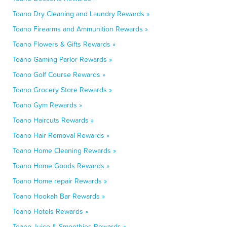
Toano Dry Cleaning and Laundry Rewards »
Toano Firearms and Ammunition Rewards »
Toano Flowers & Gifts Rewards »
Toano Gaming Parlor Rewards »
Toano Golf Course Rewards »
Toano Grocery Store Rewards »
Toano Gym Rewards »
Toano Haircuts Rewards »
Toano Hair Removal Rewards »
Toano Home Cleaning Rewards »
Toano Home Goods Rewards »
Toano Home repair Rewards »
Toano Hookah Bar Rewards »
Toano Hotels Rewards »
Toano Juice & Smoothies Rewards »