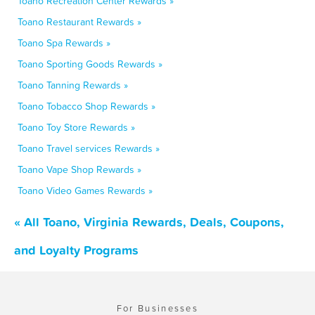
Toano Recreation Center Rewards »
Toano Restaurant Rewards »
Toano Spa Rewards »
Toano Sporting Goods Rewards »
Toano Tanning Rewards »
Toano Tobacco Shop Rewards »
Toano Toy Store Rewards »
Toano Travel services Rewards »
Toano Vape Shop Rewards »
Toano Video Games Rewards »
« All Toano, Virginia Rewards, Deals, Coupons,
and Loyalty Programs
For Businesses