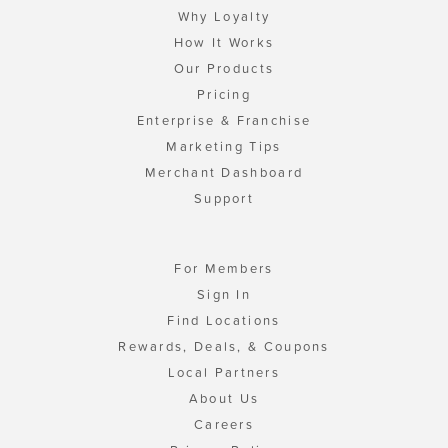
Why Loyalty
How It Works
Our Products
Pricing
Enterprise & Franchise
Marketing Tips
Merchant Dashboard
Support
For Members
Sign In
Find Locations
Rewards, Deals, & Coupons
Local Partners
About Us
Careers