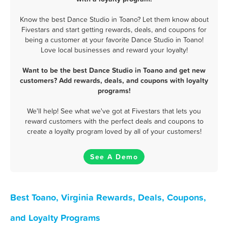
Know the best Dance Studio in Toano? Let them know about
Fivestars and start getting rewards, deals, and coupons for
being a customer at your favorite Dance Studio in Toano!
Love local businesses and reward your loyalty!
Want to be the best Dance Studio in Toano and get new
customers? Add rewards, deals, and coupons with loyalty
programs!
We'll help! See what we've got at Fivestars that lets you
reward customers with the perfect deals and coupons to
create a loyalty program loved by all of your customers!
See A Demo
Best Toano, Virginia Rewards, Deals, Coupons,
and Loyalty Programs