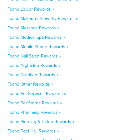
Toano Liquor Rewards »
Toano Makeup / Blow-dry Rewards »
Toano Massage Rewards »
Toano Medical Spa Rewards »
Toano Mobile Phone Rewards »
Toano Nail Salon Rewards »
Toano Nightclub Rewards »
Toano Nutrition Rewards »
Toano Other Rewards »
Toano Pet Services Rewards »
Toano Pet Stores Rewards »
Toano Pharmacy Rewards »
Toano Piercing & Tattoo Rewards »
Toano Pool Hall Rewards »