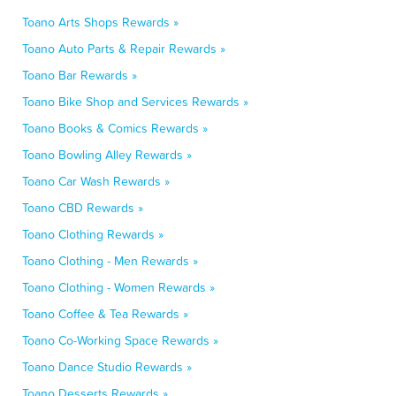
Toano Arts Shops Rewards »
Toano Auto Parts & Repair Rewards »
Toano Bar Rewards »
Toano Bike Shop and Services Rewards »
Toano Books & Comics Rewards »
Toano Bowling Alley Rewards »
Toano Car Wash Rewards »
Toano CBD Rewards »
Toano Clothing Rewards »
Toano Clothing - Men Rewards »
Toano Clothing - Women Rewards »
Toano Coffee & Tea Rewards »
Toano Co-Working Space Rewards »
Toano Dance Studio Rewards »
Toano Desserts Rewards »