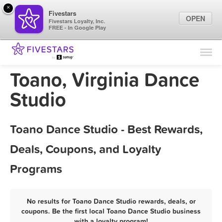
×
Fivestars
OPEN
Fivestars Loyalty, Inc.
FREE - In Google Play
Find Locations
For Businesses
Toano, Virginia Dance
Marketing Tips
Studio
Sign In
Toano Dance Studio - Best Rewards,
Deals, Coupons, and Loyalty
Programs
No results for Toano Dance Studio rewards, deals, or
coupons. Be the first local Toano Dance Studio business
with a loyalty program!