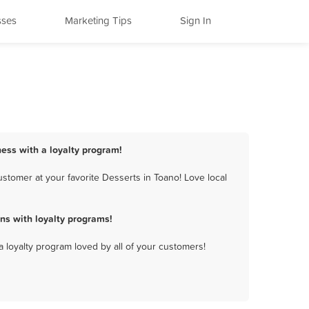
sses
Marketing Tips
Sign In
ness with a loyalty program!
stomer at your favorite Desserts in Toano! Love local
ns with loyalty programs!
a loyalty program loved by all of your customers!