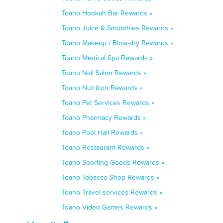
Toano Hookah Bar Rewards »
Toano Juice & Smoothies Rewards »
Toano Makeup / Blow-dry Rewards »
Toano Medical Spa Rewards »
Toano Nail Salon Rewards »
Toano Nutrition Rewards »
Toano Pet Services Rewards »
Toano Pharmacy Rewards »
Toano Pool Hall Rewards »
Toano Restaurant Rewards »
Toano Sporting Goods Rewards »
Toano Tobacco Shop Rewards »
Toano Travel services Rewards »
Toano Video Games Rewards »