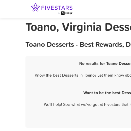
Toano, Virginia Dess
Toano Desserts - Best Rewards, 
No results for Toano Desser
Know the best Desserts in Toano? Let them know about
Want to be the best Dess
We'll help! See what we've got at Fivestars that