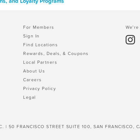
ons, and Loyalty Programs
For Members
We're 
Sign In
Find Locations
Rewards, Deals, & Coupons
Local Partners
About Us
Careers
Privacy Policy
Legal
C. | 50 FRANCISCO STREET SUITE 100, SAN FRANCISCO, C