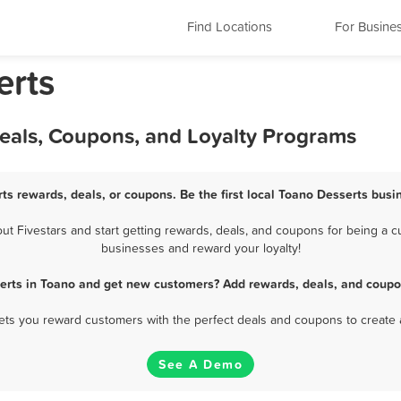
Find Locations
For Busine
erts
Deals, Coupons, and Loyalty Programs
ts rewards, deals, or coupons. Be the first local Toano Desserts busi
 Fivestars and start getting rewards, deals, and coupons for being a cu
businesses and reward your loyalty!
erts in Toano and get new customers? Add rewards, deals, and coupo
 lets you reward customers with the perfect deals and coupons to create 
See A Demo