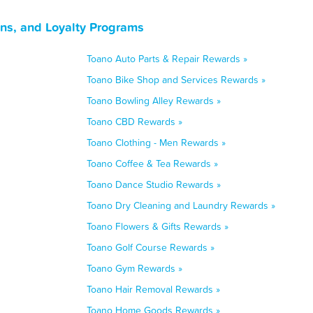
ns, and Loyalty Programs
Toano Auto Parts & Repair Rewards »
Toano Bike Shop and Services Rewards »
Toano Bowling Alley Rewards »
Toano CBD Rewards »
Toano Clothing - Men Rewards »
Toano Coffee & Tea Rewards »
Toano Dance Studio Rewards »
Toano Dry Cleaning and Laundry Rewards »
Toano Flowers & Gifts Rewards »
Toano Golf Course Rewards »
Toano Gym Rewards »
Toano Hair Removal Rewards »
Toano Home Goods Rewards »