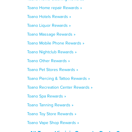
Toano Home repair Rewards »
Toano Hotels Rewards »
Toano Liquor Rewards »
Toano Massage Rewards »
Toano Mobile Phone Rewards »
Toano Nightclub Rewards »
Toano Other Rewards »
Toano Pet Stores Rewards »
Toano Piercing & Tattoo Rewards »
Toano Recreation Center Rewards »
Toano Spa Rewards »
Toano Tanning Rewards »
Toano Toy Store Rewards »
Toano Vape Shop Rewards »