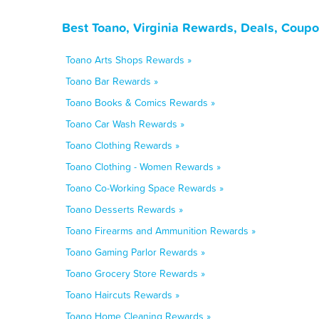
Best Toano, Virginia Rewards, Deals, Coupo
Toano Arts Shops Rewards »
Toano Bar Rewards »
Toano Books & Comics Rewards »
Toano Car Wash Rewards »
Toano Clothing Rewards »
Toano Clothing - Women Rewards »
Toano Co-Working Space Rewards »
Toano Desserts Rewards »
Toano Firearms and Ammunition Rewards »
Toano Gaming Parlor Rewards »
Toano Grocery Store Rewards »
Toano Haircuts Rewards »
Toano Home Cleaning Rewards »