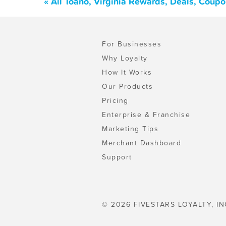
« All Toano, Virginia Rewards, Deals, Coup
For Businesses
Why Loyalty
How It Works
Our Products
Pricing
Enterprise & Franchise
Marketing Tips
Merchant Dashboard
Support
© 2026 FIVESTARS LOYALTY, IN