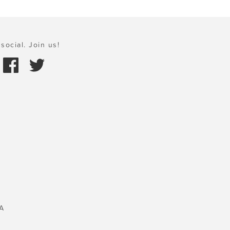
social. Join us!
A