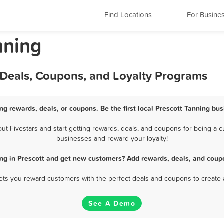
Find Locations
For Busine
nning
 Deals, Coupons, and Loyalty Programs
ng rewards, deals, or coupons. Be the first local Prescott Tanning bu
t Fivestars and start getting rewards, deals, and coupons for being a cus
businesses and reward your loyalty!
ng in Prescott and get new customers? Add rewards, deals, and coup
 lets you reward customers with the perfect deals and coupons to create 
See A Demo