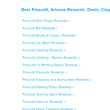
Best Prescott, Arizona Rewards, Deals, Cou
Prescott Arts Shops Rewards »
Prescott Bar Rewards »
Prescott Books & Comics Rewards »
Prescott Car Wash Rewards »
Prescott Clothing Rewards »
Prescott Clothing - Women Rewards »
Prescott Co-Working Space Rewards »
Prescott Desserts Rewards »
Prescott Firearms and Ammunition Rewards »
Prescott Gaming Parlor Rewards »
Prescott Grocery Store Rewards »
Prescott Haircuts Rewards »
Prescott Home Cleaning Rewards »