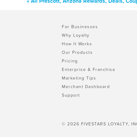
« All Prescott, Arizona Rewards, Deals, Co
For Businesses
Why Loyalty
How It Works
Our Products
Pricing
Enterprise & Franchise
Marketing Tips
Merchant Dashboard
Support
© 2026 FIVESTARS LOYALTY, IN