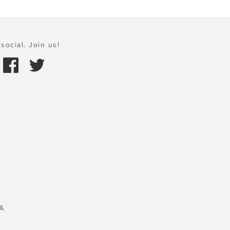
social. Join us!
A