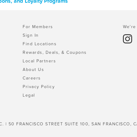
upons, and Loyalty Programs
For Members
We're 
Sign In
Find Locations
Rewards, Deals, & Coupons
Local Partners
About Us
Careers
Privacy Policy
Legal
C. | 50 FRANCISCO STREET SUITE 100, SAN FRANCISCO, C