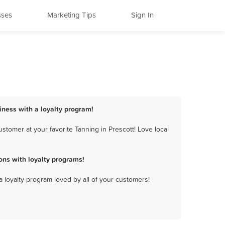
sses
Marketing Tips
Sign In
siness with a loyalty program!
tomer at your favorite Tanning in Prescott! Love local
ons with loyalty programs!
a loyalty program loved by all of your customers!