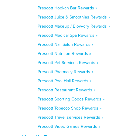
Prescott Hookah Bar Rewards »
Prescott Juice & Smoothies Rewards »
Prescott Makeup / Blow-dry Rewards »
Prescott Medical Spa Rewards »
Prescott Nail Salon Rewards »
Prescott Nutrition Rewards »
Prescott Pet Services Rewards »
Prescott Pharmacy Rewards »
Prescott Pool Hall Rewards »
Prescott Restaurant Rewards »
Prescott Sporting Goods Rewards »
Prescott Tobacco Shop Rewards »
Prescott Travel services Rewards »
Prescott Video Games Rewards »