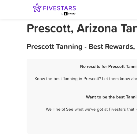
Prescott, Arizona Ta
Prescott Tanning - Best Rewards,
No results for Prescott Tanni
Know the best Tanning in Prescott? Let them know abou
Want to be the best Tanni
We'll help! See what we've got at Fivestars that