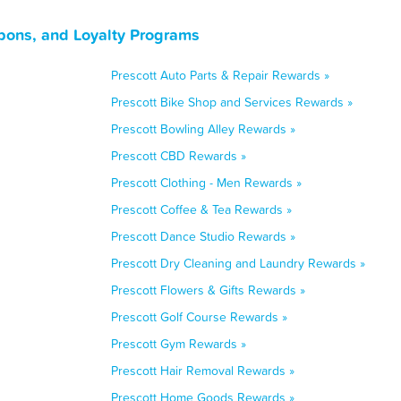
pons, and Loyalty Programs
Prescott Auto Parts & Repair Rewards »
Prescott Bike Shop and Services Rewards »
Prescott Bowling Alley Rewards »
Prescott CBD Rewards »
Prescott Clothing - Men Rewards »
Prescott Coffee & Tea Rewards »
Prescott Dance Studio Rewards »
Prescott Dry Cleaning and Laundry Rewards »
Prescott Flowers & Gifts Rewards »
Prescott Golf Course Rewards »
Prescott Gym Rewards »
Prescott Hair Removal Rewards »
Prescott Home Goods Rewards »