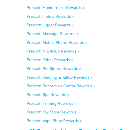
Prescott Home repair Rewards »
Prescott Hotels Rewards »
Prescott Liquor Rewards »
Prescott Massage Rewards »
Prescott Mobile Phone Rewards »
Prescott Nightclub Rewards »
Prescott Other Rewards »
Prescott Pet Stores Rewards »
Prescott Piercing & Tattoo Rewards »
Prescott Recreation Center Rewards »
Prescott Spa Rewards »
Prescott Tanning Rewards »
Prescott Toy Store Rewards »
Prescott Vape Shop Rewards »