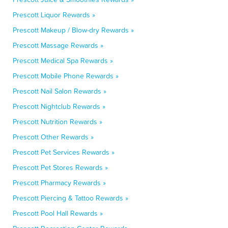
Prescott Liquor Rewards »
Prescott Makeup / Blow-dry Rewards »
Prescott Massage Rewards »
Prescott Medical Spa Rewards »
Prescott Mobile Phone Rewards »
Prescott Nail Salon Rewards »
Prescott Nightclub Rewards »
Prescott Nutrition Rewards »
Prescott Other Rewards »
Prescott Pet Services Rewards »
Prescott Pet Stores Rewards »
Prescott Pharmacy Rewards »
Prescott Piercing & Tattoo Rewards »
Prescott Pool Hall Rewards »