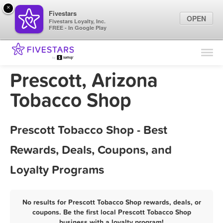
×
Fivestars
OPEN
Fivestars Loyalty, Inc.
FREE - In Google Play
Find Locations
For Businesses
Prescott, Arizona
Marketing Tips
Tobacco Shop
Sign In
Prescott Tobacco Shop - Best
Rewards, Deals, Coupons, and
Loyalty Programs
No results for Prescott Tobacco Shop rewards, deals, or
coupons. Be the first local Prescott Tobacco Shop
business with a loyalty program!