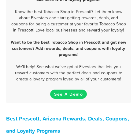
Know the best Tobacco Shop in Prescott? Let them know
about Fivestars and start getting rewards, deals, and
coupons for being a customer at your favorite Tobacco Shop
in Prescott! Love local businesses and reward your loyalty!
Want to be the best Tobacco Shop in Prescott and get new
customers? Add rewards, deals, and coupons with loyalty
programs!
We'll help! See what we've got at Fivestars that lets you
reward customers with the perfect deals and coupons to
create a loyalty program loved by all of your customers!
See A Demo
Best Prescott, Arizona Rewards, Deals, Coupons,
and Loyalty Programs