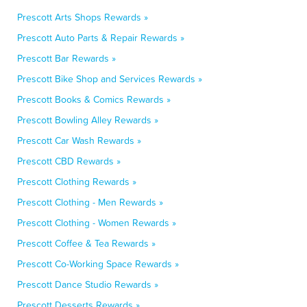
Prescott Arts Shops Rewards »
Prescott Auto Parts & Repair Rewards »
Prescott Bar Rewards »
Prescott Bike Shop and Services Rewards »
Prescott Books & Comics Rewards »
Prescott Bowling Alley Rewards »
Prescott Car Wash Rewards »
Prescott CBD Rewards »
Prescott Clothing Rewards »
Prescott Clothing - Men Rewards »
Prescott Clothing - Women Rewards »
Prescott Coffee & Tea Rewards »
Prescott Co-Working Space Rewards »
Prescott Dance Studio Rewards »
Prescott Desserts Rewards »