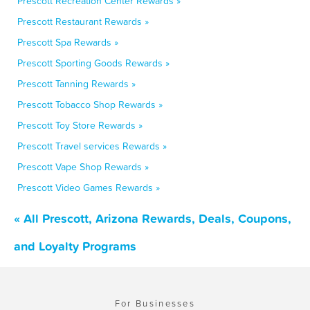
Prescott Recreation Center Rewards »
Prescott Restaurant Rewards »
Prescott Spa Rewards »
Prescott Sporting Goods Rewards »
Prescott Tanning Rewards »
Prescott Tobacco Shop Rewards »
Prescott Toy Store Rewards »
Prescott Travel services Rewards »
Prescott Vape Shop Rewards »
Prescott Video Games Rewards »
« All Prescott, Arizona Rewards, Deals, Coupons,
and Loyalty Programs
For Businesses