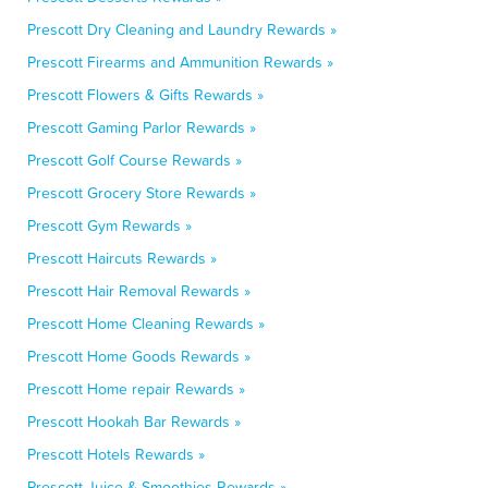
Prescott Dry Cleaning and Laundry Rewards »
Prescott Firearms and Ammunition Rewards »
Prescott Flowers & Gifts Rewards »
Prescott Gaming Parlor Rewards »
Prescott Golf Course Rewards »
Prescott Grocery Store Rewards »
Prescott Gym Rewards »
Prescott Haircuts Rewards »
Prescott Hair Removal Rewards »
Prescott Home Cleaning Rewards »
Prescott Home Goods Rewards »
Prescott Home repair Rewards »
Prescott Hookah Bar Rewards »
Prescott Hotels Rewards »
Prescott Juice & Smoothies Rewards »