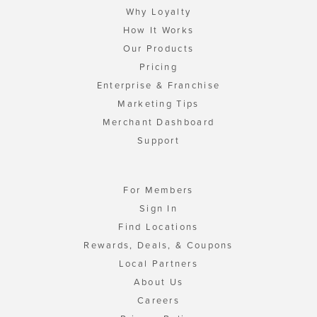
Why Loyalty
How It Works
Our Products
Pricing
Enterprise & Franchise
Marketing Tips
Merchant Dashboard
Support
For Members
Sign In
Find Locations
Rewards, Deals, & Coupons
Local Partners
About Us
Careers