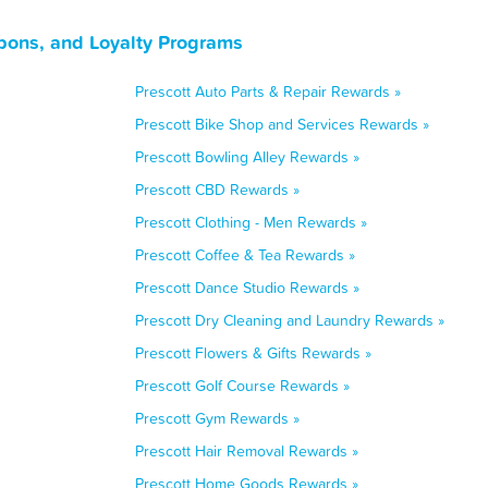
pons, and Loyalty Programs
Prescott Auto Parts & Repair Rewards »
Prescott Bike Shop and Services Rewards »
Prescott Bowling Alley Rewards »
Prescott CBD Rewards »
Prescott Clothing - Men Rewards »
Prescott Coffee & Tea Rewards »
Prescott Dance Studio Rewards »
Prescott Dry Cleaning and Laundry Rewards »
Prescott Flowers & Gifts Rewards »
Prescott Golf Course Rewards »
Prescott Gym Rewards »
Prescott Hair Removal Rewards »
Prescott Home Goods Rewards »