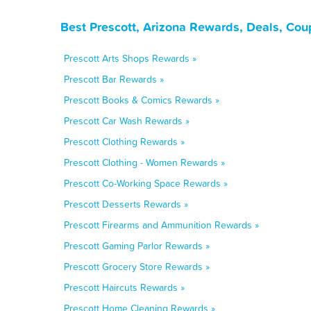
Best Prescott, Arizona Rewards, Deals, Cou
Prescott Arts Shops Rewards »
Prescott Bar Rewards »
Prescott Books & Comics Rewards »
Prescott Car Wash Rewards »
Prescott Clothing Rewards »
Prescott Clothing - Women Rewards »
Prescott Co-Working Space Rewards »
Prescott Desserts Rewards »
Prescott Firearms and Ammunition Rewards »
Prescott Gaming Parlor Rewards »
Prescott Grocery Store Rewards »
Prescott Haircuts Rewards »
Prescott Home Cleaning Rewards »