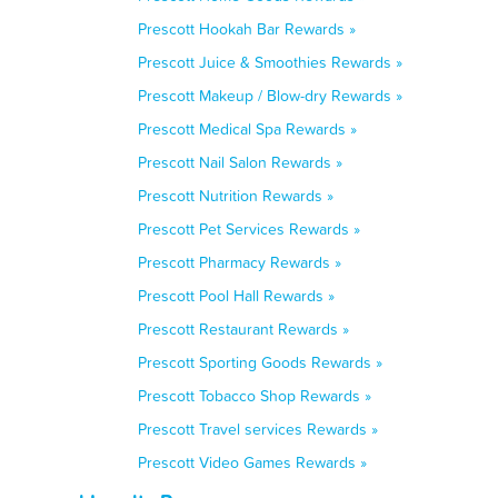
Prescott Hookah Bar Rewards »
Prescott Juice & Smoothies Rewards »
Prescott Makeup / Blow-dry Rewards »
Prescott Medical Spa Rewards »
Prescott Nail Salon Rewards »
Prescott Nutrition Rewards »
Prescott Pet Services Rewards »
Prescott Pharmacy Rewards »
Prescott Pool Hall Rewards »
Prescott Restaurant Rewards »
Prescott Sporting Goods Rewards »
Prescott Tobacco Shop Rewards »
Prescott Travel services Rewards »
Prescott Video Games Rewards »