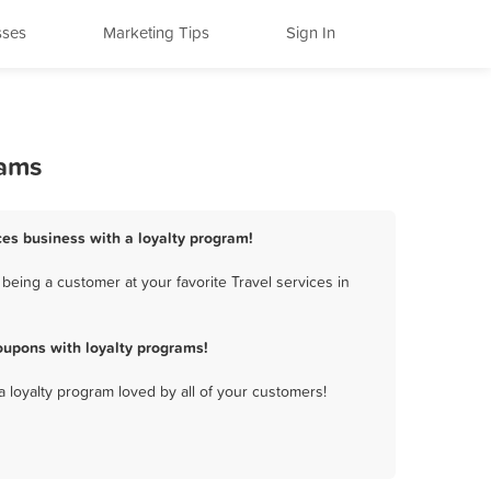
sses
Marketing Tips
Sign In
rams
ices business with a loyalty program!
being a customer at your favorite Travel services in
oupons with loyalty programs!
a loyalty program loved by all of your customers!