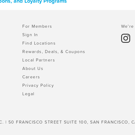
upons, and Loyalty Programs
For Members
We're 
Sign In
Find Locations
Rewards, Deals, & Coupons
Local Partners
About Us
Careers
Privacy Policy
Legal
C. | 50 FRANCISCO STREET SUITE 100, SAN FRANCISCO, C