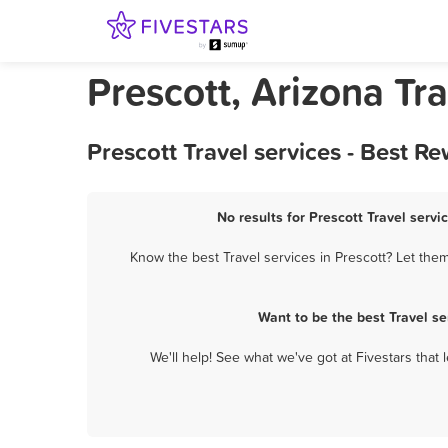
Prescott, Arizona Tra
Prescott Travel services - Best 
No results for Prescott Travel servi
Know the best Travel services in Prescott? Let them
Want to be the best Travel s
We'll help! See what we've got at Fivestars that