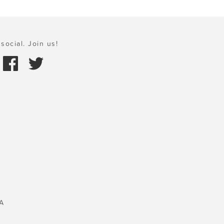
social. Join us!
A