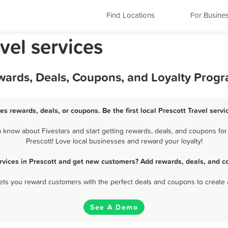
Find Locations
For Busine
vel services
Rewards, Deals, Coupons, and Loyalty Prog
ces rewards, deals, or coupons. Be the first local Prescott Travel serv
 know about Fivestars and start getting rewards, deals, and coupons for 
Prescott! Love local businesses and reward your loyalty!
ervices in Prescott and get new customers? Add rewards, deals, and c
 lets you reward customers with the perfect deals and coupons to create 
See A Demo