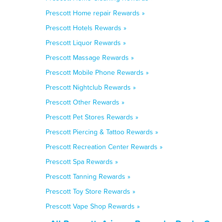
Prescott Home repair Rewards »
Prescott Hotels Rewards »
Prescott Liquor Rewards »
Prescott Massage Rewards »
Prescott Mobile Phone Rewards »
Prescott Nightclub Rewards »
Prescott Other Rewards »
Prescott Pet Stores Rewards »
Prescott Piercing & Tattoo Rewards »
Prescott Recreation Center Rewards »
Prescott Spa Rewards »
Prescott Tanning Rewards »
Prescott Toy Store Rewards »
Prescott Vape Shop Rewards »