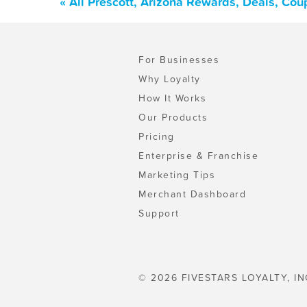
« All Prescott, Arizona Rewards, Deals, Co
For Businesses
Why Loyalty
How It Works
Our Products
Pricing
Enterprise & Franchise
Marketing Tips
Merchant Dashboard
Support
© 2026 FIVESTARS LOYALTY, IN