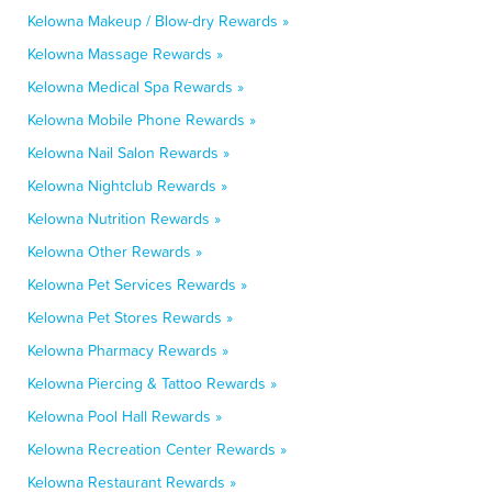
Kelowna Makeup / Blow-dry Rewards »
Kelowna Massage Rewards »
Kelowna Medical Spa Rewards »
Kelowna Mobile Phone Rewards »
Kelowna Nail Salon Rewards »
Kelowna Nightclub Rewards »
Kelowna Nutrition Rewards »
Kelowna Other Rewards »
Kelowna Pet Services Rewards »
Kelowna Pet Stores Rewards »
Kelowna Pharmacy Rewards »
Kelowna Piercing & Tattoo Rewards »
Kelowna Pool Hall Rewards »
Kelowna Recreation Center Rewards »
Kelowna Restaurant Rewards »