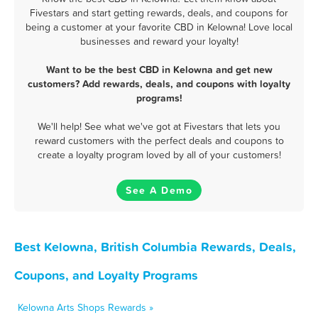
Fivestars and start getting rewards, deals, and coupons for
being a customer at your favorite CBD in Kelowna! Love local
businesses and reward your loyalty!
Want to be the best CBD in Kelowna and get new
customers? Add rewards, deals, and coupons with loyalty
programs!
We'll help! See what we've got at Fivestars that lets you
reward customers with the perfect deals and coupons to
create a loyalty program loved by all of your customers!
See A Demo
Best Kelowna, British Columbia Rewards, Deals,
Coupons, and Loyalty Programs
Kelowna Arts Shops Rewards »