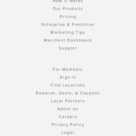
How It Works
Our Products
Pricing
Enterprise & Franchise
Marketing Tips
Merchant Dashboard
Support
For Members
Sign In
Find Locations
Rewards, Deals, & Coupons
Local Partners
About Us
Careers
Privacy Policy
Legal