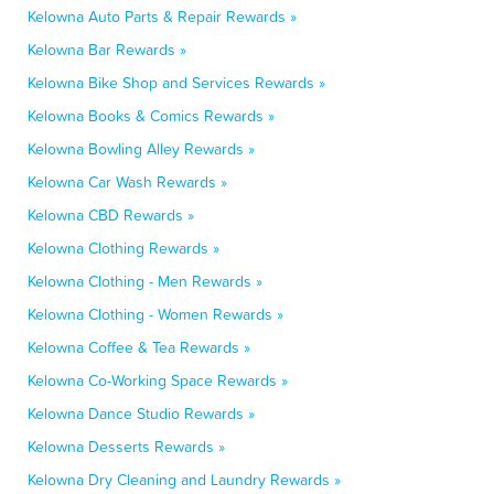
Kelowna Auto Parts & Repair Rewards »
Kelowna Bar Rewards »
Kelowna Bike Shop and Services Rewards »
Kelowna Books & Comics Rewards »
Kelowna Bowling Alley Rewards »
Kelowna Car Wash Rewards »
Kelowna CBD Rewards »
Kelowna Clothing Rewards »
Kelowna Clothing - Men Rewards »
Kelowna Clothing - Women Rewards »
Kelowna Coffee & Tea Rewards »
Kelowna Co-Working Space Rewards »
Kelowna Dance Studio Rewards »
Kelowna Desserts Rewards »
Kelowna Dry Cleaning and Laundry Rewards »