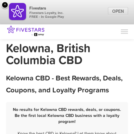
×
Fivestars
OPEN
Fivestars Loyalty, Inc.
FREE - In Google Play
Find Locations
For Businesses
Kelowna, British
Marketing Tips
Columbia CBD
Sign In
Kelowna CBD - Best Rewards, Deals,
Coupons, and Loyalty Programs
No results for Kelowna CBD rewards, deals, or coupons.
Be the first local Kelowna CBD business with a loyalty
program!
Know the best CBD in Kelowna? Let them know about