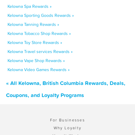
Kelowna Spa Rewards »
Kelowna Sporting Goods Rewards »
Kelowna Tanning Rewards »
Kelowna Tobacco Shop Rewards »
Kelowna Toy Store Rewards »
Kelowna Travel services Rewards »
Kelowna Vape Shop Rewards »
Kelowna Video Games Rewards »
« All Kelowna, British Columbia Rewards, Deals,
Coupons, and Loyalty Programs
For Businesses
Why Loyalty