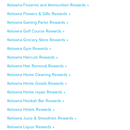
Kelowna Firearms and Ammunition Rewards »
Kelowna Flowers & Gifts Rewards »
Kelowna Gaming Parlor Rewards »
Kelowna Golf Course Rewards »
Kelowna Grocery Store Rewards »
Kelowna Gym Rewards »
Kelowna Haircuts Rewards »
Kelowna Hair Removal Rewards »
Kelowna Home Cleaning Rewards »
Kelowna Home Goods Rewards »
Kelowna Home repair Rewards »
Kelowna Hookah Bar Rewards »
Kelowna Hotels Rewards »
Kelowna Juice & Smoothies Rewards »
Kelowna Liquor Rewards »