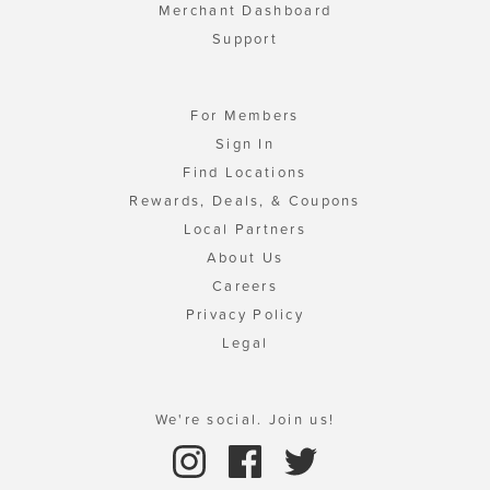
Merchant Dashboard
Support
For Members
Sign In
Find Locations
Rewards, Deals, & Coupons
Local Partners
About Us
Careers
Privacy Policy
Legal
We're social. Join us!