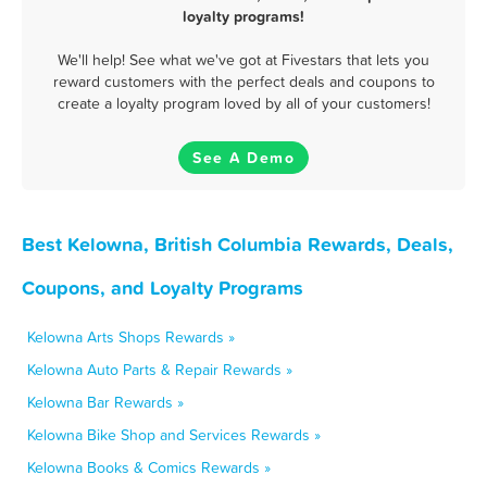
loyalty programs!
We'll help! See what we've got at Fivestars that lets you
reward customers with the perfect deals and coupons to
create a loyalty program loved by all of your customers!
See A Demo
Best Kelowna, British Columbia Rewards, Deals,
Coupons, and Loyalty Programs
Kelowna Arts Shops Rewards »
Kelowna Auto Parts & Repair Rewards »
Kelowna Bar Rewards »
Kelowna Bike Shop and Services Rewards »
Kelowna Books & Comics Rewards »