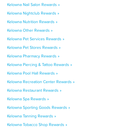
Kelowna Nail Salon Rewards »
Kelowna Nightclub Rewards »
Kelowna Nutrition Rewards »
Kelowna Other Rewards »
Kelowna Pet Services Rewards »
Kelowna Pet Stores Rewards »
Kelowna Pharmacy Rewards »
Kelowna Piercing & Tattoo Rewards »
Kelowna Pool Hall Rewards »
Kelowna Recreation Center Rewards »
Kelowna Restaurant Rewards »
Kelowna Spa Rewards »
Kelowna Sporting Goods Rewards »
Kelowna Tanning Rewards »
Kelowna Tobacco Shop Rewards »