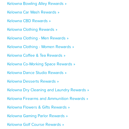
Kelowna Bowling Alley Rewards »
Kelowna Car Wash Rewards »
Kelowna CBD Rewards »
Kelowna Clothing Rewards »
Kelowna Clothing - Men Rewards »
Kelowna Clothing - Women Rewards »
Kelowna Coffee & Tea Rewards »
Kelowna Co-Working Space Rewards »
Kelowna Dance Studio Rewards »
Kelowna Desserts Rewards »
Kelowna Dry Cleaning and Laundry Rewards »
Kelowna Firearms and Ammunition Rewards »
Kelowna Flowers & Gifts Rewards »
Kelowna Gaming Parlor Rewards »
Kelowna Golf Course Rewards »