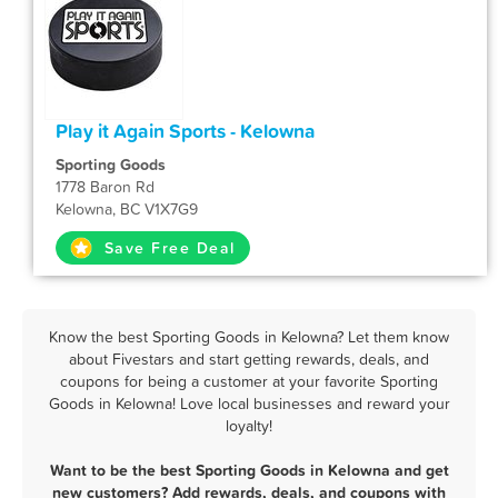
Play it Again Sports - Kelowna
Sporting Goods
1778 Baron Rd
Kelowna, BC V1X7G9
Save Free Deal
Know the best Sporting Goods in Kelowna? Let them know
about Fivestars and start getting rewards, deals, and
coupons for being a customer at your favorite Sporting
Goods in Kelowna! Love local businesses and reward your
loyalty!
Want to be the best Sporting Goods in Kelowna and get
new customers? Add rewards, deals, and coupons with