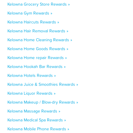
Kelowna Grocery Store Rewards »
Kelowna Gym Rewards »
Kelowna Haircuts Rewards »
Kelowna Hair Removal Rewards »
Kelowna Home Cleaning Rewards »
Kelowna Home Goods Rewards »
Kelowna Home repair Rewards »
Kelowna Hookah Bar Rewards »
Kelowna Hotels Rewards »
Kelowna Juice & Smoothies Rewards »
Kelowna Liquor Rewards »
Kelowna Makeup / Blow-dry Rewards »
Kelowna Massage Rewards »
Kelowna Medical Spa Rewards »
Kelowna Mobile Phone Rewards »