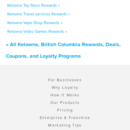
Kelowna Toy Store Rewards »
Kelowna Travel services Rewards »
Kelowna Vape Shop Rewards »
Kelowna Video Games Rewards »
« All Kelowna, British Columbia Rewards, Deals,
Coupons, and Loyalty Programs
For Businesses
Why Loyalty
How It Works
Our Products
Pricing
Enterprise & Franchise
Marketing Tips