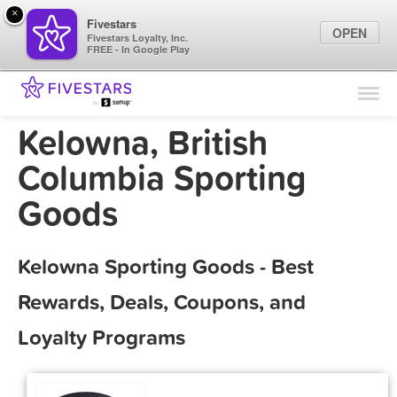
×
Fivestars
OPEN
Fivestars Loyalty, Inc.
FREE - In Google Play
Find Locations
For Businesses
Kelowna, British
Marketing Tips
Columbia Sporting
Goods
Sign In
Kelowna Sporting Goods - Best
Rewards, Deals, Coupons, and
Loyalty Programs