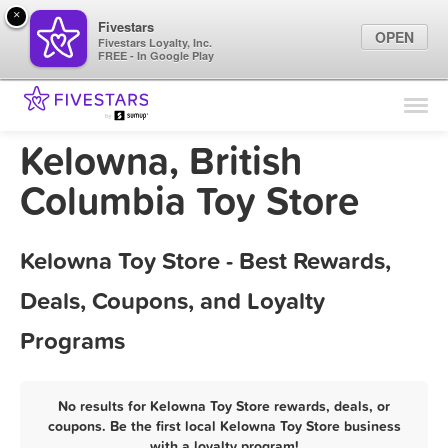
×
Fivestars
OPEN
Fivestars Loyalty, Inc.
FREE - In Google Play
Find Locations
For Businesses
Kelowna, British
Marketing Tips
Columbia Toy Store
Sign In
Kelowna Toy Store - Best Rewards,
Deals, Coupons, and Loyalty
Programs
No results for Kelowna Toy Store rewards, deals, or
coupons. Be the first local Kelowna Toy Store business
with a loyalty program!