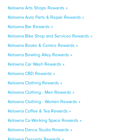
Kelowna Arts Shops Rewards »
Kelowna Auto Parts & Repair Rewards »
Kelowna Bar Rewards »
Kelowna Bike Shop and Services Rewards »
Kelowna Books & Comics Rewards »
Kelowna Bowling Alley Rewards »
Kelowna Car Wash Rewards »
Kelowna CBD Rewards »
Kelowna Clothing Rewards »
Kelowna Clothing - Men Rewards »
Kelowna Clothing - Women Rewards »
Kelowna Coffee & Tea Rewards »
Kelowna Co-Working Space Rewards »
Kelowna Dance Studio Rewards »
Kelowna Desserts Rewards »