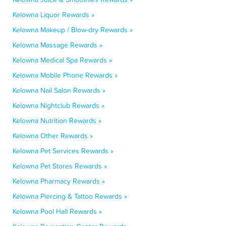
Kelowna Liquor Rewards »
Kelowna Makeup / Blow-dry Rewards »
Kelowna Massage Rewards »
Kelowna Medical Spa Rewards »
Kelowna Mobile Phone Rewards »
Kelowna Nail Salon Rewards »
Kelowna Nightclub Rewards »
Kelowna Nutrition Rewards »
Kelowna Other Rewards »
Kelowna Pet Services Rewards »
Kelowna Pet Stores Rewards »
Kelowna Pharmacy Rewards »
Kelowna Piercing & Tattoo Rewards »
Kelowna Pool Hall Rewards »