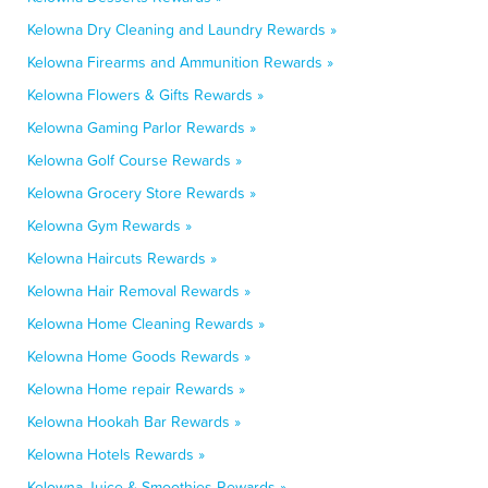
Kelowna Dry Cleaning and Laundry Rewards »
Kelowna Firearms and Ammunition Rewards »
Kelowna Flowers & Gifts Rewards »
Kelowna Gaming Parlor Rewards »
Kelowna Golf Course Rewards »
Kelowna Grocery Store Rewards »
Kelowna Gym Rewards »
Kelowna Haircuts Rewards »
Kelowna Hair Removal Rewards »
Kelowna Home Cleaning Rewards »
Kelowna Home Goods Rewards »
Kelowna Home repair Rewards »
Kelowna Hookah Bar Rewards »
Kelowna Hotels Rewards »
Kelowna Juice & Smoothies Rewards »