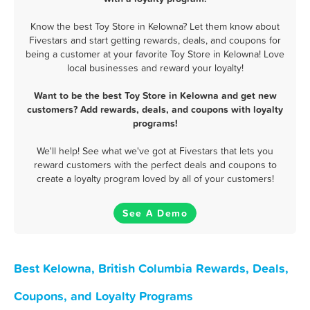
Know the best Toy Store in Kelowna? Let them know about
Fivestars and start getting rewards, deals, and coupons for
being a customer at your favorite Toy Store in Kelowna! Love
local businesses and reward your loyalty!
Want to be the best Toy Store in Kelowna and get new
customers? Add rewards, deals, and coupons with loyalty
programs!
We'll help! See what we've got at Fivestars that lets you
reward customers with the perfect deals and coupons to
create a loyalty program loved by all of your customers!
See A Demo
Best Kelowna, British Columbia Rewards, Deals,
Coupons, and Loyalty Programs