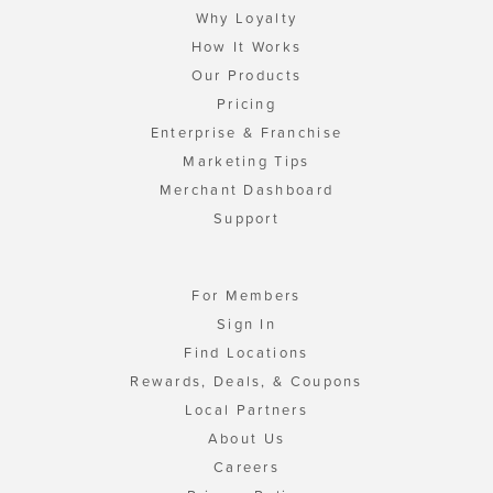
Why Loyalty
How It Works
Our Products
Pricing
Enterprise & Franchise
Marketing Tips
Merchant Dashboard
Support
For Members
Sign In
Find Locations
Rewards, Deals, & Coupons
Local Partners
About Us
Careers