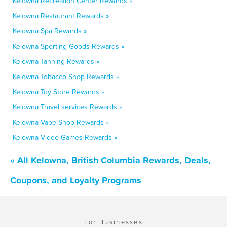
Kelowna Recreation Center Rewards »
Kelowna Restaurant Rewards »
Kelowna Spa Rewards »
Kelowna Sporting Goods Rewards »
Kelowna Tanning Rewards »
Kelowna Tobacco Shop Rewards »
Kelowna Toy Store Rewards »
Kelowna Travel services Rewards »
Kelowna Vape Shop Rewards »
Kelowna Video Games Rewards »
« All Kelowna, British Columbia Rewards, Deals,
Coupons, and Loyalty Programs
For Businesses