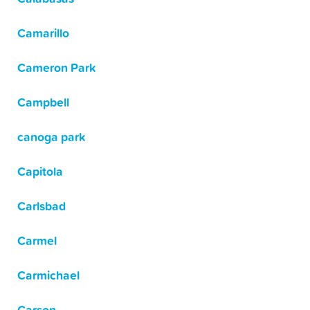
Camarillo
Cameron Park
Campbell
canoga park
Capitola
Carlsbad
Carmel
Carmichael