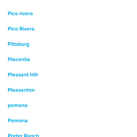
Pico rivera
Pico Rivera
Pittsburg
Placentia
Pleasant Hill
Pleasanton
pomona
Pomona
Porter Ranch