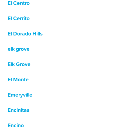
El Centro
El Cerrito
El Dorado Hills
elk grove
Elk Grove
El Monte
Emeryville
Encinitas
Encino