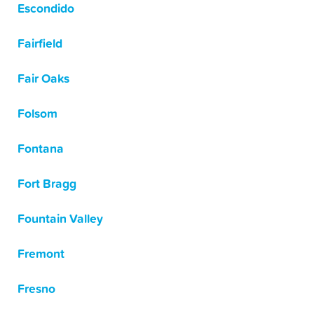
Escondido
Fairfield
Fair Oaks
Folsom
Fontana
Fort Bragg
Fountain Valley
Fremont
Fresno