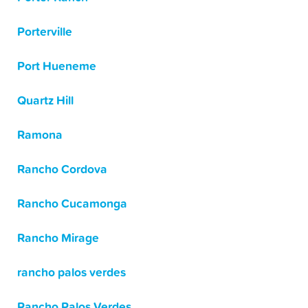
Porterville
Port Hueneme
Quartz Hill
Ramona
Rancho Cordova
Rancho Cucamonga
Rancho Mirage
rancho palos verdes
Rancho Palos Verdes