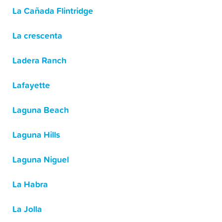
La Cañada Flintridge
La crescenta
Ladera Ranch
Lafayette
Laguna Beach
Laguna Hills
Laguna Niguel
La Habra
La Jolla