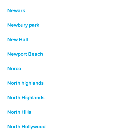
Newark
Newbury park
New Hall
Newport Beach
Norco
North highlands
North Highlands
North Hills
North Hollywood