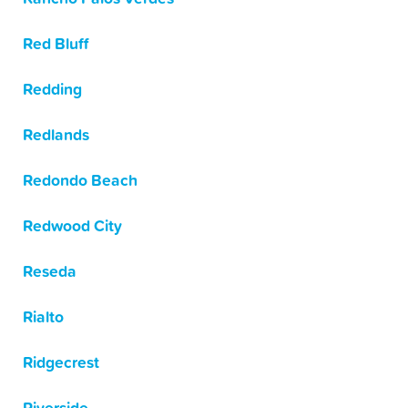
Red Bluff
Redding
Redlands
Redondo Beach
Redwood City
Reseda
Rialto
Ridgecrest