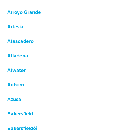
Arroyo Grande
Artesia
Atascadero
Atladena
Atwater
Auburn
Azusa
Bakersfield
Bakersfieldòj