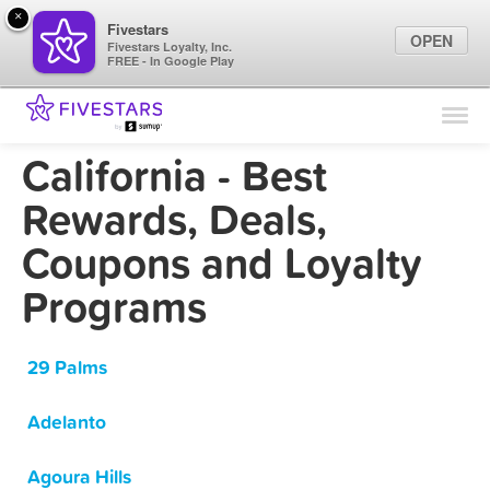
×
Fivestars
OPEN
Fivestars Loyalty, Inc.
FREE - In Google Play
Find Locations
For Businesses
California - Best
Marketing Tips
Rewards, Deals,
Coupons and Loyalty
Sign In
Programs
29 Palms
Adelanto
Agoura Hills