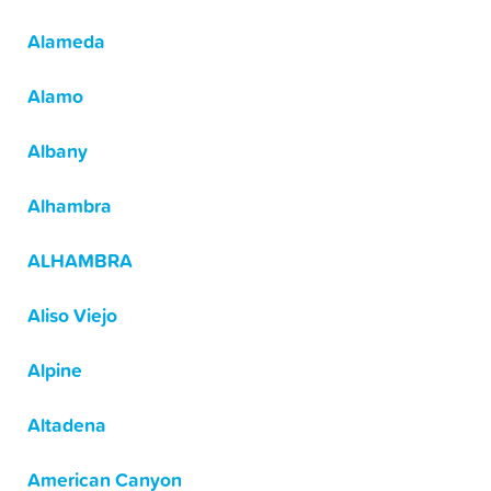
Alameda
Alamo
Albany
Alhambra
ALHAMBRA
Aliso Viejo
Alpine
Altadena
American Canyon