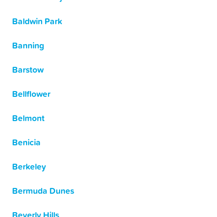
Baldwin Park
Banning
Barstow
Bellflower
Belmont
Benicia
Berkeley
Bermuda Dunes
Beverly Hills