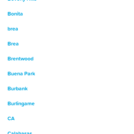
Bonita
brea
Brea
Brentwood
Buena Park
Burbank
Burlingame
CA
Calabasas