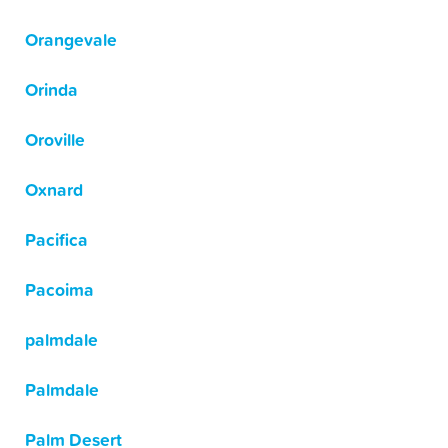
Orangevale
Orinda
Oroville
Oxnard
Pacifica
Pacoima
palmdale
Palmdale
Palm Desert