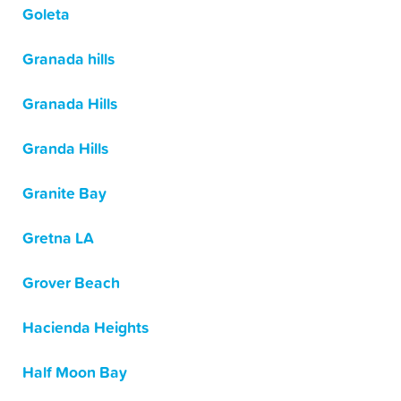
Goleta
Granada hills
Granada Hills
Granda Hills
Granite Bay
Gretna LA
Grover Beach
Hacienda Heights
Half Moon Bay