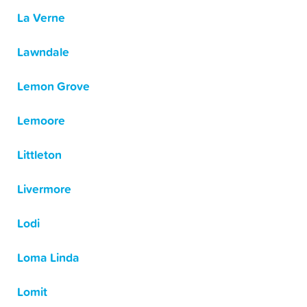
La Verne
Lawndale
Lemon Grove
Lemoore
Littleton
Livermore
Lodi
Loma Linda
Lomit