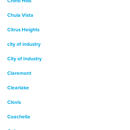
Chino Hills
Chula Vista
Citrus Heights
city of industry
City of Industry
Claremont
Clearlake
Clovis
Coachella