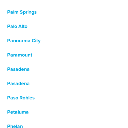
Palm Springs
Palo Alto
Panorama City
Paramount
Pasadena
Pasadena
Paso Robles
Petaluma
Phelan