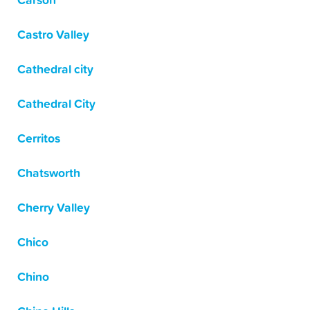
Carson
Castro Valley
Cathedral city
Cathedral City
Cerritos
Chatsworth
Cherry Valley
Chico
Chino