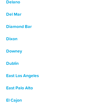
Delano
Del Mar
Diamond Bar
Dixon
Downey
Dublin
East Los Angeles
East Palo Alto
El Cajon