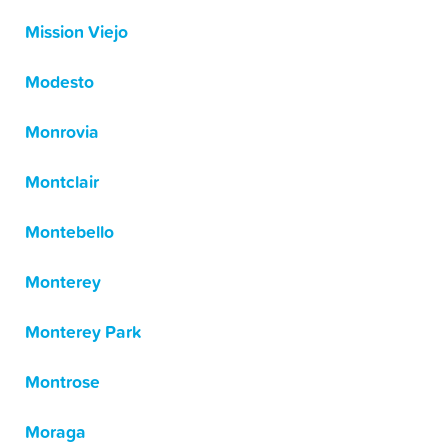
Mission Viejo
Modesto
Monrovia
Montclair
Montebello
Monterey
Monterey Park
Montrose
Moraga