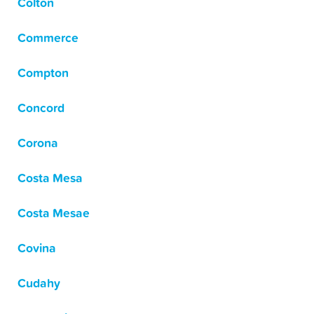
Colton
Commerce
Compton
Concord
Corona
Costa Mesa
Costa Mesae
Covina
Cudahy