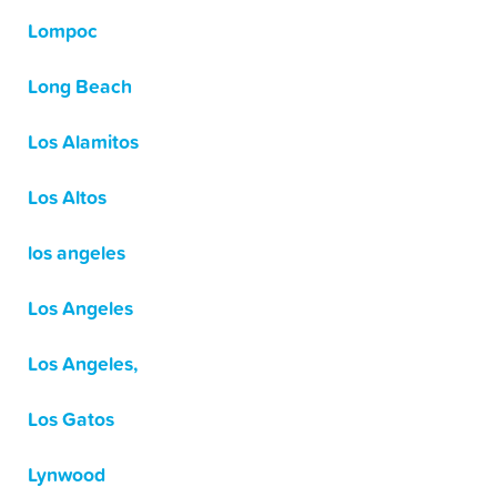
Lompoc
Long Beach
Los Alamitos
Los Altos
los angeles
Los Angeles
Los Angeles,
Los Gatos
Lynwood