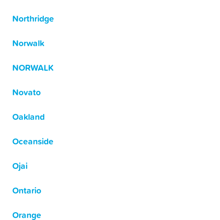
Northridge
Norwalk
NORWALK
Novato
Oakland
Oceanside
Ojai
Ontario
Orange