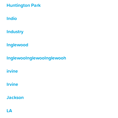
Huntington Park
Indio
Industry
Inglewood
InglewooInglewooInglewooh
irvine
Irvine
Jackson
LA