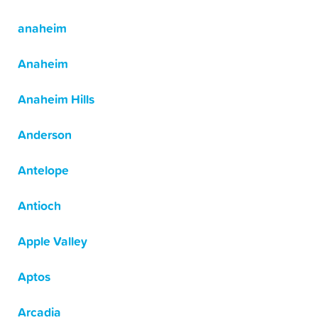
anaheim
Anaheim
Anaheim Hills
Anderson
Antelope
Antioch
Apple Valley
Aptos
Arcadia