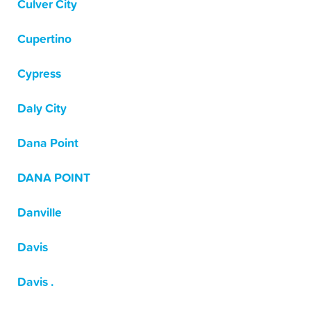
Culver City
Cupertino
Cypress
Daly City
Dana Point
DANA POINT
Danville
Davis
Davis .