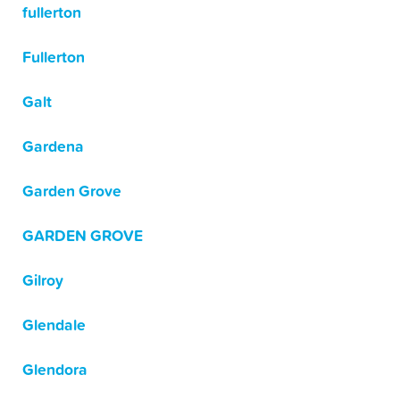
fullerton
Fullerton
Galt
Gardena
Garden Grove
GARDEN GROVE
Gilroy
Glendale
Glendora