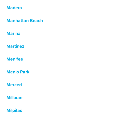
Madera
Manhattan Beach
Marina
Martinez
Menifee
Menlo Park
Merced
Millbrae
Milpitas