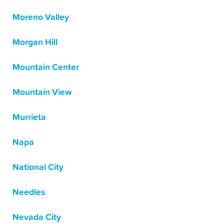
Moreno Valley
Morgan Hill
Mountain Center
Mountain View
Murrieta
Napa
National City
Needles
Nevada City