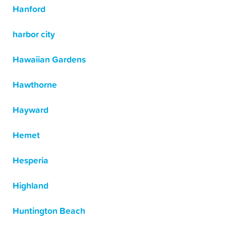
Hanford
harbor city
Hawaiian Gardens
Hawthorne
Hayward
Hemet
Hesperia
Highland
Huntington Beach