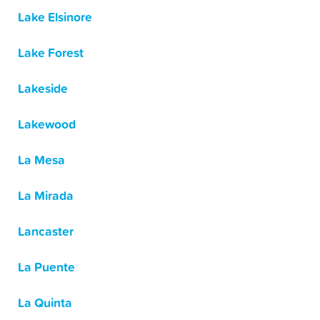
Lake Elsinore
Lake Forest
Lakeside
Lakewood
La Mesa
La Mirada
Lancaster
La Puente
La Quinta