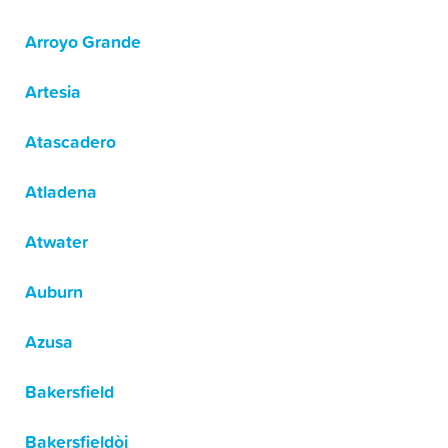
Arroyo Grande
Artesia
Atascadero
Atladena
Atwater
Auburn
Azusa
Bakersfield
Bakersfieldòj