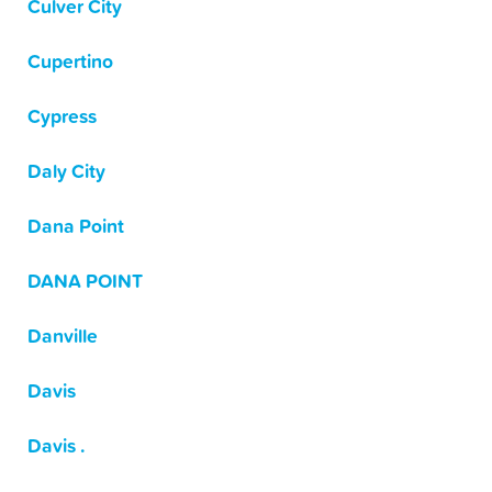
Culver City
Cupertino
Cypress
Daly City
Dana Point
DANA POINT
Danville
Davis
Davis .