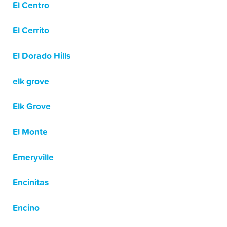
El Centro
El Cerrito
El Dorado Hills
elk grove
Elk Grove
El Monte
Emeryville
Encinitas
Encino