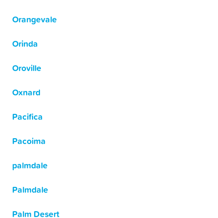
Orangevale
Orinda
Oroville
Oxnard
Pacifica
Pacoima
palmdale
Palmdale
Palm Desert