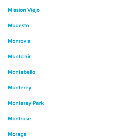
Mission Viejo
Modesto
Monrovia
Montclair
Montebello
Monterey
Monterey Park
Montrose
Moraga