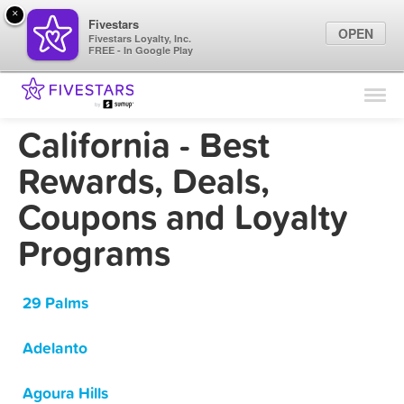
×
Fivestars
OPEN
Fivestars Loyalty, Inc.
FREE - In Google Play
Find Locations
For Businesses
California - Best
Marketing Tips
Rewards, Deals,
Coupons and Loyalty
Sign In
Programs
29 Palms
Adelanto
Agoura Hills