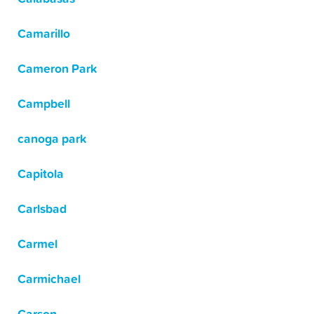
Camarillo
Cameron Park
Campbell
canoga park
Capitola
Carlsbad
Carmel
Carmichael