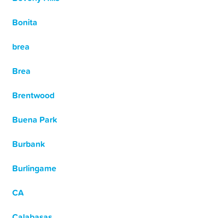
Bonita
brea
Brea
Brentwood
Buena Park
Burbank
Burlingame
CA
Calabasas