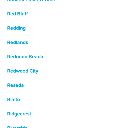
Red Bluff
Redding
Redlands
Redondo Beach
Redwood City
Reseda
Rialto
Ridgecrest