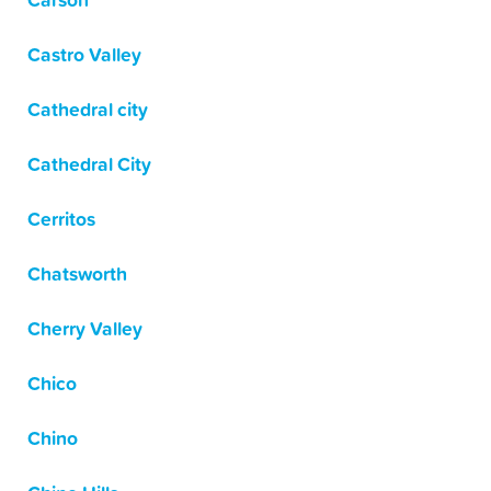
Carson
Castro Valley
Cathedral city
Cathedral City
Cerritos
Chatsworth
Cherry Valley
Chico
Chino