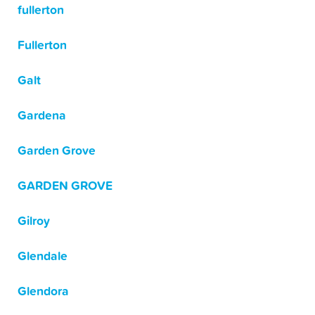
fullerton
Fullerton
Galt
Gardena
Garden Grove
GARDEN GROVE
Gilroy
Glendale
Glendora