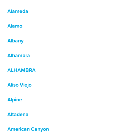
Alameda
Alamo
Albany
Alhambra
ALHAMBRA
Aliso Viejo
Alpine
Altadena
American Canyon