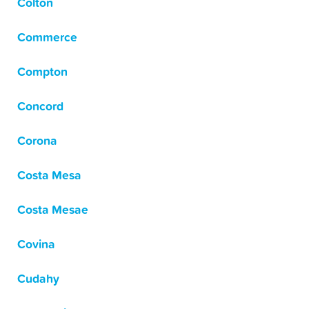
Colton
Commerce
Compton
Concord
Corona
Costa Mesa
Costa Mesae
Covina
Cudahy