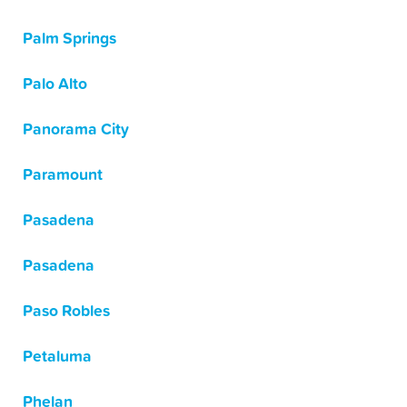
Palm Springs
Palo Alto
Panorama City
Paramount
Pasadena
Pasadena
Paso Robles
Petaluma
Phelan