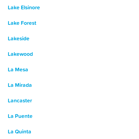
Lake Elsinore
Lake Forest
Lakeside
Lakewood
La Mesa
La Mirada
Lancaster
La Puente
La Quinta