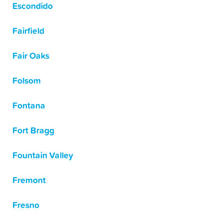
Escondido
Fairfield
Fair Oaks
Folsom
Fontana
Fort Bragg
Fountain Valley
Fremont
Fresno