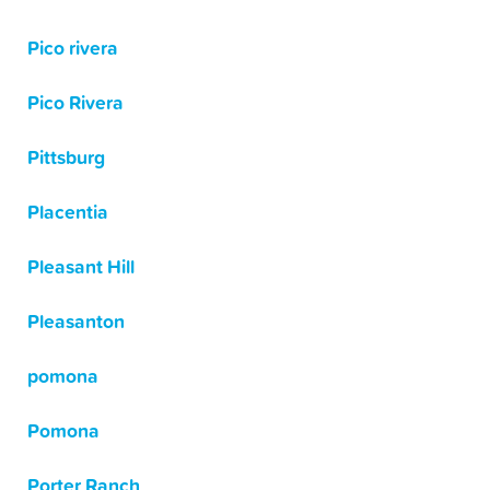
Pico rivera
Pico Rivera
Pittsburg
Placentia
Pleasant Hill
Pleasanton
pomona
Pomona
Porter Ranch