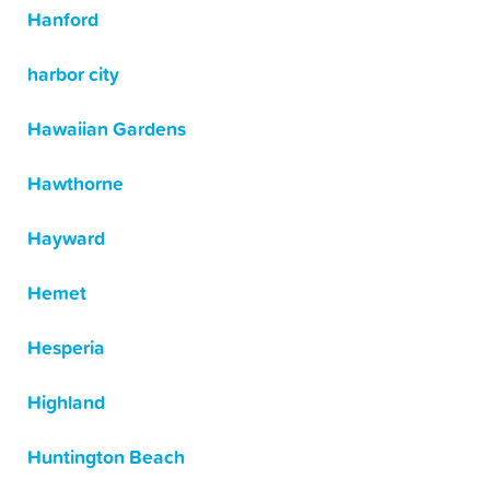
Hanford
harbor city
Hawaiian Gardens
Hawthorne
Hayward
Hemet
Hesperia
Highland
Huntington Beach