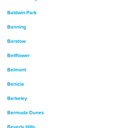
Baldwin Park
Banning
Barstow
Bellflower
Belmont
Benicia
Berkeley
Bermuda Dunes
Beverly Hills