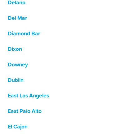
Delano
Del Mar
Diamond Bar
Dixon
Downey
Dublin
East Los Angeles
East Palo Alto
El Cajon