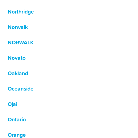
Northridge
Norwalk
NORWALK
Novato
Oakland
Oceanside
Ojai
Ontario
Orange