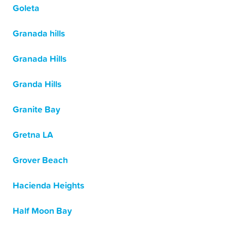
Goleta
Granada hills
Granada Hills
Granda Hills
Granite Bay
Gretna LA
Grover Beach
Hacienda Heights
Half Moon Bay