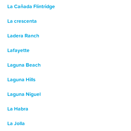
La Cañada Flintridge
La crescenta
Ladera Ranch
Lafayette
Laguna Beach
Laguna Hills
Laguna Niguel
La Habra
La Jolla