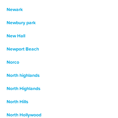
Newark
Newbury park
New Hall
Newport Beach
Norco
North highlands
North Highlands
North Hills
North Hollywood