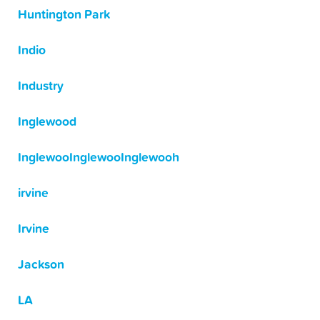
Huntington Park
Indio
Industry
Inglewood
InglewooInglewooInglewooh
irvine
Irvine
Jackson
LA