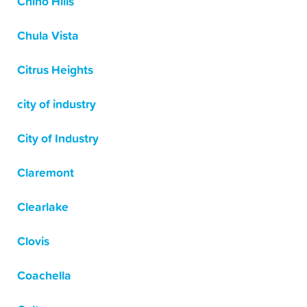
Chino Hills
Chula Vista
Citrus Heights
city of industry
City of Industry
Claremont
Clearlake
Clovis
Coachella