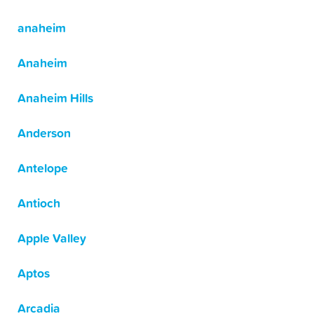
anaheim
Anaheim
Anaheim Hills
Anderson
Antelope
Antioch
Apple Valley
Aptos
Arcadia