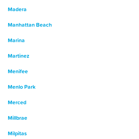
Madera
Manhattan Beach
Marina
Martinez
Menifee
Menlo Park
Merced
Millbrae
Milpitas