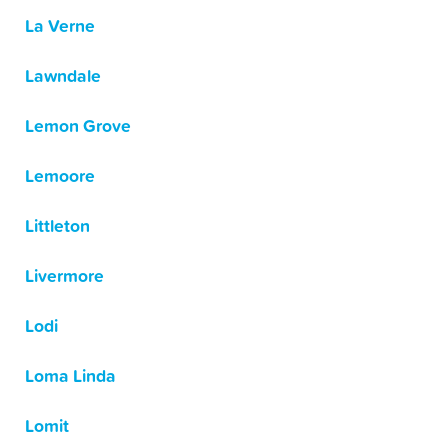
La Verne
Lawndale
Lemon Grove
Lemoore
Littleton
Livermore
Lodi
Loma Linda
Lomit