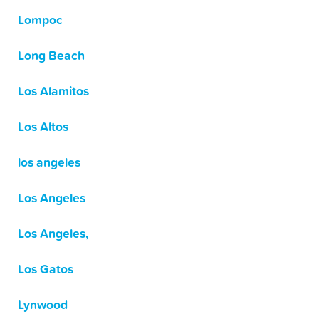
Lompoc
Long Beach
Los Alamitos
Los Altos
los angeles
Los Angeles
Los Angeles,
Los Gatos
Lynwood