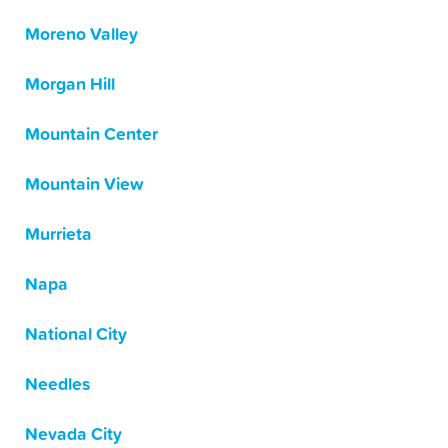
Moreno Valley
Morgan Hill
Mountain Center
Mountain View
Murrieta
Napa
National City
Needles
Nevada City