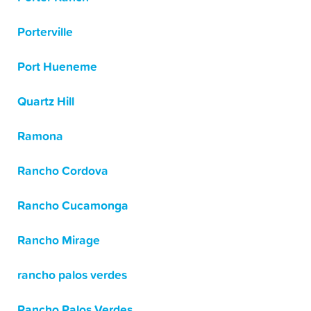
Porterville
Port Hueneme
Quartz Hill
Ramona
Rancho Cordova
Rancho Cucamonga
Rancho Mirage
rancho palos verdes
Rancho Palos Verdes