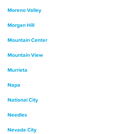
Moreno Valley
Morgan Hill
Mountain Center
Mountain View
Murrieta
Napa
National City
Needles
Nevada City