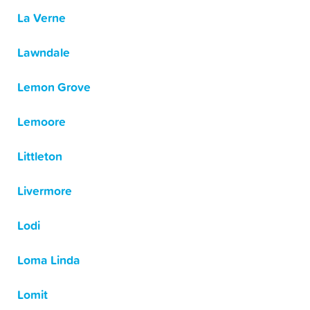
La Verne
Lawndale
Lemon Grove
Lemoore
Littleton
Livermore
Lodi
Loma Linda
Lomit