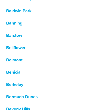
Baldwin Park
Banning
Barstow
Bellflower
Belmont
Benicia
Berkeley
Bermuda Dunes
Beverly Hills