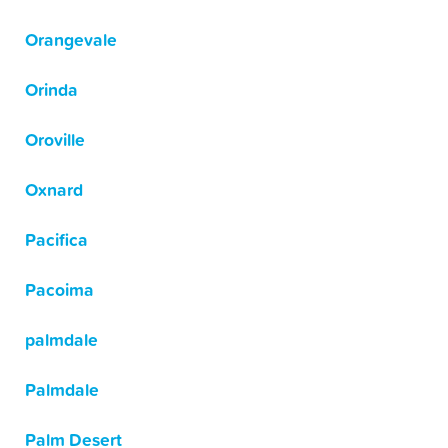
Orangevale
Orinda
Oroville
Oxnard
Pacifica
Pacoima
palmdale
Palmdale
Palm Desert