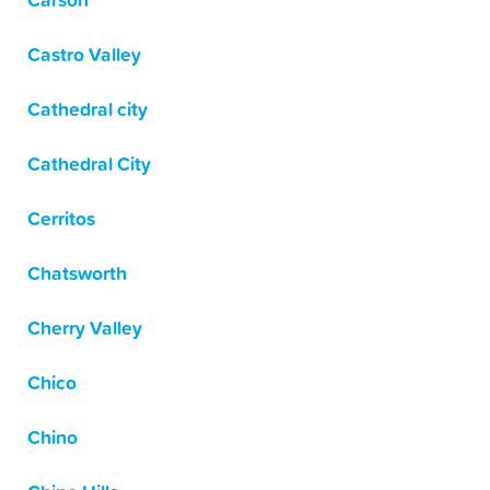
Carson
Castro Valley
Cathedral city
Cathedral City
Cerritos
Chatsworth
Cherry Valley
Chico
Chino