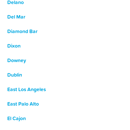
Delano
Del Mar
Diamond Bar
Dixon
Downey
Dublin
East Los Angeles
East Palo Alto
El Cajon