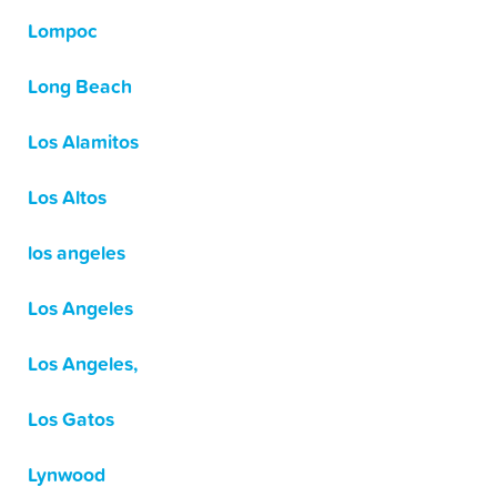
Lompoc
Long Beach
Los Alamitos
Los Altos
los angeles
Los Angeles
Los Angeles,
Los Gatos
Lynwood