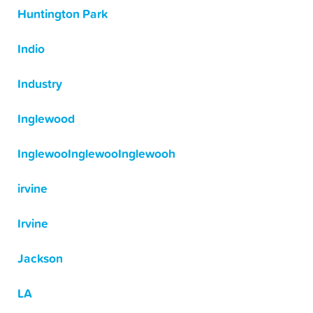
Huntington Park
Indio
Industry
Inglewood
InglewooInglewooInglewooh
irvine
Irvine
Jackson
LA