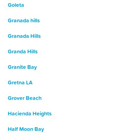
Goleta
Granada hills
Granada Hills
Granda Hills
Granite Bay
Gretna LA
Grover Beach
Hacienda Heights
Half Moon Bay