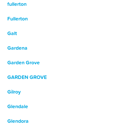
fullerton
Fullerton
Galt
Gardena
Garden Grove
GARDEN GROVE
Gilroy
Glendale
Glendora