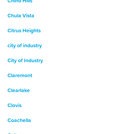
Chino Hills
Chula Vista
Citrus Heights
city of industry
City of Industry
Claremont
Clearlake
Clovis
Coachella