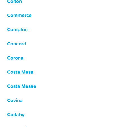
Colton
Commerce
Compton
Concord
Corona
Costa Mesa
Costa Mesae
Covina
Cudahy