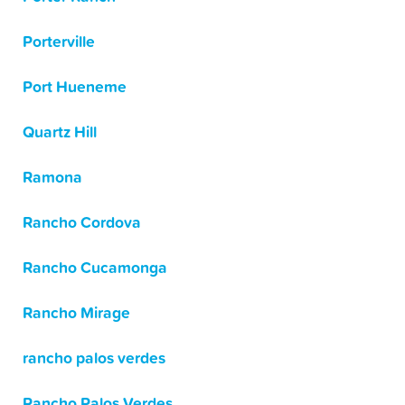
Porterville
Port Hueneme
Quartz Hill
Ramona
Rancho Cordova
Rancho Cucamonga
Rancho Mirage
rancho palos verdes
Rancho Palos Verdes