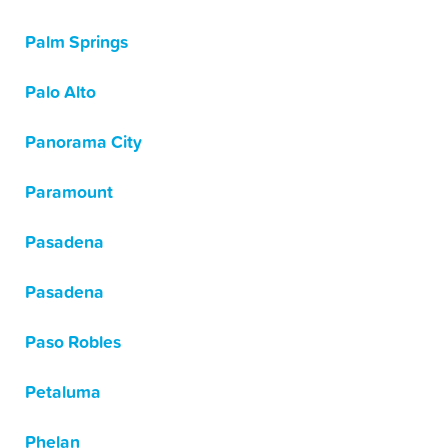
Palm Springs
Palo Alto
Panorama City
Paramount
Pasadena
Pasadena
Paso Robles
Petaluma
Phelan