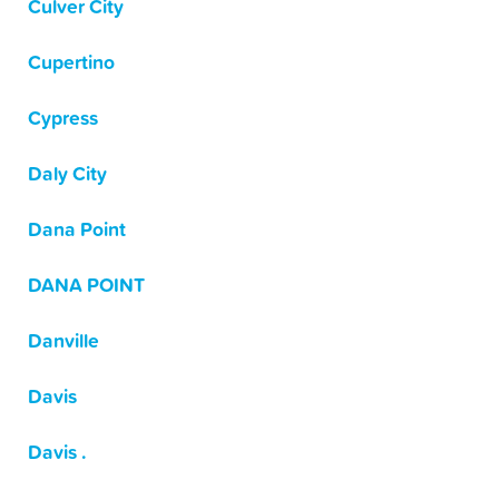
Culver City
Cupertino
Cypress
Daly City
Dana Point
DANA POINT
Danville
Davis
Davis .