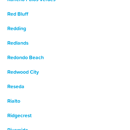
Red Bluff
Redding
Redlands
Redondo Beach
Redwood City
Reseda
Rialto
Ridgecrest