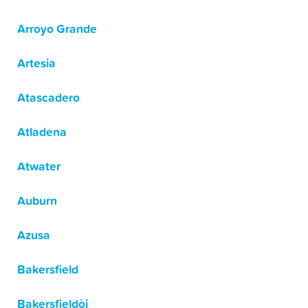
Arroyo Grande
Artesia
Atascadero
Atladena
Atwater
Auburn
Azusa
Bakersfield
Bakersfieldòj