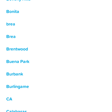
Bonita
brea
Brea
Brentwood
Buena Park
Burbank
Burlingame
CA
Calabasas