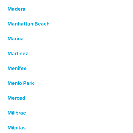
Madera
Manhattan Beach
Marina
Martinez
Menifee
Menlo Park
Merced
Millbrae
Milpitas