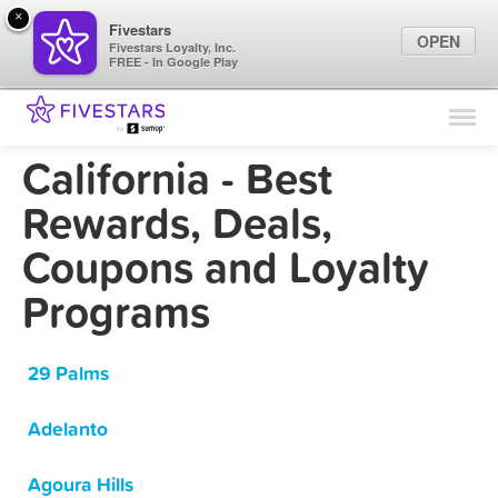
×
Fivestars
OPEN
Fivestars Loyalty, Inc.
FREE - In Google Play
Find Locations
For Businesses
California - Best
Marketing Tips
Rewards, Deals,
Coupons and Loyalty
Sign In
Programs
29 Palms
Adelanto
Agoura Hills