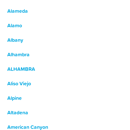
Alameda
Alamo
Albany
Alhambra
ALHAMBRA
Aliso Viejo
Alpine
Altadena
American Canyon