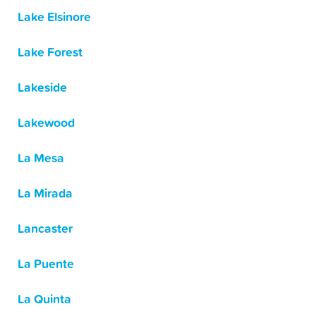
Lake Elsinore
Lake Forest
Lakeside
Lakewood
La Mesa
La Mirada
Lancaster
La Puente
La Quinta