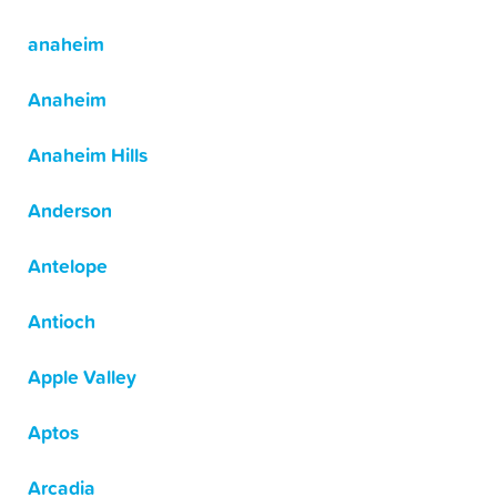
anaheim
Anaheim
Anaheim Hills
Anderson
Antelope
Antioch
Apple Valley
Aptos
Arcadia