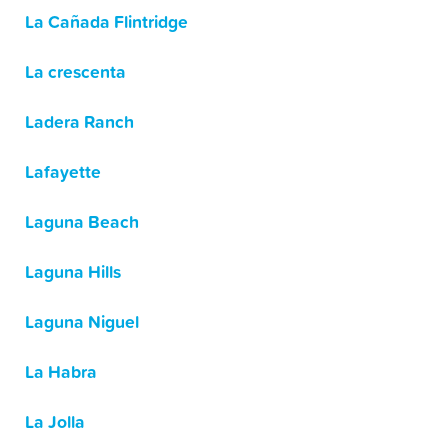
La Cañada Flintridge
La crescenta
Ladera Ranch
Lafayette
Laguna Beach
Laguna Hills
Laguna Niguel
La Habra
La Jolla