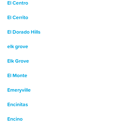
El Centro
El Cerrito
El Dorado Hills
elk grove
Elk Grove
El Monte
Emeryville
Encinitas
Encino