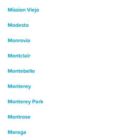
Mission Viejo
Modesto
Monrovia
Montclair
Montebello
Monterey
Monterey Park
Montrose
Moraga