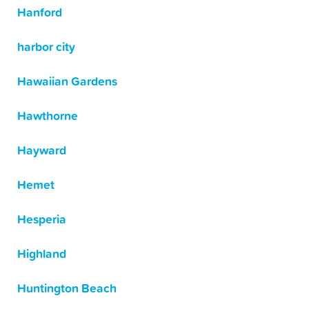
Hanford
harbor city
Hawaiian Gardens
Hawthorne
Hayward
Hemet
Hesperia
Highland
Huntington Beach