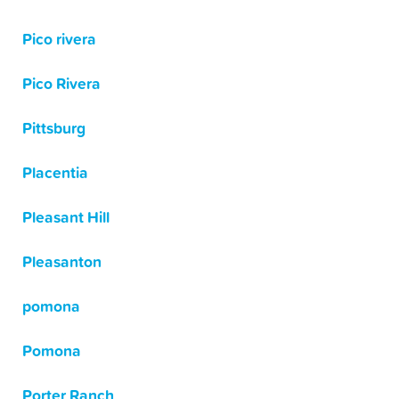
Pico rivera
Pico Rivera
Pittsburg
Placentia
Pleasant Hill
Pleasanton
pomona
Pomona
Porter Ranch