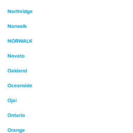
Northridge
Norwalk
NORWALK
Novato
Oakland
Oceanside
Ojai
Ontario
Orange