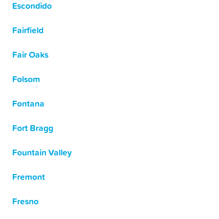
Escondido
Fairfield
Fair Oaks
Folsom
Fontana
Fort Bragg
Fountain Valley
Fremont
Fresno