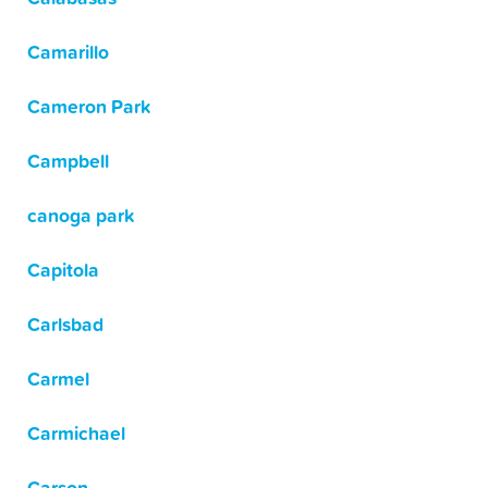
Camarillo
Cameron Park
Campbell
canoga park
Capitola
Carlsbad
Carmel
Carmichael