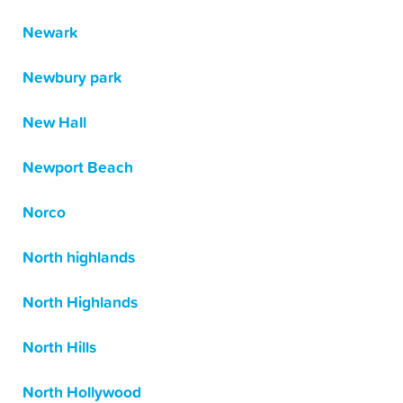
Newark
Newbury park
New Hall
Newport Beach
Norco
North highlands
North Highlands
North Hills
North Hollywood