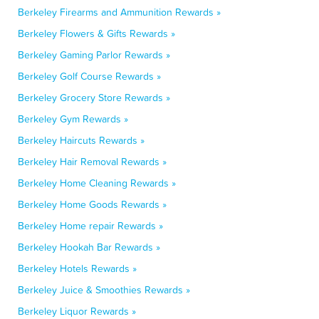
Berkeley Firearms and Ammunition Rewards »
Berkeley Flowers & Gifts Rewards »
Berkeley Gaming Parlor Rewards »
Berkeley Golf Course Rewards »
Berkeley Grocery Store Rewards »
Berkeley Gym Rewards »
Berkeley Haircuts Rewards »
Berkeley Hair Removal Rewards »
Berkeley Home Cleaning Rewards »
Berkeley Home Goods Rewards »
Berkeley Home repair Rewards »
Berkeley Hookah Bar Rewards »
Berkeley Hotels Rewards »
Berkeley Juice & Smoothies Rewards »
Berkeley Liquor Rewards »