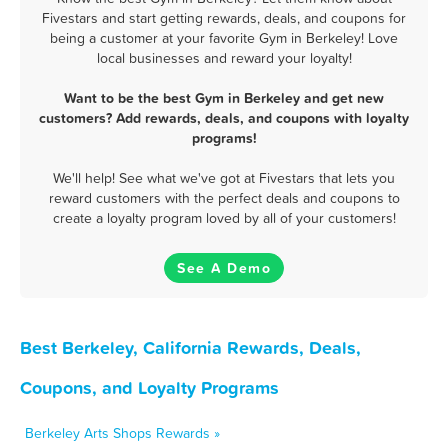
Fivestars and start getting rewards, deals, and coupons for
being a customer at your favorite Gym in Berkeley! Love
local businesses and reward your loyalty!
Want to be the best Gym in Berkeley and get new
customers? Add rewards, deals, and coupons with loyalty
programs!
We'll help! See what we've got at Fivestars that lets you
reward customers with the perfect deals and coupons to
create a loyalty program loved by all of your customers!
See A Demo
Best Berkeley, California Rewards, Deals,
Coupons, and Loyalty Programs
Berkeley Arts Shops Rewards »