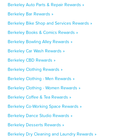
Berkeley Auto Parts & Repair Rewards »
Berkeley Bar Rewards »
Berkeley Bike Shop and Services Rewards »
Berkeley Books & Comics Rewards »
Berkeley Bowling Alley Rewards »
Berkeley Car Wash Rewards »
Berkeley CBD Rewards »
Berkeley Clothing Rewards »
Berkeley Clothing - Men Rewards »
Berkeley Clothing - Women Rewards »
Berkeley Coffee & Tea Rewards »
Berkeley Co-Working Space Rewards »
Berkeley Dance Studio Rewards »
Berkeley Desserts Rewards »
Berkeley Dry Cleaning and Laundry Rewards »