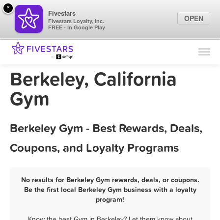
×
Fivestars
OPEN
Fivestars Loyalty, Inc.
FREE - In Google Play
Find Locations
For Businesses
Berkeley, California
Marketing Tips
Gym
Sign In
Berkeley Gym - Best Rewards, Deals,
Coupons, and Loyalty Programs
No results for Berkeley Gym rewards, deals, or coupons.
Be the first local Berkeley Gym business with a loyalty
program!
Know the best Gym in Berkeley? Let them know about