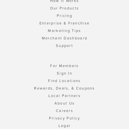
How It Works
Our Products
Pricing
Enterprise & Franchise
Marketing Tips
Merchant Dashboard
Support
For Members
Sign In
Find Locations
Rewards, Deals, & Coupons
Local Partners
About Us
Careers
Privacy Policy
Legal