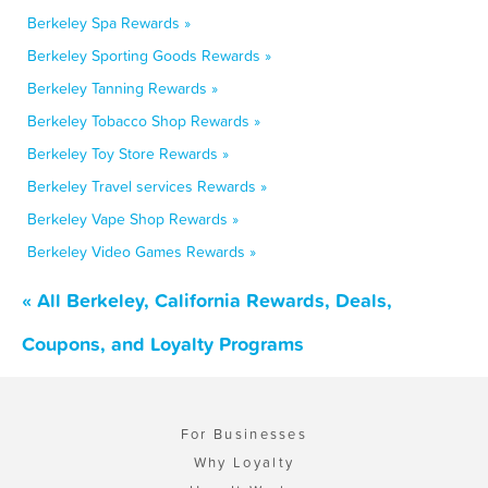
Berkeley Spa Rewards »
Berkeley Sporting Goods Rewards »
Berkeley Tanning Rewards »
Berkeley Tobacco Shop Rewards »
Berkeley Toy Store Rewards »
Berkeley Travel services Rewards »
Berkeley Vape Shop Rewards »
Berkeley Video Games Rewards »
« All Berkeley, California Rewards, Deals,
Coupons, and Loyalty Programs
For Businesses
Why Loyalty