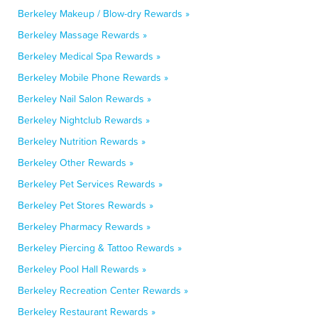
Berkeley Makeup / Blow-dry Rewards »
Berkeley Massage Rewards »
Berkeley Medical Spa Rewards »
Berkeley Mobile Phone Rewards »
Berkeley Nail Salon Rewards »
Berkeley Nightclub Rewards »
Berkeley Nutrition Rewards »
Berkeley Other Rewards »
Berkeley Pet Services Rewards »
Berkeley Pet Stores Rewards »
Berkeley Pharmacy Rewards »
Berkeley Piercing & Tattoo Rewards »
Berkeley Pool Hall Rewards »
Berkeley Recreation Center Rewards »
Berkeley Restaurant Rewards »