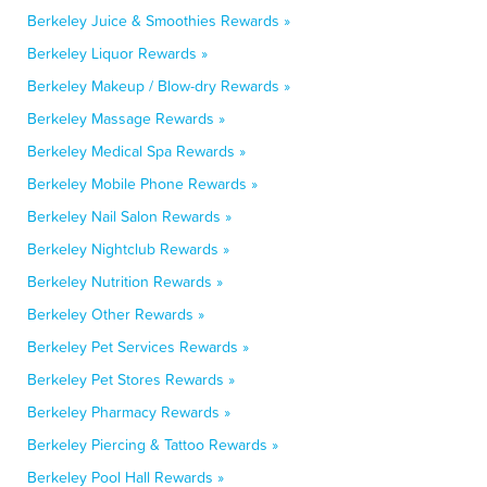
Berkeley Juice & Smoothies Rewards »
Berkeley Liquor Rewards »
Berkeley Makeup / Blow-dry Rewards »
Berkeley Massage Rewards »
Berkeley Medical Spa Rewards »
Berkeley Mobile Phone Rewards »
Berkeley Nail Salon Rewards »
Berkeley Nightclub Rewards »
Berkeley Nutrition Rewards »
Berkeley Other Rewards »
Berkeley Pet Services Rewards »
Berkeley Pet Stores Rewards »
Berkeley Pharmacy Rewards »
Berkeley Piercing & Tattoo Rewards »
Berkeley Pool Hall Rewards »