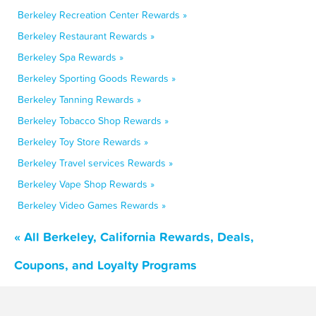
Berkeley Recreation Center Rewards »
Berkeley Restaurant Rewards »
Berkeley Spa Rewards »
Berkeley Sporting Goods Rewards »
Berkeley Tanning Rewards »
Berkeley Tobacco Shop Rewards »
Berkeley Toy Store Rewards »
Berkeley Travel services Rewards »
Berkeley Vape Shop Rewards »
Berkeley Video Games Rewards »
« All Berkeley, California Rewards, Deals,
Coupons, and Loyalty Programs