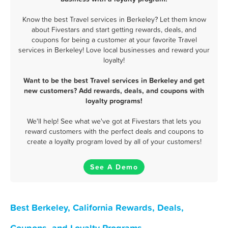
Know the best Travel services in Berkeley? Let them know
about Fivestars and start getting rewards, deals, and
coupons for being a customer at your favorite Travel
services in Berkeley! Love local businesses and reward your
loyalty!
Want to be the best Travel services in Berkeley and get
new customers? Add rewards, deals, and coupons with
loyalty programs!
We'll help! See what we've got at Fivestars that lets you
reward customers with the perfect deals and coupons to
create a loyalty program loved by all of your customers!
See A Demo
Best Berkeley, California Rewards, Deals,
Coupons, and Loyalty Programs