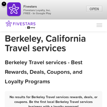
×
Fivestars
OPEN
Fivestars Loyalty, Inc.
FREE - In Google Play
Find Locations
For Businesses
Berkeley, California
Marketing Tips
Travel services
Sign In
Berkeley Travel services - Best
Rewards, Deals, Coupons, and
Loyalty Programs
No results for Berkeley Travel services rewards, deals, or
coupons. Be the first local Berkeley Travel services
business with a loyalty program!