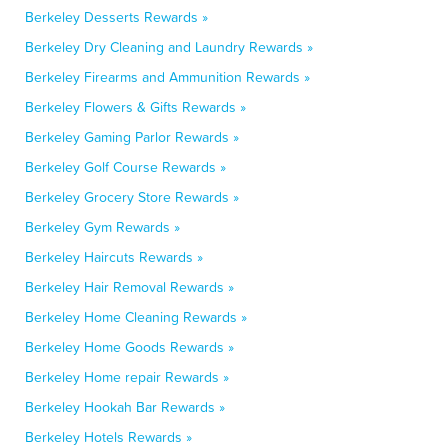
Berkeley Desserts Rewards »
Berkeley Dry Cleaning and Laundry Rewards »
Berkeley Firearms and Ammunition Rewards »
Berkeley Flowers & Gifts Rewards »
Berkeley Gaming Parlor Rewards »
Berkeley Golf Course Rewards »
Berkeley Grocery Store Rewards »
Berkeley Gym Rewards »
Berkeley Haircuts Rewards »
Berkeley Hair Removal Rewards »
Berkeley Home Cleaning Rewards »
Berkeley Home Goods Rewards »
Berkeley Home repair Rewards »
Berkeley Hookah Bar Rewards »
Berkeley Hotels Rewards »