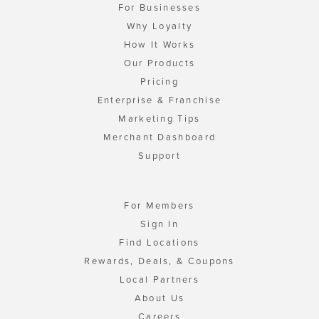
For Businesses
Why Loyalty
How It Works
Our Products
Pricing
Enterprise & Franchise
Marketing Tips
Merchant Dashboard
Support
For Members
Sign In
Find Locations
Rewards, Deals, & Coupons
Local Partners
About Us
Careers