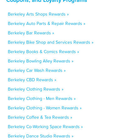
Berkeley Arts Shops Rewards »
Berkeley Auto Parts & Repair Rewards »
Berkeley Bar Rewards »
Berkeley Bike Shop and Services Rewards »
Berkeley Books & Comics Rewards »
Berkeley Bowling Alley Rewards »
Berkeley Car Wash Rewards »
Berkeley CBD Rewards »
Berkeley Clothing Rewards »
Berkeley Clothing - Men Rewards »
Berkeley Clothing - Women Rewards »
Berkeley Coffee & Tea Rewards »
Berkeley Co-Working Space Rewards »
Berkeley Dance Studio Rewards »