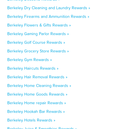
Berkeley Dry Cleaning and Laundry Rewards »
Berkeley Firearms and Ammunition Rewards »
Berkeley Flowers & Gifts Rewards »
Berkeley Gaming Parlor Rewards »
Berkeley Golf Course Rewards »
Berkeley Grocery Store Rewards »
Berkeley Gym Rewards »
Berkeley Haircuts Rewards »
Berkeley Hair Removal Rewards »
Berkeley Home Cleaning Rewards »
Berkeley Home Goods Rewards »
Berkeley Home repair Rewards »
Berkeley Hookah Bar Rewards »
Berkeley Hotels Rewards »
Berkeley Juice & Smoothies Rewards »