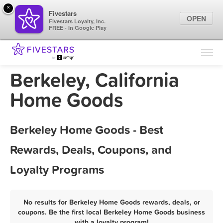
×
Fivestars
OPEN
Fivestars Loyalty, Inc.
FREE - In Google Play
Find Locations
For Businesses
Berkeley, California
Marketing Tips
Home Goods
Sign In
Berkeley Home Goods - Best
Rewards, Deals, Coupons, and
Loyalty Programs
No results for Berkeley Home Goods rewards, deals, or
coupons. Be the first local Berkeley Home Goods business
with a loyalty program!