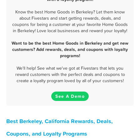
Know the best Home Goods in Berkeley? Let them know
about Fivestars and start getting rewards, deals, and
coupons for being a customer at your favorite Home Goods
in Berkeley! Love local businesses and reward your loyalty!
Want to be the best Home Goods in Berkeley and get new
customers? Add rewards, deals, and coupons with loyalty
programs!
We'll help! See what we've got at Fivestars that lets you
reward customers with the perfect deals and coupons to
create a loyalty program loved by all of your customers!
See A Demo
Best Berkeley, California Rewards, Deals,
Coupons, and Loyalty Programs