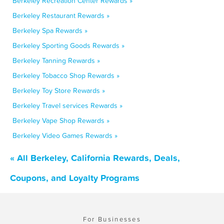
Berkeley Recreation Center Rewards »
Berkeley Restaurant Rewards »
Berkeley Spa Rewards »
Berkeley Sporting Goods Rewards »
Berkeley Tanning Rewards »
Berkeley Tobacco Shop Rewards »
Berkeley Toy Store Rewards »
Berkeley Travel services Rewards »
Berkeley Vape Shop Rewards »
Berkeley Video Games Rewards »
« All Berkeley, California Rewards, Deals,
Coupons, and Loyalty Programs
For Businesses