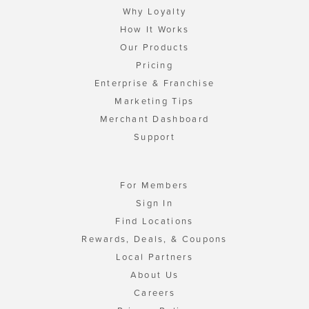
Why Loyalty
How It Works
Our Products
Pricing
Enterprise & Franchise
Marketing Tips
Merchant Dashboard
Support
For Members
Sign In
Find Locations
Rewards, Deals, & Coupons
Local Partners
About Us
Careers