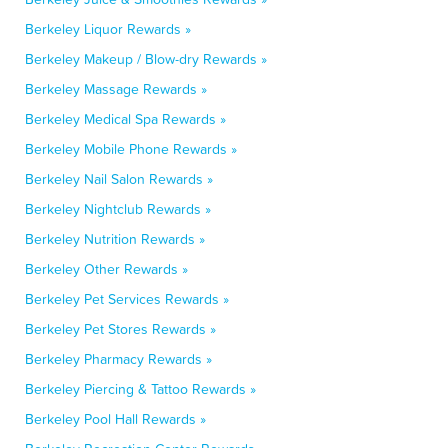
Berkeley Liquor Rewards »
Berkeley Makeup / Blow-dry Rewards »
Berkeley Massage Rewards »
Berkeley Medical Spa Rewards »
Berkeley Mobile Phone Rewards »
Berkeley Nail Salon Rewards »
Berkeley Nightclub Rewards »
Berkeley Nutrition Rewards »
Berkeley Other Rewards »
Berkeley Pet Services Rewards »
Berkeley Pet Stores Rewards »
Berkeley Pharmacy Rewards »
Berkeley Piercing & Tattoo Rewards »
Berkeley Pool Hall Rewards »