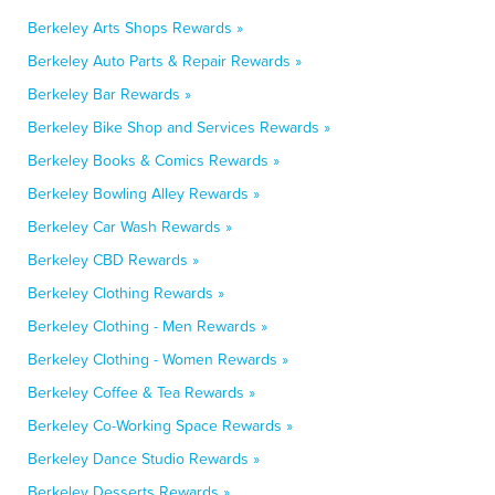
Berkeley Arts Shops Rewards »
Berkeley Auto Parts & Repair Rewards »
Berkeley Bar Rewards »
Berkeley Bike Shop and Services Rewards »
Berkeley Books & Comics Rewards »
Berkeley Bowling Alley Rewards »
Berkeley Car Wash Rewards »
Berkeley CBD Rewards »
Berkeley Clothing Rewards »
Berkeley Clothing - Men Rewards »
Berkeley Clothing - Women Rewards »
Berkeley Coffee & Tea Rewards »
Berkeley Co-Working Space Rewards »
Berkeley Dance Studio Rewards »
Berkeley Desserts Rewards »