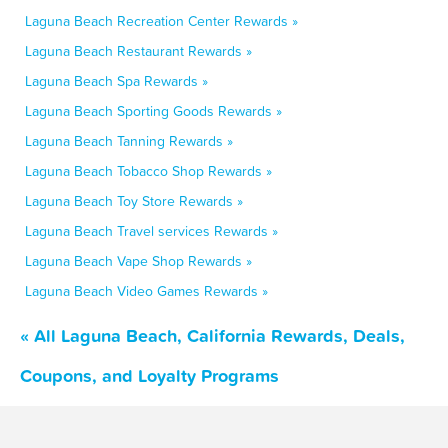
Laguna Beach Recreation Center Rewards »
Laguna Beach Restaurant Rewards »
Laguna Beach Spa Rewards »
Laguna Beach Sporting Goods Rewards »
Laguna Beach Tanning Rewards »
Laguna Beach Tobacco Shop Rewards »
Laguna Beach Toy Store Rewards »
Laguna Beach Travel services Rewards »
Laguna Beach Vape Shop Rewards »
Laguna Beach Video Games Rewards »
« All Laguna Beach, California Rewards, Deals,
Coupons, and Loyalty Programs