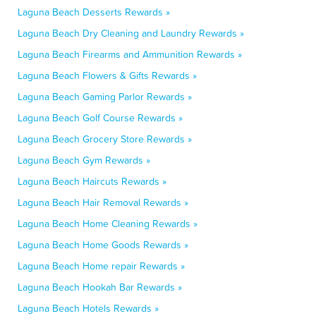
Laguna Beach Desserts Rewards »
Laguna Beach Dry Cleaning and Laundry Rewards »
Laguna Beach Firearms and Ammunition Rewards »
Laguna Beach Flowers & Gifts Rewards »
Laguna Beach Gaming Parlor Rewards »
Laguna Beach Golf Course Rewards »
Laguna Beach Grocery Store Rewards »
Laguna Beach Gym Rewards »
Laguna Beach Haircuts Rewards »
Laguna Beach Hair Removal Rewards »
Laguna Beach Home Cleaning Rewards »
Laguna Beach Home Goods Rewards »
Laguna Beach Home repair Rewards »
Laguna Beach Hookah Bar Rewards »
Laguna Beach Hotels Rewards »