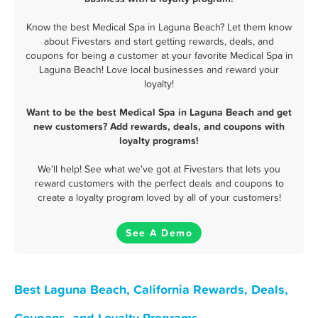
Know the best Medical Spa in Laguna Beach? Let them know
about Fivestars and start getting rewards, deals, and
coupons for being a customer at your favorite Medical Spa in
Laguna Beach! Love local businesses and reward your
loyalty!
Want to be the best Medical Spa in Laguna Beach and get
new customers? Add rewards, deals, and coupons with
loyalty programs!
We'll help! See what we've got at Fivestars that lets you
reward customers with the perfect deals and coupons to
create a loyalty program loved by all of your customers!
See A Demo
Best Laguna Beach, California Rewards, Deals,
Coupons, and Loyalty Programs