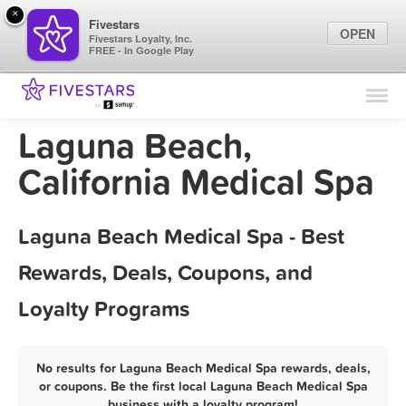
×
Fivestars
OPEN
Fivestars Loyalty, Inc.
FREE - In Google Play
Find Locations
For Businesses
Laguna Beach,
Marketing Tips
California Medical Spa
Sign In
Laguna Beach Medical Spa - Best
Rewards, Deals, Coupons, and
Loyalty Programs
No results for Laguna Beach Medical Spa rewards, deals,
or coupons. Be the first local Laguna Beach Medical Spa
business with a loyalty program!