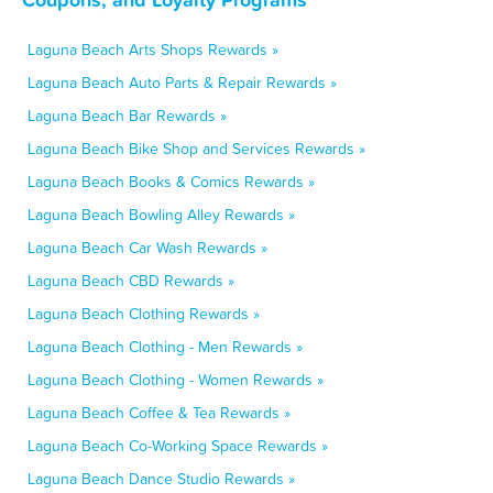
Laguna Beach Arts Shops Rewards »
Laguna Beach Auto Parts & Repair Rewards »
Laguna Beach Bar Rewards »
Laguna Beach Bike Shop and Services Rewards »
Laguna Beach Books & Comics Rewards »
Laguna Beach Bowling Alley Rewards »
Laguna Beach Car Wash Rewards »
Laguna Beach CBD Rewards »
Laguna Beach Clothing Rewards »
Laguna Beach Clothing - Men Rewards »
Laguna Beach Clothing - Women Rewards »
Laguna Beach Coffee & Tea Rewards »
Laguna Beach Co-Working Space Rewards »
Laguna Beach Dance Studio Rewards »