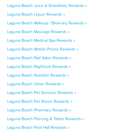
Laguna Beach Juice & Smoothies Rewards »
Laguna Beach Liquor Rewards »
Laguna Beach Makeup / Blow-dry Rewards »
Laguna Beach Massage Rewards »
Laguna Beach Medical Spa Rewards »
Laguna Beach Mobile Phone Rewards »
Laguna Beach Nail Salon Rewards »
Laguna Beach Nightclub Rewards »
Laguna Beach Nutrition Rewards »
Laguna Beach Other Rewards »
Laguna Beach Pet Services Rewards »
Laguna Beach Pet Stores Rewards »
Laguna Beach Pharmacy Rewards »
Laguna Beach Piercing & Tattoo Rewards »
Laguna Beach Pool Hall Rewards »