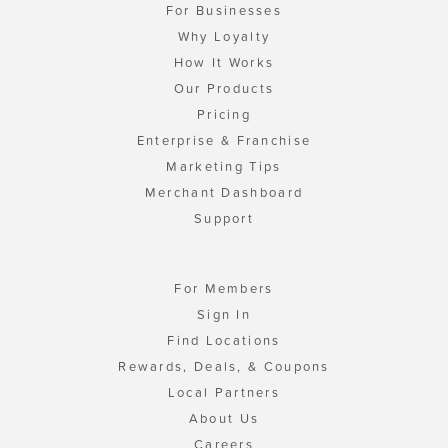
For Businesses
Why Loyalty
How It Works
Our Products
Pricing
Enterprise & Franchise
Marketing Tips
Merchant Dashboard
Support
For Members
Sign In
Find Locations
Rewards, Deals, & Coupons
Local Partners
About Us
Careers