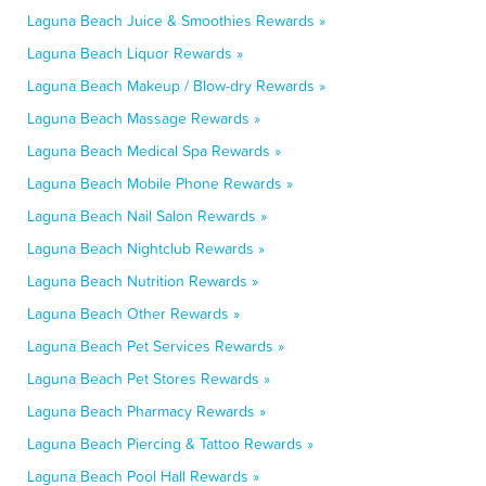
Laguna Beach Juice & Smoothies Rewards »
Laguna Beach Liquor Rewards »
Laguna Beach Makeup / Blow-dry Rewards »
Laguna Beach Massage Rewards »
Laguna Beach Medical Spa Rewards »
Laguna Beach Mobile Phone Rewards »
Laguna Beach Nail Salon Rewards »
Laguna Beach Nightclub Rewards »
Laguna Beach Nutrition Rewards »
Laguna Beach Other Rewards »
Laguna Beach Pet Services Rewards »
Laguna Beach Pet Stores Rewards »
Laguna Beach Pharmacy Rewards »
Laguna Beach Piercing & Tattoo Rewards »
Laguna Beach Pool Hall Rewards »