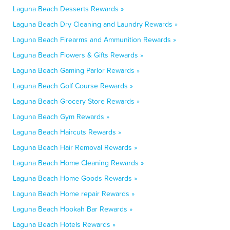
Laguna Beach Desserts Rewards »
Laguna Beach Dry Cleaning and Laundry Rewards »
Laguna Beach Firearms and Ammunition Rewards »
Laguna Beach Flowers & Gifts Rewards »
Laguna Beach Gaming Parlor Rewards »
Laguna Beach Golf Course Rewards »
Laguna Beach Grocery Store Rewards »
Laguna Beach Gym Rewards »
Laguna Beach Haircuts Rewards »
Laguna Beach Hair Removal Rewards »
Laguna Beach Home Cleaning Rewards »
Laguna Beach Home Goods Rewards »
Laguna Beach Home repair Rewards »
Laguna Beach Hookah Bar Rewards »
Laguna Beach Hotels Rewards »