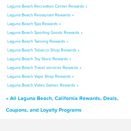
Laguna Beach Recreation Center Rewards »
Laguna Beach Restaurant Rewards »
Laguna Beach Spa Rewards »
Laguna Beach Sporting Goods Rewards »
Laguna Beach Tanning Rewards »
Laguna Beach Tobacco Shop Rewards »
Laguna Beach Toy Store Rewards »
Laguna Beach Travel services Rewards »
Laguna Beach Vape Shop Rewards »
Laguna Beach Video Games Rewards »
« All Laguna Beach, California Rewards, Deals,
Coupons, and Loyalty Programs