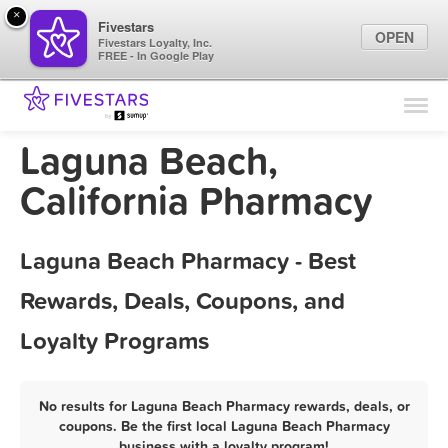
×
Fivestars
OPEN
Fivestars Loyalty, Inc.
FREE - In Google Play
Find Locations
For Businesses
Laguna Beach,
Marketing Tips
California Pharmacy
Sign In
Laguna Beach Pharmacy - Best
Rewards, Deals, Coupons, and
Loyalty Programs
No results for Laguna Beach Pharmacy rewards, deals, or
coupons. Be the first local Laguna Beach Pharmacy
business with a loyalty program!