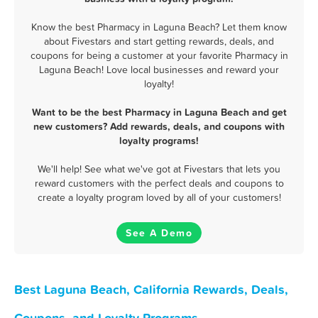
Know the best Pharmacy in Laguna Beach? Let them know
about Fivestars and start getting rewards, deals, and
coupons for being a customer at your favorite Pharmacy in
Laguna Beach! Love local businesses and reward your
loyalty!
Want to be the best Pharmacy in Laguna Beach and get
new customers? Add rewards, deals, and coupons with
loyalty programs!
We'll help! See what we've got at Fivestars that lets you
reward customers with the perfect deals and coupons to
create a loyalty program loved by all of your customers!
See A Demo
Best Laguna Beach, California Rewards, Deals,
Coupons, and Loyalty Programs