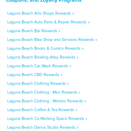
Laguna Beach Arts Shops Rewards »
Laguna Beach Auto Parts & Repair Rewards »
Laguna Beach Bar Rewards »
Laguna Beach Bike Shop and Services Rewards »
Laguna Beach Books & Comics Rewards »
Laguna Beach Bowling Alley Rewards »
Laguna Beach Car Wash Rewards »
Laguna Beach CBD Rewards »
Laguna Beach Clothing Rewards »
Laguna Beach Clothing - Men Rewards »
Laguna Beach Clothing - Women Rewards »
Laguna Beach Coffee & Tea Rewards »
Laguna Beach Co-Working Space Rewards »
Laguna Beach Dance Studio Rewards »