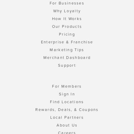
For Businesses
Why Loyalty
How It Works
Our Products
Pricing
Enterprise & Franchise
Marketing Tips
Merchant Dashboard
Support
For Members
Sign In
Find Locations
Rewards, Deals, & Coupons
Local Partners
About Us
Careers