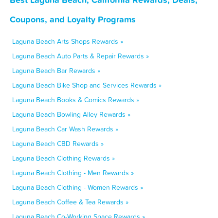
Coupons, and Loyalty Programs
Laguna Beach Arts Shops Rewards »
Laguna Beach Auto Parts & Repair Rewards »
Laguna Beach Bar Rewards »
Laguna Beach Bike Shop and Services Rewards »
Laguna Beach Books & Comics Rewards »
Laguna Beach Bowling Alley Rewards »
Laguna Beach Car Wash Rewards »
Laguna Beach CBD Rewards »
Laguna Beach Clothing Rewards »
Laguna Beach Clothing - Men Rewards »
Laguna Beach Clothing - Women Rewards »
Laguna Beach Coffee & Tea Rewards »
Laguna Beach Co-Working Space Rewards »