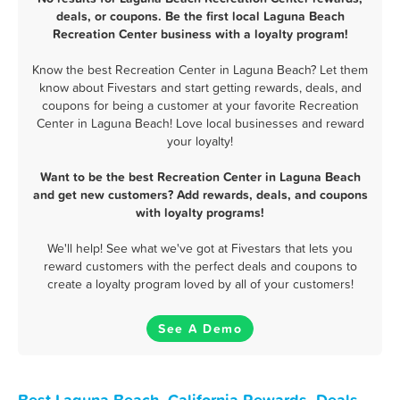
deals, or coupons. Be the first local Laguna Beach
Recreation Center business with a loyalty program!
Know the best Recreation Center in Laguna Beach? Let them
know about Fivestars and start getting rewards, deals, and
coupons for being a customer at your favorite Recreation
Center in Laguna Beach! Love local businesses and reward
your loyalty!
Want to be the best Recreation Center in Laguna Beach
and get new customers? Add rewards, deals, and coupons
with loyalty programs!
We'll help! See what we've got at Fivestars that lets you
reward customers with the perfect deals and coupons to
create a loyalty program loved by all of your customers!
See A Demo
Best Laguna Beach, California Rewards, Deals,