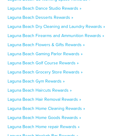
Laguna Beach Dance Studio Rewards »
Laguna Beach Desserts Rewards »
Laguna Beach Dry Cleaning and Laundry Rewards »
Laguna Beach Firearms and Ammunition Rewards »
Laguna Beach Flowers & Gifts Rewards »
Laguna Beach Gaming Parlor Rewards »
Laguna Beach Golf Course Rewards »
Laguna Beach Grocery Store Rewards »
Laguna Beach Gym Rewards »
Laguna Beach Haircuts Rewards »
Laguna Beach Hair Removal Rewards »
Laguna Beach Home Cleaning Rewards »
Laguna Beach Home Goods Rewards »
Laguna Beach Home repair Rewards »
Laguna Beach Hookah Bar Rewards »