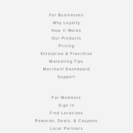
For Businesses
Why Loyalty
How It Works
Our Products
Pricing
Enterprise & Franchise
Marketing Tips
Merchant Dashboard
Support
For Members
Sign In
Find Locations
Rewards, Deals, & Coupons
Local Partners