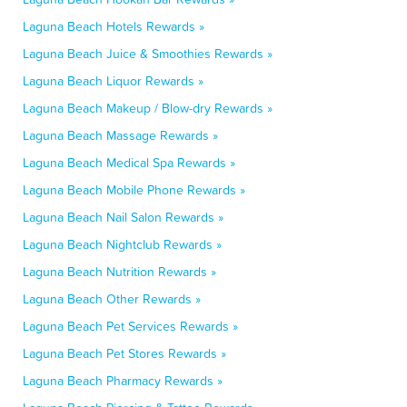
Laguna Beach Hotels Rewards »
Laguna Beach Juice & Smoothies Rewards »
Laguna Beach Liquor Rewards »
Laguna Beach Makeup / Blow-dry Rewards »
Laguna Beach Massage Rewards »
Laguna Beach Medical Spa Rewards »
Laguna Beach Mobile Phone Rewards »
Laguna Beach Nail Salon Rewards »
Laguna Beach Nightclub Rewards »
Laguna Beach Nutrition Rewards »
Laguna Beach Other Rewards »
Laguna Beach Pet Services Rewards »
Laguna Beach Pet Stores Rewards »
Laguna Beach Pharmacy Rewards »