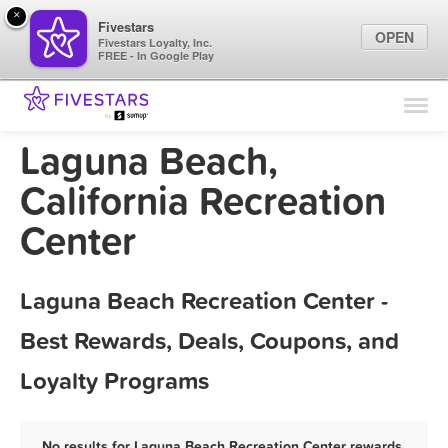
×
Fivestars
OPEN
Fivestars Loyalty, Inc.
FREE - In Google Play
Find Locations
For Businesses
Laguna Beach,
Marketing Tips
California Recreation
Center
Sign In
Laguna Beach Recreation Center -
Best Rewards, Deals, Coupons, and
Loyalty Programs
No results for Laguna Beach Recreation Center rewards,