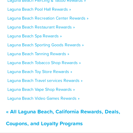
Laguna Beach Piercing & Tattoo Rewards »
Laguna Beach Pool Hall Rewards »
Laguna Beach Recreation Center Rewards »
Laguna Beach Restaurant Rewards »
Laguna Beach Spa Rewards »
Laguna Beach Sporting Goods Rewards »
Laguna Beach Tanning Rewards »
Laguna Beach Tobacco Shop Rewards »
Laguna Beach Toy Store Rewards »
Laguna Beach Travel services Rewards »
Laguna Beach Vape Shop Rewards »
Laguna Beach Video Games Rewards »
« All Laguna Beach, California Rewards, Deals,
Coupons, and Loyalty Programs