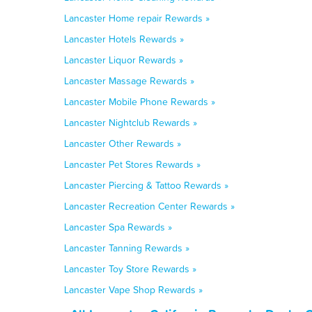
Lancaster Home repair Rewards »
Lancaster Hotels Rewards »
Lancaster Liquor Rewards »
Lancaster Massage Rewards »
Lancaster Mobile Phone Rewards »
Lancaster Nightclub Rewards »
Lancaster Other Rewards »
Lancaster Pet Stores Rewards »
Lancaster Piercing & Tattoo Rewards »
Lancaster Recreation Center Rewards »
Lancaster Spa Rewards »
Lancaster Tanning Rewards »
Lancaster Toy Store Rewards »
Lancaster Vape Shop Rewards »