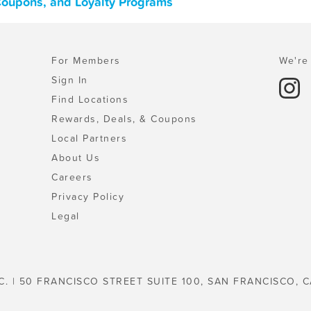
 Coupons, and Loyalty Programs
For Members
We're 
Sign In
Find Locations
Rewards, Deals, & Coupons
Local Partners
About Us
Careers
Privacy Policy
Legal
C. | 50 FRANCISCO STREET SUITE 100, SAN FRANCISCO, C