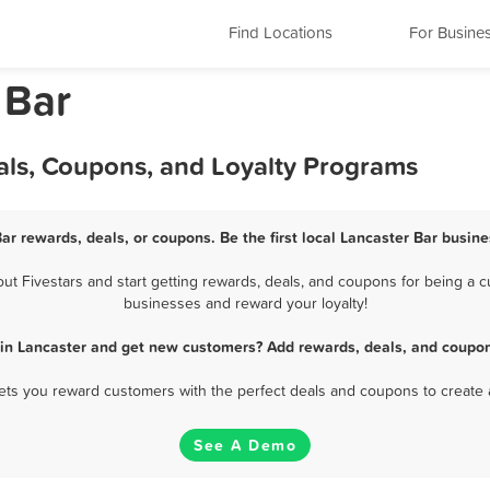
Find Locations
For Busine
 Bar
als, Coupons, and Loyalty Programs
Bar rewards, deals, or coupons. Be the first local Lancaster Bar busine
 Fivestars and start getting rewards, deals, and coupons for being a cu
businesses and reward your loyalty!
 in Lancaster and get new customers? Add rewards, deals, and coupon
 lets you reward customers with the perfect deals and coupons to create 
See A Demo