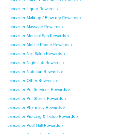
Lancaster Liquor Rewards »
Lancaster Makeup / Blow-dry Rewards »
Lancaster Massage Rewards »
Lancaster Medical Spa Rewards »
Lancaster Mobile Phone Rewards »
Lancaster Nail Salon Rewards »
Lancaster Nightclub Rewards »
Lancaster Nutrition Rewards »
Lancaster Other Rewards »
Lancaster Pet Services Rewards »
Lancaster Pet Stores Rewards »
Lancaster Pharmacy Rewards »
Lancaster Piercing & Tattoo Rewards »
Lancaster Pool Hall Rewards »