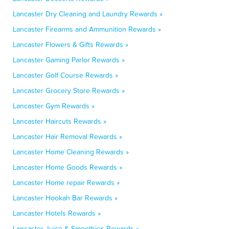
Lancaster Dry Cleaning and Laundry Rewards »
Lancaster Firearms and Ammunition Rewards »
Lancaster Flowers & Gifts Rewards »
Lancaster Gaming Parlor Rewards »
Lancaster Golf Course Rewards »
Lancaster Grocery Store Rewards »
Lancaster Gym Rewards »
Lancaster Haircuts Rewards »
Lancaster Hair Removal Rewards »
Lancaster Home Cleaning Rewards »
Lancaster Home Goods Rewards »
Lancaster Home repair Rewards »
Lancaster Hookah Bar Rewards »
Lancaster Hotels Rewards »
Lancaster Juice & Smoothies Rewards »