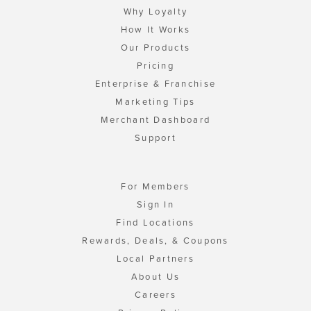
Why Loyalty
How It Works
Our Products
Pricing
Enterprise & Franchise
Marketing Tips
Merchant Dashboard
Support
For Members
Sign In
Find Locations
Rewards, Deals, & Coupons
Local Partners
About Us
Careers