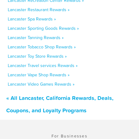
Lancaster Recreation Center Rewards »
Lancaster Restaurant Rewards »
Lancaster Spa Rewards »
Lancaster Sporting Goods Rewards »
Lancaster Tanning Rewards »
Lancaster Tobacco Shop Rewards »
Lancaster Toy Store Rewards »
Lancaster Travel services Rewards »
Lancaster Vape Shop Rewards »
Lancaster Video Games Rewards »
« All Lancaster, California Rewards, Deals,
Coupons, and Loyalty Programs
For Businesses