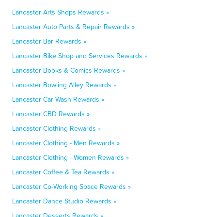
Lancaster Arts Shops Rewards »
Lancaster Auto Parts & Repair Rewards »
Lancaster Bar Rewards »
Lancaster Bike Shop and Services Rewards »
Lancaster Books & Comics Rewards »
Lancaster Bowling Alley Rewards »
Lancaster Car Wash Rewards »
Lancaster CBD Rewards »
Lancaster Clothing Rewards »
Lancaster Clothing - Men Rewards »
Lancaster Clothing - Women Rewards »
Lancaster Coffee & Tea Rewards »
Lancaster Co-Working Space Rewards »
Lancaster Dance Studio Rewards »
Lancaster Desserts Rewards »