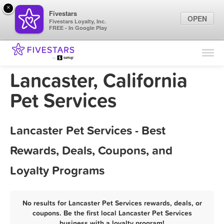
×
Fivestars
OPEN
Fivestars Loyalty, Inc.
FREE - In Google Play
Find Locations
For Businesses
Lancaster, California
Marketing Tips
Pet Services
Sign In
Lancaster Pet Services - Best
Rewards, Deals, Coupons, and
Loyalty Programs
No results for Lancaster Pet Services rewards, deals, or
coupons. Be the first local Lancaster Pet Services
business with a loyalty program!