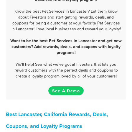
Know the best Pet Services in Lancaster? Let them know
about Fivestars and start getting rewards, deals, and
coupons for being a customer at your favorite Pet Services
in Lancaster! Love local businesses and reward your loyalty!
Want to be the best Pet Services in Lancaster and get new
customers? Add rewards, deals, and coupons with loyalty
programs!
We'll help! See what we've got at Fivestars that lets you
reward customers with the perfect deals and coupons to
create a loyalty program loved by all of your customers!
See A Demo
Best Lancaster, California Rewards, Deals,
Coupons, and Loyalty Programs