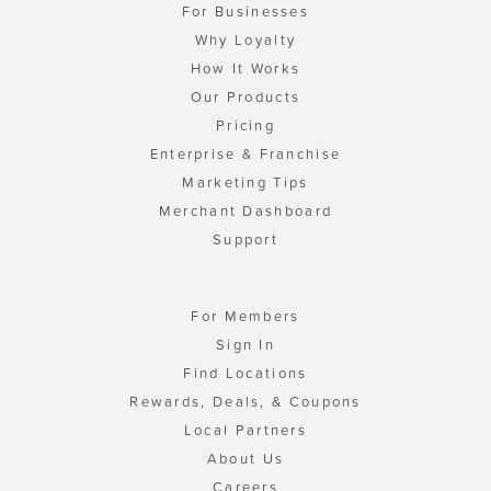
For Businesses
Why Loyalty
How It Works
Our Products
Pricing
Enterprise & Franchise
Marketing Tips
Merchant Dashboard
Support
For Members
Sign In
Find Locations
Rewards, Deals, & Coupons
Local Partners
About Us
Careers