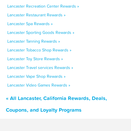
Lancaster Recreation Center Rewards »
Lancaster Restaurant Rewards »
Lancaster Spa Rewards »
Lancaster Sporting Goods Rewards »
Lancaster Tanning Rewards »
Lancaster Tobacco Shop Rewards »
Lancaster Toy Store Rewards »
Lancaster Travel services Rewards »
Lancaster Vape Shop Rewards »
Lancaster Video Games Rewards »
« All Lancaster, California Rewards, Deals,
Coupons, and Loyalty Programs