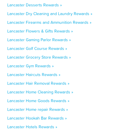
Lancaster Desserts Rewards »
Lancaster Dry Cleaning and Laundry Rewards »
Lancaster Firearms and Ammunition Rewards »
Lancaster Flowers & Gifts Rewards »
Lancaster Gaming Parlor Rewards »
Lancaster Golf Course Rewards »
Lancaster Grocery Store Rewards »
Lancaster Gym Rewards »
Lancaster Haircuts Rewards »
Lancaster Hair Removal Rewards »
Lancaster Home Cleaning Rewards »
Lancaster Home Goods Rewards »
Lancaster Home repair Rewards »
Lancaster Hookah Bar Rewards »
Lancaster Hotels Rewards »