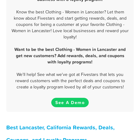
Know the best Clothing - Women in Lancaster? Let them
know about Fivestars and start getting rewards, deals, and
coupons for being a customer at your favorite Clothing -
Women in Lancaster! Love local businesses and reward your
loyalty!
Want to be the best Clothing - Women in Lancaster and
get new customers? Add rewards, deals, and coupons
with loyalty programs!
We'll help! See what we've got at Fivestars that lets you
reward customers with the perfect deals and coupons to
create a loyalty program loved by all of your customers!
See A Demo
Best Lancaster, California Rewards, Deals,
Coupons, and Loyalty Programs