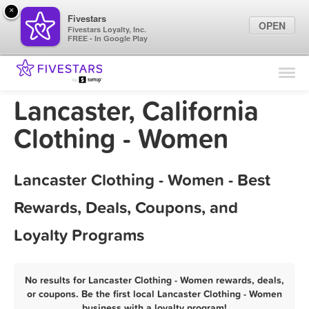
×
Fivestars
OPEN
Fivestars Loyalty, Inc.
FREE - In Google Play
Find Locations
For Businesses
Lancaster, California
Marketing Tips
Clothing - Women
Sign In
Lancaster Clothing - Women - Best
Rewards, Deals, Coupons, and
Loyalty Programs
No results for Lancaster Clothing - Women rewards, deals,
or coupons. Be the first local Lancaster Clothing - Women
business with a loyalty program!