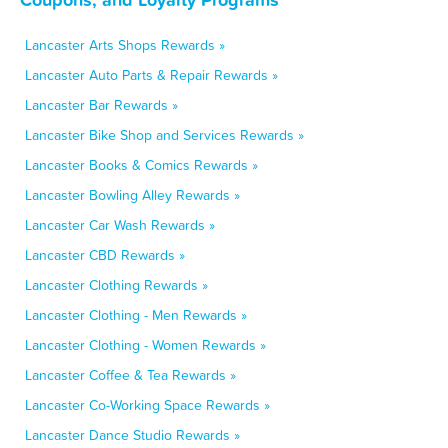
Lancaster Arts Shops Rewards »
Lancaster Auto Parts & Repair Rewards »
Lancaster Bar Rewards »
Lancaster Bike Shop and Services Rewards »
Lancaster Books & Comics Rewards »
Lancaster Bowling Alley Rewards »
Lancaster Car Wash Rewards »
Lancaster CBD Rewards »
Lancaster Clothing Rewards »
Lancaster Clothing - Men Rewards »
Lancaster Clothing - Women Rewards »
Lancaster Coffee & Tea Rewards »
Lancaster Co-Working Space Rewards »
Lancaster Dance Studio Rewards »