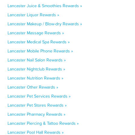
Lancaster Juice & Smoothies Rewards »
Lancaster Liquor Rewards »
Lancaster Makeup / Blow-dry Rewards »
Lancaster Massage Rewards »
Lancaster Medical Spa Rewards »
Lancaster Mobile Phone Rewards »
Lancaster Nail Salon Rewards »
Lancaster Nightclub Rewards »
Lancaster Nutrition Rewards »
Lancaster Other Rewards »
Lancaster Pet Services Rewards »
Lancaster Pet Stores Rewards »
Lancaster Pharmacy Rewards »
Lancaster Piercing & Tattoo Rewards »
Lancaster Pool Hall Rewards »