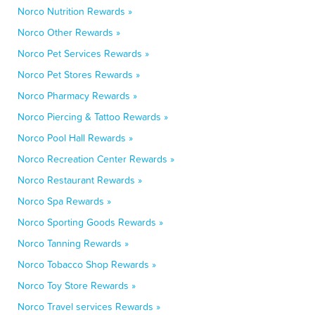
Norco Nutrition Rewards »
Norco Other Rewards »
Norco Pet Services Rewards »
Norco Pet Stores Rewards »
Norco Pharmacy Rewards »
Norco Piercing & Tattoo Rewards »
Norco Pool Hall Rewards »
Norco Recreation Center Rewards »
Norco Restaurant Rewards »
Norco Spa Rewards »
Norco Sporting Goods Rewards »
Norco Tanning Rewards »
Norco Tobacco Shop Rewards »
Norco Toy Store Rewards »
Norco Travel services Rewards »