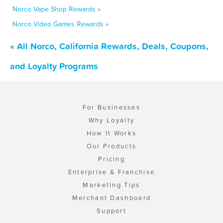
Norco Vape Shop Rewards »
Norco Video Games Rewards »
« All Norco, California Rewards, Deals, Coupons,
and Loyalty Programs
For Businesses
Why Loyalty
How It Works
Our Products
Pricing
Enterprise & Franchise
Marketing Tips
Merchant Dashboard
Support