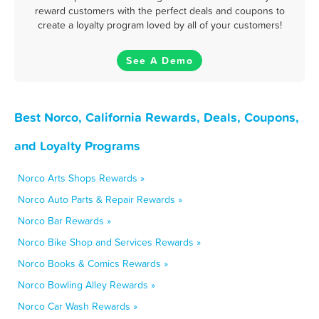
reward customers with the perfect deals and coupons to
create a loyalty program loved by all of your customers!
See A Demo
Best Norco, California Rewards, Deals, Coupons,
and Loyalty Programs
Norco Arts Shops Rewards »
Norco Auto Parts & Repair Rewards »
Norco Bar Rewards »
Norco Bike Shop and Services Rewards »
Norco Books & Comics Rewards »
Norco Bowling Alley Rewards »
Norco Car Wash Rewards »