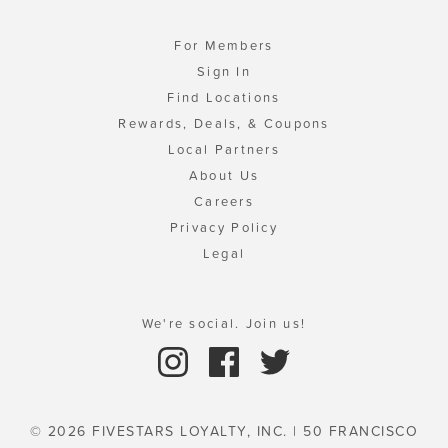
For Members
Sign In
Find Locations
Rewards, Deals, & Coupons
Local Partners
About Us
Careers
Privacy Policy
Legal
We're social. Join us!
© 2026 FIVESTARS LOYALTY, INC. | 50 FRANCISCO