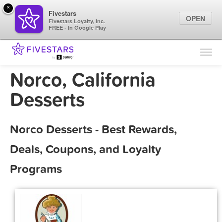
×
Fivestars
OPEN
Fivestars Loyalty, Inc.
FREE - In Google Play
Find Locations
For Businesses
Norco, California
Marketing Tips
Desserts
Sign In
Norco Desserts - Best Rewards,
Deals, Coupons, and Loyalty
Programs