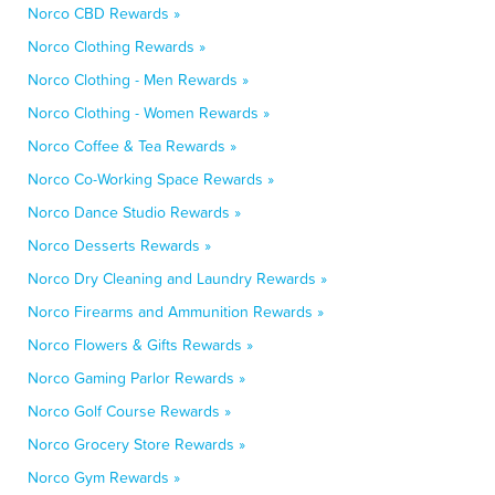
Norco CBD Rewards »
Norco Clothing Rewards »
Norco Clothing - Men Rewards »
Norco Clothing - Women Rewards »
Norco Coffee & Tea Rewards »
Norco Co-Working Space Rewards »
Norco Dance Studio Rewards »
Norco Desserts Rewards »
Norco Dry Cleaning and Laundry Rewards »
Norco Firearms and Ammunition Rewards »
Norco Flowers & Gifts Rewards »
Norco Gaming Parlor Rewards »
Norco Golf Course Rewards »
Norco Grocery Store Rewards »
Norco Gym Rewards »