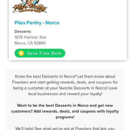
Pilas Pantry - Norco
Desserts
1670 Hamner Ave
Norco, CA 92860
Save Free Deal
Know the best Desserts in Norco? Let them know about
Fivestars and start getting rewards, deals, and coupons for
being a customer at your favorite Desserts in Norco! Love
local businesses and reward your loyalty!
Want to be the best Desserts in Norco and get new
customers? Add rewards, deals, and coupons with loyalty
programs!
We'll help! See what we've got at Fivestars that lets you