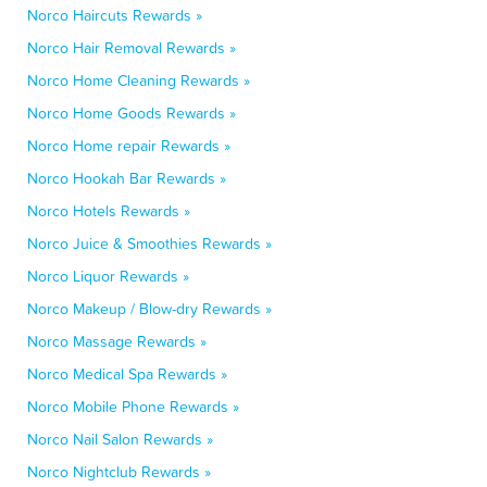
Norco Haircuts Rewards »
Norco Hair Removal Rewards »
Norco Home Cleaning Rewards »
Norco Home Goods Rewards »
Norco Home repair Rewards »
Norco Hookah Bar Rewards »
Norco Hotels Rewards »
Norco Juice & Smoothies Rewards »
Norco Liquor Rewards »
Norco Makeup / Blow-dry Rewards »
Norco Massage Rewards »
Norco Medical Spa Rewards »
Norco Mobile Phone Rewards »
Norco Nail Salon Rewards »
Norco Nightclub Rewards »