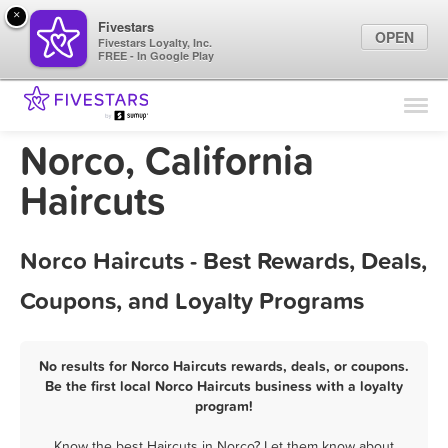
×
Fivestars
OPEN
Fivestars Loyalty, Inc.
FREE - In Google Play
Find Locations
For Businesses
Norco, California
Marketing Tips
Haircuts
Sign In
Norco Haircuts - Best Rewards, Deals,
Coupons, and Loyalty Programs
No results for Norco Haircuts rewards, deals, or coupons.
Be the first local Norco Haircuts business with a loyalty
program!
Know the best Haircuts in Norco? Let them know about