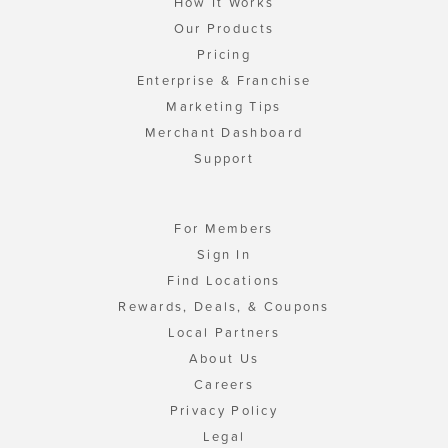
How It Works
Our Products
Pricing
Enterprise & Franchise
Marketing Tips
Merchant Dashboard
Support
For Members
Sign In
Find Locations
Rewards, Deals, & Coupons
Local Partners
About Us
Careers
Privacy Policy
Legal