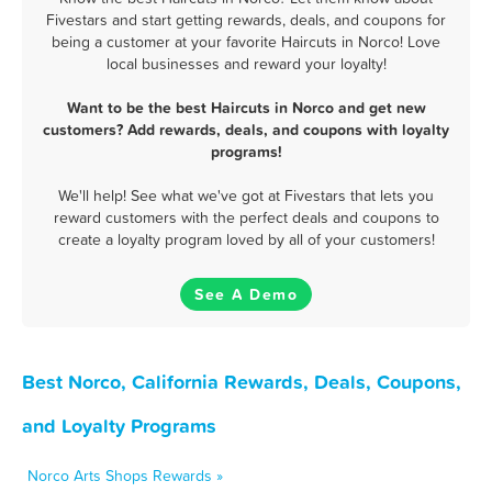
Fivestars and start getting rewards, deals, and coupons for
being a customer at your favorite Haircuts in Norco! Love
local businesses and reward your loyalty!
Want to be the best Haircuts in Norco and get new
customers? Add rewards, deals, and coupons with loyalty
programs!
We'll help! See what we've got at Fivestars that lets you
reward customers with the perfect deals and coupons to
create a loyalty program loved by all of your customers!
See A Demo
Best Norco, California Rewards, Deals, Coupons,
and Loyalty Programs
Norco Arts Shops Rewards »