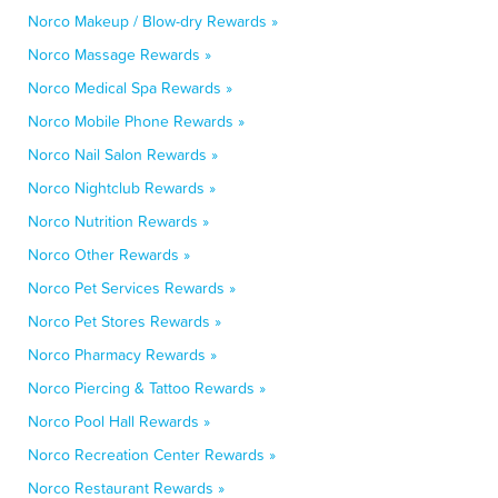
Norco Makeup / Blow-dry Rewards »
Norco Massage Rewards »
Norco Medical Spa Rewards »
Norco Mobile Phone Rewards »
Norco Nail Salon Rewards »
Norco Nightclub Rewards »
Norco Nutrition Rewards »
Norco Other Rewards »
Norco Pet Services Rewards »
Norco Pet Stores Rewards »
Norco Pharmacy Rewards »
Norco Piercing & Tattoo Rewards »
Norco Pool Hall Rewards »
Norco Recreation Center Rewards »
Norco Restaurant Rewards »