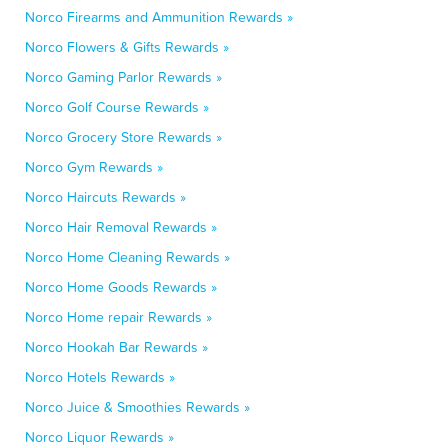
Norco Firearms and Ammunition Rewards »
Norco Flowers & Gifts Rewards »
Norco Gaming Parlor Rewards »
Norco Golf Course Rewards »
Norco Grocery Store Rewards »
Norco Gym Rewards »
Norco Haircuts Rewards »
Norco Hair Removal Rewards »
Norco Home Cleaning Rewards »
Norco Home Goods Rewards »
Norco Home repair Rewards »
Norco Hookah Bar Rewards »
Norco Hotels Rewards »
Norco Juice & Smoothies Rewards »
Norco Liquor Rewards »