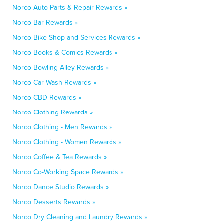
Norco Auto Parts & Repair Rewards »
Norco Bar Rewards »
Norco Bike Shop and Services Rewards »
Norco Books & Comics Rewards »
Norco Bowling Alley Rewards »
Norco Car Wash Rewards »
Norco CBD Rewards »
Norco Clothing Rewards »
Norco Clothing - Men Rewards »
Norco Clothing - Women Rewards »
Norco Coffee & Tea Rewards »
Norco Co-Working Space Rewards »
Norco Dance Studio Rewards »
Norco Desserts Rewards »
Norco Dry Cleaning and Laundry Rewards »