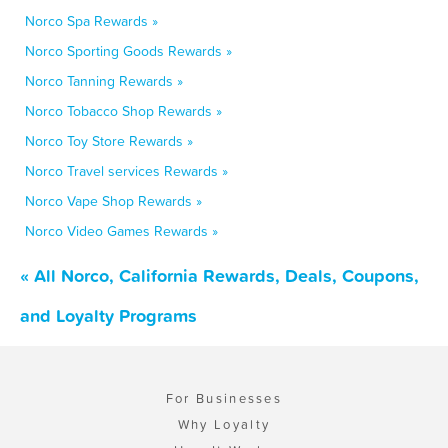
Norco Spa Rewards »
Norco Sporting Goods Rewards »
Norco Tanning Rewards »
Norco Tobacco Shop Rewards »
Norco Toy Store Rewards »
Norco Travel services Rewards »
Norco Vape Shop Rewards »
Norco Video Games Rewards »
« All Norco, California Rewards, Deals, Coupons,
and Loyalty Programs
For Businesses
Why Loyalty