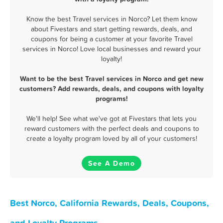
Know the best Travel services in Norco? Let them know
about Fivestars and start getting rewards, deals, and
coupons for being a customer at your favorite Travel
services in Norco! Love local businesses and reward your
loyalty!
Want to be the best Travel services in Norco and get new
customers? Add rewards, deals, and coupons with loyalty
programs!
We'll help! See what we've got at Fivestars that lets you
reward customers with the perfect deals and coupons to
create a loyalty program loved by all of your customers!
See A Demo
Best Norco, California Rewards, Deals, Coupons,
and Loyalty Programs