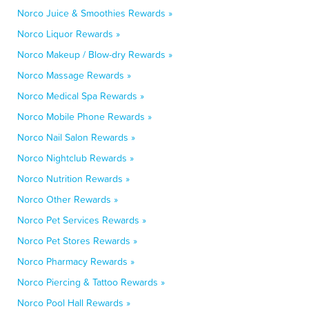
Norco Juice & Smoothies Rewards »
Norco Liquor Rewards »
Norco Makeup / Blow-dry Rewards »
Norco Massage Rewards »
Norco Medical Spa Rewards »
Norco Mobile Phone Rewards »
Norco Nail Salon Rewards »
Norco Nightclub Rewards »
Norco Nutrition Rewards »
Norco Other Rewards »
Norco Pet Services Rewards »
Norco Pet Stores Rewards »
Norco Pharmacy Rewards »
Norco Piercing & Tattoo Rewards »
Norco Pool Hall Rewards »