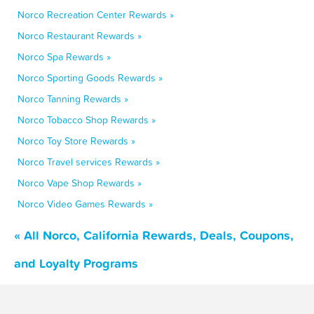
Norco Recreation Center Rewards »
Norco Restaurant Rewards »
Norco Spa Rewards »
Norco Sporting Goods Rewards »
Norco Tanning Rewards »
Norco Tobacco Shop Rewards »
Norco Toy Store Rewards »
Norco Travel services Rewards »
Norco Vape Shop Rewards »
Norco Video Games Rewards »
« All Norco, California Rewards, Deals, Coupons,
and Loyalty Programs