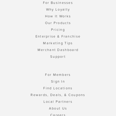
For Businesses
Why Loyalty
How It Works
Our Products
Pricing
Enterprise & Franchise
Marketing Tips
Merchant Dashboard
Support
For Members
Sign In
Find Locations
Rewards, Deals, & Coupons
Local Partners
About Us
Careers