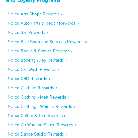
Norco Arts Shops Rewards »
Norco Auto Parts & Repair Rewards »
Norco Bar Rewards »
Norco Bike Shop and Services Rewards »
Norco Books & Comics Rewards »
Norco Bowling Alley Rewards »
Norco Car Wash Rewards »
Norco CBD Rewards »
Norco Clothing Rewards »
Norco Clothing - Men Rewards »
Norco Clothing - Women Rewards »
Norco Coffee & Tea Rewards »
Norco Co-Working Space Rewards »
Norco Dance Studio Rewards »