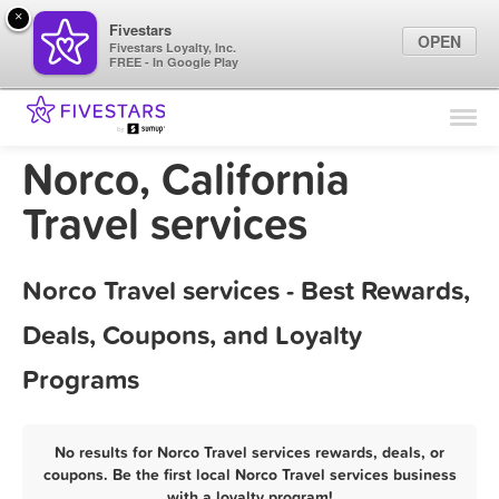
×
Fivestars
OPEN
Fivestars Loyalty, Inc.
FREE - In Google Play
Find Locations
For Businesses
Norco, California
Marketing Tips
Travel services
Sign In
Norco Travel services - Best Rewards,
Deals, Coupons, and Loyalty
Programs
No results for Norco Travel services rewards, deals, or
coupons. Be the first local Norco Travel services business
with a loyalty program!