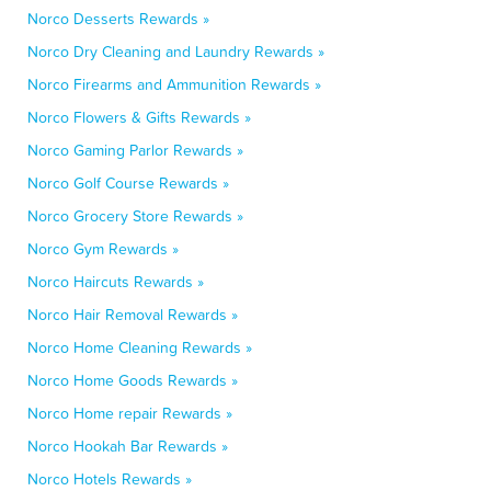
Norco Desserts Rewards »
Norco Dry Cleaning and Laundry Rewards »
Norco Firearms and Ammunition Rewards »
Norco Flowers & Gifts Rewards »
Norco Gaming Parlor Rewards »
Norco Golf Course Rewards »
Norco Grocery Store Rewards »
Norco Gym Rewards »
Norco Haircuts Rewards »
Norco Hair Removal Rewards »
Norco Home Cleaning Rewards »
Norco Home Goods Rewards »
Norco Home repair Rewards »
Norco Hookah Bar Rewards »
Norco Hotels Rewards »