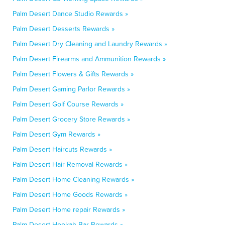
Palm Desert Dance Studio Rewards »
Palm Desert Desserts Rewards »
Palm Desert Dry Cleaning and Laundry Rewards »
Palm Desert Firearms and Ammunition Rewards »
Palm Desert Flowers & Gifts Rewards »
Palm Desert Gaming Parlor Rewards »
Palm Desert Golf Course Rewards »
Palm Desert Grocery Store Rewards »
Palm Desert Gym Rewards »
Palm Desert Haircuts Rewards »
Palm Desert Hair Removal Rewards »
Palm Desert Home Cleaning Rewards »
Palm Desert Home Goods Rewards »
Palm Desert Home repair Rewards »
Palm Desert Hookah Bar Rewards »