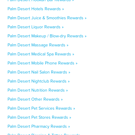
Palm Desert Hotels Rewards »
Palm Desert Juice & Smoothies Rewards »
Palm Desert Liquor Rewards »
Palm Desert Makeup / Blow-dry Rewards »
Palm Desert Massage Rewards »
Palm Desert Medical Spa Rewards »
Palm Desert Mobile Phone Rewards »
Palm Desert Nail Salon Rewards »
Palm Desert Nightclub Rewards »
Palm Desert Nutrition Rewards »
Palm Desert Other Rewards »
Palm Desert Pet Services Rewards »
Palm Desert Pet Stores Rewards »
Palm Desert Pharmacy Rewards »