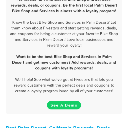
rewards, deals, or coupons. Be the first local Palm Desert
Bike Shop and Services business with a loyalty program!
Know the best Bike Shop and Services in Palm Desert? Let
them know about Fivestars and start getting rewards, deals,
and coupons for being a customer at your favorite Bike Shop
and Services in Palm Desert! Love local businesses and
reward your loyalty!
Want to be the best Bike Shop and Services in Palm
Desert and get new customers? Add rewards, deals, and
coupons with loyalty programs!
We'll help! See what we've got at Fivestars that lets you
reward customers with the perfect deals and coupons to
create a loyalty program loved by all of your customers!
See A Demo
Best Palm Desert, California Rewards, Deals,