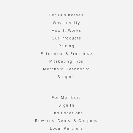
For Businesses
Why Loyalty
How It Works
Our Products
Pricing
Enterprise & Franchise
Marketing Tips
Merchant Dashboard
Support
For Members
Sign In
Find Locations
Rewards, Deals, & Coupons
Local Partners