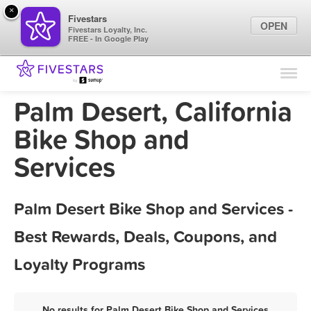
×
Fivestars
OPEN
Fivestars Loyalty, Inc.
FREE - In Google Play
Find Locations
For Businesses
Palm Desert, California
Marketing Tips
Bike Shop and
Services
Sign In
Palm Desert Bike Shop and Services -
Best Rewards, Deals, Coupons, and
Loyalty Programs
No results for Palm Desert Bike Shop and Services