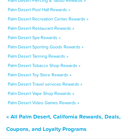
Palm Desert Piercing & Tattoo Rewards »
Palm Desert Pool Hall Rewards »
Palm Desert Recreation Center Rewards »
Palm Desert Restaurant Rewards »
Palm Desert Spa Rewards »
Palm Desert Sporting Goods Rewards »
Palm Desert Tanning Rewards »
Palm Desert Tobacco Shop Rewards »
Palm Desert Toy Store Rewards »
Palm Desert Travel services Rewards »
Palm Desert Vape Shop Rewards »
Palm Desert Video Games Rewards »
« All Palm Desert, California Rewards, Deals,
Coupons, and Loyalty Programs