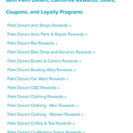
Coupons, and Loyalty Programs
Palm Desert Arts Shops Rewards »
Palm Desert Auto Parts & Repair Rewards »
Palm Desert Bar Rewards »
Palm Desert Bike Shop and Services Rewards »
Palm Desert Books & Comics Rewards »
Palm Desert Bowling Alley Rewards »
Palm Desert Car Wash Rewards »
Palm Desert CBD Rewards »
Palm Desert Clothing Rewards »
Palm Desert Clothing - Men Rewards »
Palm Desert Clothing - Women Rewards »
Palm Desert Coffee & Tea Rewards »
Palm Desert Co-Working Space Rewards »