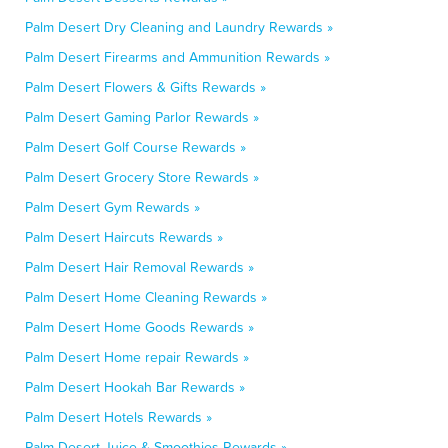
Palm Desert Dry Cleaning and Laundry Rewards »
Palm Desert Firearms and Ammunition Rewards »
Palm Desert Flowers & Gifts Rewards »
Palm Desert Gaming Parlor Rewards »
Palm Desert Golf Course Rewards »
Palm Desert Grocery Store Rewards »
Palm Desert Gym Rewards »
Palm Desert Haircuts Rewards »
Palm Desert Hair Removal Rewards »
Palm Desert Home Cleaning Rewards »
Palm Desert Home Goods Rewards »
Palm Desert Home repair Rewards »
Palm Desert Hookah Bar Rewards »
Palm Desert Hotels Rewards »
Palm Desert Juice & Smoothies Rewards »