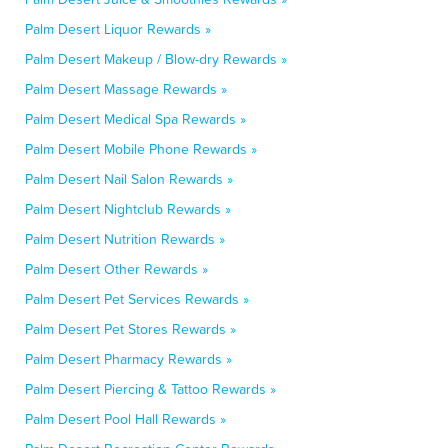
Palm Desert Liquor Rewards »
Palm Desert Makeup / Blow-dry Rewards »
Palm Desert Massage Rewards »
Palm Desert Medical Spa Rewards »
Palm Desert Mobile Phone Rewards »
Palm Desert Nail Salon Rewards »
Palm Desert Nightclub Rewards »
Palm Desert Nutrition Rewards »
Palm Desert Other Rewards »
Palm Desert Pet Services Rewards »
Palm Desert Pet Stores Rewards »
Palm Desert Pharmacy Rewards »
Palm Desert Piercing & Tattoo Rewards »
Palm Desert Pool Hall Rewards »