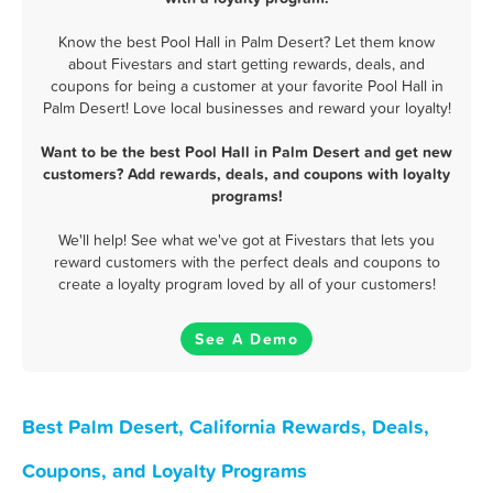
Know the best Pool Hall in Palm Desert? Let them know
about Fivestars and start getting rewards, deals, and
coupons for being a customer at your favorite Pool Hall in
Palm Desert! Love local businesses and reward your loyalty!
Want to be the best Pool Hall in Palm Desert and get new
customers? Add rewards, deals, and coupons with loyalty
programs!
We'll help! See what we've got at Fivestars that lets you
reward customers with the perfect deals and coupons to
create a loyalty program loved by all of your customers!
See A Demo
Best Palm Desert, California Rewards, Deals,
Coupons, and Loyalty Programs