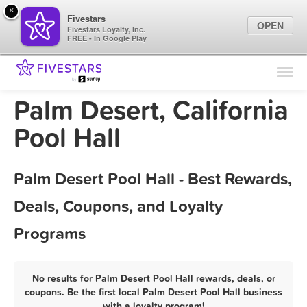
×
Fivestars
OPEN
Fivestars Loyalty, Inc.
FREE - In Google Play
Find Locations
For Businesses
Palm Desert, California
Marketing Tips
Pool Hall
Sign In
Palm Desert Pool Hall - Best Rewards,
Deals, Coupons, and Loyalty
Programs
No results for Palm Desert Pool Hall rewards, deals, or
coupons. Be the first local Palm Desert Pool Hall business
with a loyalty program!