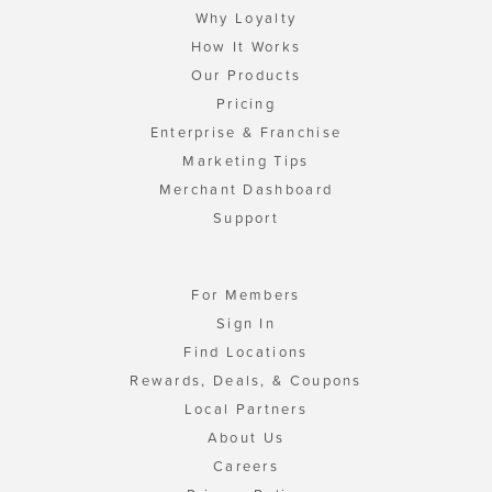
Why Loyalty
How It Works
Our Products
Pricing
Enterprise & Franchise
Marketing Tips
Merchant Dashboard
Support
For Members
Sign In
Find Locations
Rewards, Deals, & Coupons
Local Partners
About Us
Careers