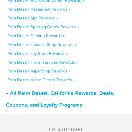
Palm Desert Recreation Center Rewards »
Palm Desert Restaurant Rewards »
Palm Desert Spa Rewards »
Palm Desert Sporting Goods Rewards »
Palm Desert Tanning Rewards »
Palm Desert Tobacco Shop Rewards »
Palm Desert Toy Store Rewards »
Palm Desert Travel services Rewards »
Palm Desert Vape Shop Rewards »
Palm Desert Video Games Rewards »
« All Palm Desert, California Rewards, Deals,
Coupons, and Loyalty Programs
For Businesses