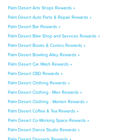
Palm Desert Arts Shops Rewards »
Palm Desert Auto Parts & Repair Rewards »
Palm Desert Bar Rewards »
Palm Desert Bike Shop and Services Rewards »
Palm Desert Books & Comics Rewards »
Palm Desert Bowling Alley Rewards »
Palm Desert Car Wash Rewards »
Palm Desert CBD Rewards »
Palm Desert Clothing Rewards »
Palm Desert Clothing - Men Rewards »
Palm Desert Clothing - Women Rewards »
Palm Desert Coffee & Tea Rewards »
Palm Desert Co-Working Space Rewards »
Palm Desert Dance Studio Rewards »
Palm Desert Desserts Rewards »