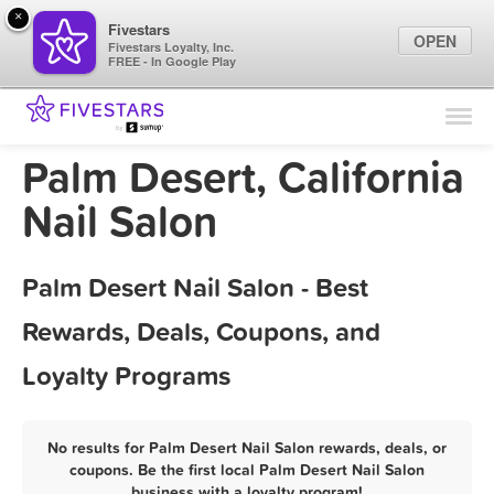
×
Fivestars
OPEN
Fivestars Loyalty, Inc.
FREE - In Google Play
Find Locations
For Businesses
Palm Desert, California
Marketing Tips
Nail Salon
Sign In
Palm Desert Nail Salon - Best
Rewards, Deals, Coupons, and
Loyalty Programs
No results for Palm Desert Nail Salon rewards, deals, or
coupons. Be the first local Palm Desert Nail Salon
business with a loyalty program!