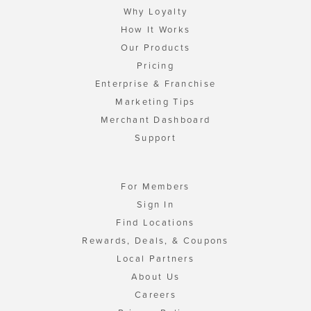
Why Loyalty
How It Works
Our Products
Pricing
Enterprise & Franchise
Marketing Tips
Merchant Dashboard
Support
For Members
Sign In
Find Locations
Rewards, Deals, & Coupons
Local Partners
About Us
Careers