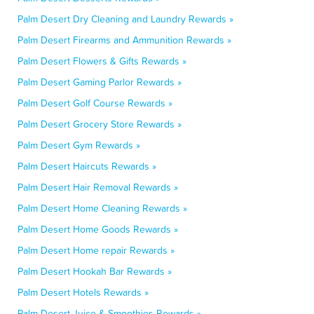
Palm Desert Dry Cleaning and Laundry Rewards »
Palm Desert Firearms and Ammunition Rewards »
Palm Desert Flowers & Gifts Rewards »
Palm Desert Gaming Parlor Rewards »
Palm Desert Golf Course Rewards »
Palm Desert Grocery Store Rewards »
Palm Desert Gym Rewards »
Palm Desert Haircuts Rewards »
Palm Desert Hair Removal Rewards »
Palm Desert Home Cleaning Rewards »
Palm Desert Home Goods Rewards »
Palm Desert Home repair Rewards »
Palm Desert Hookah Bar Rewards »
Palm Desert Hotels Rewards »
Palm Desert Juice & Smoothies Rewards »