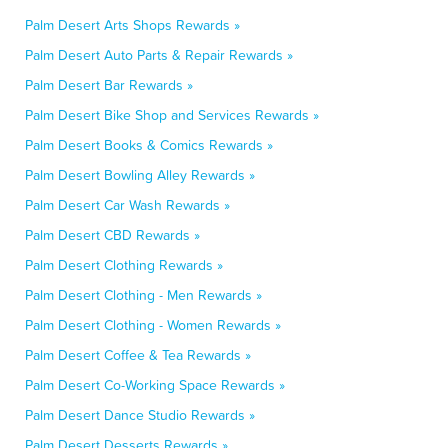
Palm Desert Arts Shops Rewards »
Palm Desert Auto Parts & Repair Rewards »
Palm Desert Bar Rewards »
Palm Desert Bike Shop and Services Rewards »
Palm Desert Books & Comics Rewards »
Palm Desert Bowling Alley Rewards »
Palm Desert Car Wash Rewards »
Palm Desert CBD Rewards »
Palm Desert Clothing Rewards »
Palm Desert Clothing - Men Rewards »
Palm Desert Clothing - Women Rewards »
Palm Desert Coffee & Tea Rewards »
Palm Desert Co-Working Space Rewards »
Palm Desert Dance Studio Rewards »
Palm Desert Desserts Rewards »