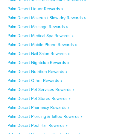
Palm Desert Liquor Rewards »
Palm Desert Makeup / Blow-dry Rewards »
Palm Desert Massage Rewards »
Palm Desert Medical Spa Rewards »
Palm Desert Mobile Phone Rewards »
Palm Desert Nail Salon Rewards »
Palm Desert Nightclub Rewards »
Palm Desert Nutrition Rewards »
Palm Desert Other Rewards »
Palm Desert Pet Services Rewards »
Palm Desert Pet Stores Rewards »
Palm Desert Pharmacy Rewards »
Palm Desert Piercing & Tattoo Rewards »
Palm Desert Pool Hall Rewards »