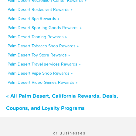
Palm Desert Recreation Center Rewards »
Palm Desert Restaurant Rewards »
Palm Desert Spa Rewards »
Palm Desert Sporting Goods Rewards »
Palm Desert Tanning Rewards »
Palm Desert Tobacco Shop Rewards »
Palm Desert Toy Store Rewards »
Palm Desert Travel services Rewards »
Palm Desert Vape Shop Rewards »
Palm Desert Video Games Rewards »
« All Palm Desert, California Rewards, Deals,
Coupons, and Loyalty Programs
For Businesses