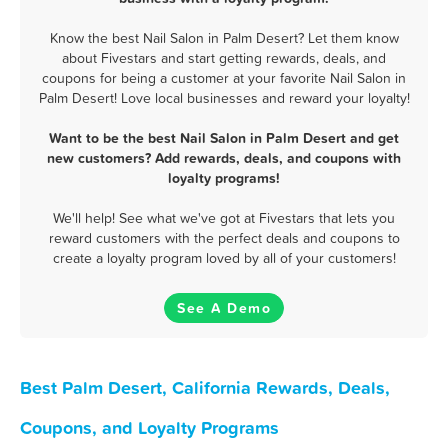
Know the best Nail Salon in Palm Desert? Let them know
about Fivestars and start getting rewards, deals, and
coupons for being a customer at your favorite Nail Salon in
Palm Desert! Love local businesses and reward your loyalty!
Want to be the best Nail Salon in Palm Desert and get
new customers? Add rewards, deals, and coupons with
loyalty programs!
We'll help! See what we've got at Fivestars that lets you
reward customers with the perfect deals and coupons to
create a loyalty program loved by all of your customers!
See A Demo
Best Palm Desert, California Rewards, Deals,
Coupons, and Loyalty Programs