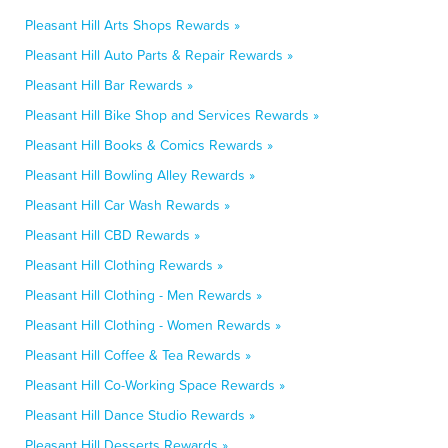
Pleasant Hill Arts Shops Rewards »
Pleasant Hill Auto Parts & Repair Rewards »
Pleasant Hill Bar Rewards »
Pleasant Hill Bike Shop and Services Rewards »
Pleasant Hill Books & Comics Rewards »
Pleasant Hill Bowling Alley Rewards »
Pleasant Hill Car Wash Rewards »
Pleasant Hill CBD Rewards »
Pleasant Hill Clothing Rewards »
Pleasant Hill Clothing - Men Rewards »
Pleasant Hill Clothing - Women Rewards »
Pleasant Hill Coffee & Tea Rewards »
Pleasant Hill Co-Working Space Rewards »
Pleasant Hill Dance Studio Rewards »
Pleasant Hill Desserts Rewards »