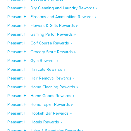
Pleasant Hill Dry Cleaning and Laundry Rewards »
Pleasant Hill Firearms and Ammunition Rewards »
Pleasant Hill Flowers & Gifts Rewards »
Pleasant Hill Gaming Parlor Rewards »
Pleasant Hill Golf Course Rewards »
Pleasant Hill Grocery Store Rewards »
Pleasant Hill Gym Rewards »
Pleasant Hill Haircuts Rewards »
Pleasant Hill Hair Removal Rewards »
Pleasant Hill Home Cleaning Rewards »
Pleasant Hill Home Goods Rewards »
Pleasant Hill Home repair Rewards »
Pleasant Hill Hookah Bar Rewards »
Pleasant Hill Hotels Rewards »
Pleasant Hill Juice & Smoothies Rewards »