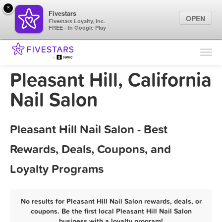
×
Fivestars
OPEN
Fivestars Loyalty, Inc.
FREE - In Google Play
Find Locations
For Businesses
Pleasant Hill, California
Marketing Tips
Nail Salon
Sign In
Pleasant Hill Nail Salon - Best
Rewards, Deals, Coupons, and
Loyalty Programs
No results for Pleasant Hill Nail Salon rewards, deals, or
coupons. Be the first local Pleasant Hill Nail Salon
business with a loyalty program!