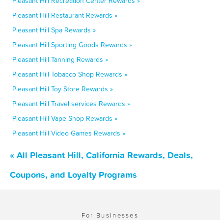
Pleasant Hill Recreation Center Rewards »
Pleasant Hill Restaurant Rewards »
Pleasant Hill Spa Rewards »
Pleasant Hill Sporting Goods Rewards »
Pleasant Hill Tanning Rewards »
Pleasant Hill Tobacco Shop Rewards »
Pleasant Hill Toy Store Rewards »
Pleasant Hill Travel services Rewards »
Pleasant Hill Vape Shop Rewards »
Pleasant Hill Video Games Rewards »
« All Pleasant Hill, California Rewards, Deals,
Coupons, and Loyalty Programs
For Businesses