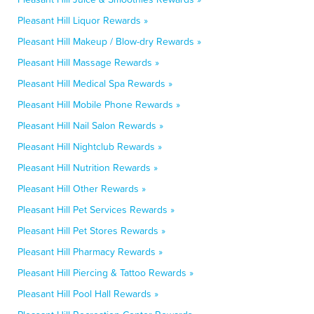
Pleasant Hill Liquor Rewards »
Pleasant Hill Makeup / Blow-dry Rewards »
Pleasant Hill Massage Rewards »
Pleasant Hill Medical Spa Rewards »
Pleasant Hill Mobile Phone Rewards »
Pleasant Hill Nail Salon Rewards »
Pleasant Hill Nightclub Rewards »
Pleasant Hill Nutrition Rewards »
Pleasant Hill Other Rewards »
Pleasant Hill Pet Services Rewards »
Pleasant Hill Pet Stores Rewards »
Pleasant Hill Pharmacy Rewards »
Pleasant Hill Piercing & Tattoo Rewards »
Pleasant Hill Pool Hall Rewards »