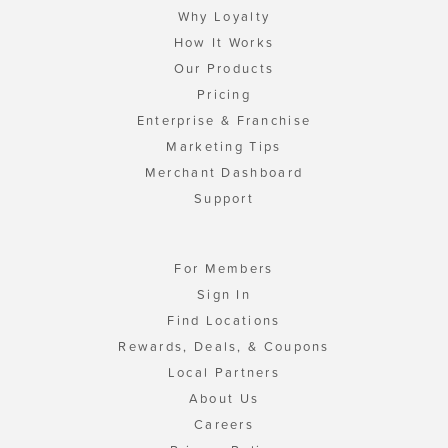
Why Loyalty
How It Works
Our Products
Pricing
Enterprise & Franchise
Marketing Tips
Merchant Dashboard
Support
For Members
Sign In
Find Locations
Rewards, Deals, & Coupons
Local Partners
About Us
Careers