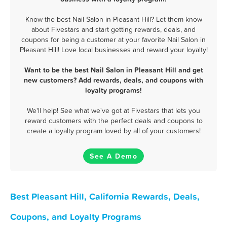
Know the best Nail Salon in Pleasant Hill? Let them know
about Fivestars and start getting rewards, deals, and
coupons for being a customer at your favorite Nail Salon in
Pleasant Hill! Love local businesses and reward your loyalty!
Want to be the best Nail Salon in Pleasant Hill and get
new customers? Add rewards, deals, and coupons with
loyalty programs!
We'll help! See what we've got at Fivestars that lets you
reward customers with the perfect deals and coupons to
create a loyalty program loved by all of your customers!
See A Demo
Best Pleasant Hill, California Rewards, Deals,
Coupons, and Loyalty Programs