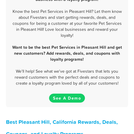
Know the best Pet Services in Pleasant Hill? Let them know
about Fivestars and start getting rewards, deals, and
coupons for being a customer at your favorite Pet Services
in Pleasant Hill! Love local businesses and reward your
loyalty!
Want to be the best Pet Services in Pleasant Hill and get
new customers? Add rewards, deals, and coupons with
loyalty programs!
We'll help! See what we've got at Fivestars that lets you
reward customers with the perfect deals and coupons to
create a loyalty program loved by all of your customers!
See A Demo
Best Pleasant Hill, California Rewards, Deals,
Coupons, and Loyalty Programs