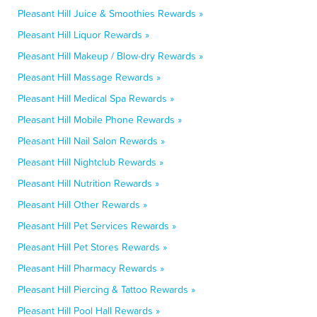
Pleasant Hill Juice & Smoothies Rewards »
Pleasant Hill Liquor Rewards »
Pleasant Hill Makeup / Blow-dry Rewards »
Pleasant Hill Massage Rewards »
Pleasant Hill Medical Spa Rewards »
Pleasant Hill Mobile Phone Rewards »
Pleasant Hill Nail Salon Rewards »
Pleasant Hill Nightclub Rewards »
Pleasant Hill Nutrition Rewards »
Pleasant Hill Other Rewards »
Pleasant Hill Pet Services Rewards »
Pleasant Hill Pet Stores Rewards »
Pleasant Hill Pharmacy Rewards »
Pleasant Hill Piercing & Tattoo Rewards »
Pleasant Hill Pool Hall Rewards »