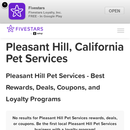
×
Fivestars
OPEN
Fivestars Loyalty, Inc.
FREE - In Google Play
Find Locations
For Businesses
Pleasant Hill, California
Marketing Tips
Pet Services
Sign In
Pleasant Hill Pet Services - Best
Rewards, Deals, Coupons, and
Loyalty Programs
No results for Pleasant Hill Pet Services rewards, deals,
or coupons. Be the first local Pleasant Hill Pet Services
business with a loyalty program!