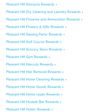
Pleasant Hill Desserts Rewards »
Pleasant Hill Dry Cleaning and Laundry Rewards »
Pleasant Hill Firearms and Ammunition Rewards »
Pleasant Hill Flowers & Gifts Rewards »
Pleasant Hill Gaming Parlor Rewards »
Pleasant Hill Golf Course Rewards »
Pleasant Hill Grocery Store Rewards »
Pleasant Hill Gym Rewards »
Pleasant Hill Haircuts Rewards »
Pleasant Hill Hair Removal Rewards »
Pleasant Hill Home Cleaning Rewards »
Pleasant Hill Home Goods Rewards »
Pleasant Hill Home repair Rewards »
Pleasant Hill Hookah Bar Rewards »
Pleasant Hill Hotels Rewards »