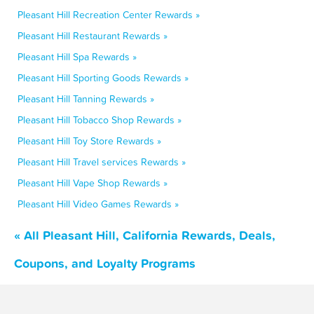
Pleasant Hill Recreation Center Rewards »
Pleasant Hill Restaurant Rewards »
Pleasant Hill Spa Rewards »
Pleasant Hill Sporting Goods Rewards »
Pleasant Hill Tanning Rewards »
Pleasant Hill Tobacco Shop Rewards »
Pleasant Hill Toy Store Rewards »
Pleasant Hill Travel services Rewards »
Pleasant Hill Vape Shop Rewards »
Pleasant Hill Video Games Rewards »
« All Pleasant Hill, California Rewards, Deals,
Coupons, and Loyalty Programs