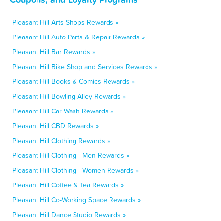
Pleasant Hill Arts Shops Rewards »
Pleasant Hill Auto Parts & Repair Rewards »
Pleasant Hill Bar Rewards »
Pleasant Hill Bike Shop and Services Rewards »
Pleasant Hill Books & Comics Rewards »
Pleasant Hill Bowling Alley Rewards »
Pleasant Hill Car Wash Rewards »
Pleasant Hill CBD Rewards »
Pleasant Hill Clothing Rewards »
Pleasant Hill Clothing - Men Rewards »
Pleasant Hill Clothing - Women Rewards »
Pleasant Hill Coffee & Tea Rewards »
Pleasant Hill Co-Working Space Rewards »
Pleasant Hill Dance Studio Rewards »