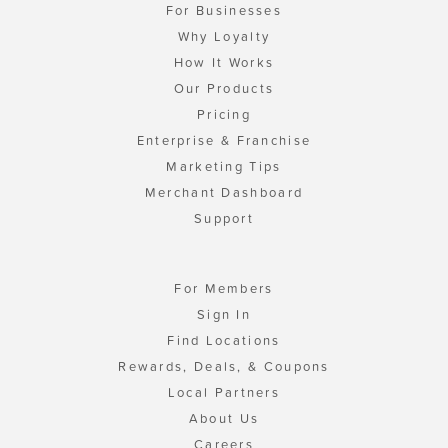
For Businesses
Why Loyalty
How It Works
Our Products
Pricing
Enterprise & Franchise
Marketing Tips
Merchant Dashboard
Support
For Members
Sign In
Find Locations
Rewards, Deals, & Coupons
Local Partners
About Us
Careers