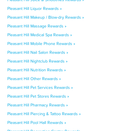
Pleasant Hill Liquor Rewards »
Pleasant Hill Makeup / Blow-dry Rewards »
Pleasant Hill Massage Rewards »
Pleasant Hill Medical Spa Rewards »
Pleasant Hill Mobile Phone Rewards »
Pleasant Hill Nail Salon Rewards »
Pleasant Hill Nightclub Rewards »
Pleasant Hill Nutrition Rewards »
Pleasant Hill Other Rewards »
Pleasant Hill Pet Services Rewards »
Pleasant Hill Pet Stores Rewards »
Pleasant Hill Pharmacy Rewards »
Pleasant Hill Piercing & Tattoo Rewards »
Pleasant Hill Pool Hall Rewards »