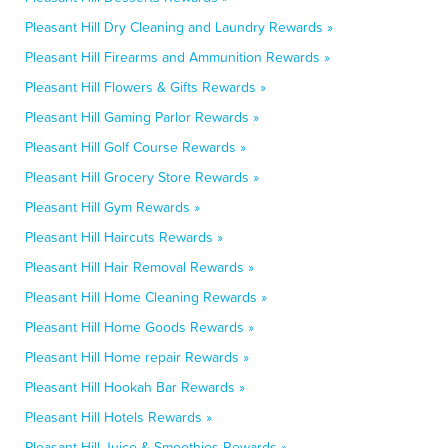
Pleasant Hill Dry Cleaning and Laundry Rewards »
Pleasant Hill Firearms and Ammunition Rewards »
Pleasant Hill Flowers & Gifts Rewards »
Pleasant Hill Gaming Parlor Rewards »
Pleasant Hill Golf Course Rewards »
Pleasant Hill Grocery Store Rewards »
Pleasant Hill Gym Rewards »
Pleasant Hill Haircuts Rewards »
Pleasant Hill Hair Removal Rewards »
Pleasant Hill Home Cleaning Rewards »
Pleasant Hill Home Goods Rewards »
Pleasant Hill Home repair Rewards »
Pleasant Hill Hookah Bar Rewards »
Pleasant Hill Hotels Rewards »
Pleasant Hill Juice & Smoothies Rewards »