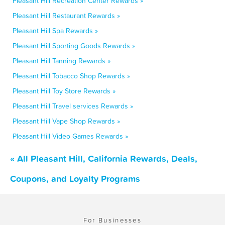
Pleasant Hill Recreation Center Rewards »
Pleasant Hill Restaurant Rewards »
Pleasant Hill Spa Rewards »
Pleasant Hill Sporting Goods Rewards »
Pleasant Hill Tanning Rewards »
Pleasant Hill Tobacco Shop Rewards »
Pleasant Hill Toy Store Rewards »
Pleasant Hill Travel services Rewards »
Pleasant Hill Vape Shop Rewards »
Pleasant Hill Video Games Rewards »
« All Pleasant Hill, California Rewards, Deals,
Coupons, and Loyalty Programs
For Businesses