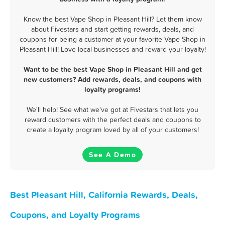
Know the best Vape Shop in Pleasant Hill? Let them know
about Fivestars and start getting rewards, deals, and
coupons for being a customer at your favorite Vape Shop in
Pleasant Hill! Love local businesses and reward your loyalty!
Want to be the best Vape Shop in Pleasant Hill and get
new customers? Add rewards, deals, and coupons with
loyalty programs!
We'll help! See what we've got at Fivestars that lets you
reward customers with the perfect deals and coupons to
create a loyalty program loved by all of your customers!
See A Demo
Best Pleasant Hill, California Rewards, Deals,
Coupons, and Loyalty Programs