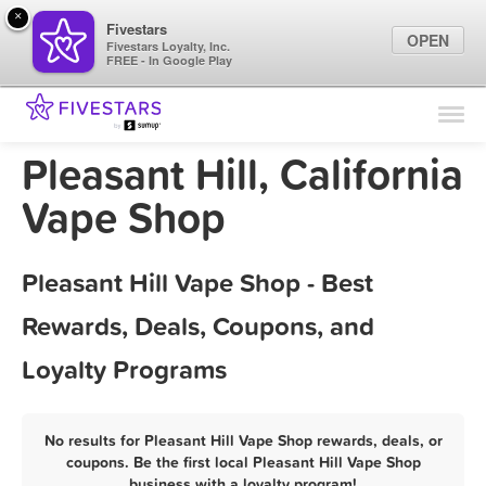
×
Fivestars
OPEN
Fivestars Loyalty, Inc.
FREE - In Google Play
Find Locations
For Businesses
Pleasant Hill, California
Marketing Tips
Vape Shop
Sign In
Pleasant Hill Vape Shop - Best
Rewards, Deals, Coupons, and
Loyalty Programs
No results for Pleasant Hill Vape Shop rewards, deals, or
coupons. Be the first local Pleasant Hill Vape Shop
business with a loyalty program!