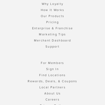
Why Loyalty
How It Works
Our Products
Pricing
Enterprise & Franchise
Marketing Tips
Merchant Dashboard
Support
For Members
Sign In
Find Locations
Rewards, Deals, & Coupons
Local Partners
About Us
Careers