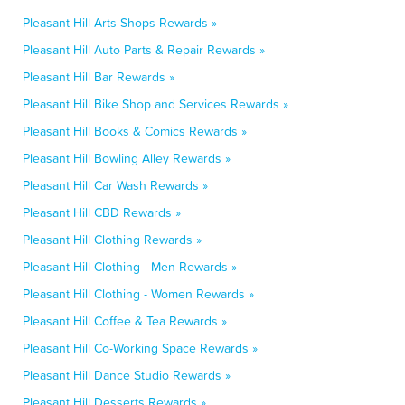
Pleasant Hill Arts Shops Rewards »
Pleasant Hill Auto Parts & Repair Rewards »
Pleasant Hill Bar Rewards »
Pleasant Hill Bike Shop and Services Rewards »
Pleasant Hill Books & Comics Rewards »
Pleasant Hill Bowling Alley Rewards »
Pleasant Hill Car Wash Rewards »
Pleasant Hill CBD Rewards »
Pleasant Hill Clothing Rewards »
Pleasant Hill Clothing - Men Rewards »
Pleasant Hill Clothing - Women Rewards »
Pleasant Hill Coffee & Tea Rewards »
Pleasant Hill Co-Working Space Rewards »
Pleasant Hill Dance Studio Rewards »
Pleasant Hill Desserts Rewards »