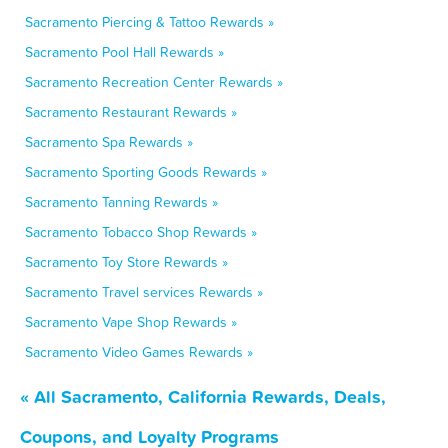
Sacramento Piercing & Tattoo Rewards »
Sacramento Pool Hall Rewards »
Sacramento Recreation Center Rewards »
Sacramento Restaurant Rewards »
Sacramento Spa Rewards »
Sacramento Sporting Goods Rewards »
Sacramento Tanning Rewards »
Sacramento Tobacco Shop Rewards »
Sacramento Toy Store Rewards »
Sacramento Travel services Rewards »
Sacramento Vape Shop Rewards »
Sacramento Video Games Rewards »
« All Sacramento, California Rewards, Deals,
Coupons, and Loyalty Programs