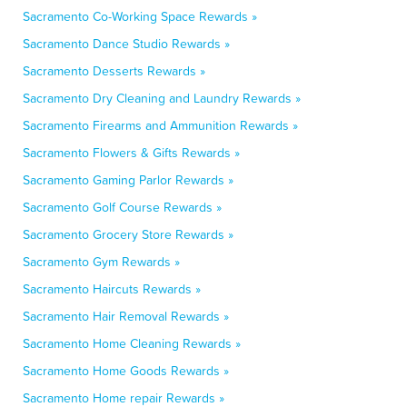
Sacramento Co-Working Space Rewards »
Sacramento Dance Studio Rewards »
Sacramento Desserts Rewards »
Sacramento Dry Cleaning and Laundry Rewards »
Sacramento Firearms and Ammunition Rewards »
Sacramento Flowers & Gifts Rewards »
Sacramento Gaming Parlor Rewards »
Sacramento Golf Course Rewards »
Sacramento Grocery Store Rewards »
Sacramento Gym Rewards »
Sacramento Haircuts Rewards »
Sacramento Hair Removal Rewards »
Sacramento Home Cleaning Rewards »
Sacramento Home Goods Rewards »
Sacramento Home repair Rewards »