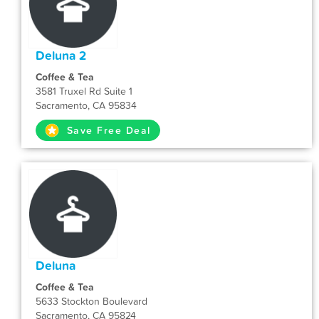
Deluna 2
Coffee & Tea
3581 Truxel Rd Suite 1
Sacramento, CA 95834
Save Free Deal
Deluna
Coffee & Tea
5633 Stockton Boulevard
Sacramento, CA 95824