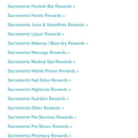
Sacramento Hookah Bar Rewards »
Sacramento Hotels Rewards »
Sacramento Juice & Smoothies Rewards »
Sacramento Liquor Rewards »
Sacramento Makeup / Blow-dry Rewards »
Sacramento Massage Rewards »
Sacramento Medical Spa Rewards »
Sacramento Mobile Phone Rewards »
Sacramento Nail Salon Rewards »
Sacramento Nightclub Rewards »
Sacramento Nutrition Rewards »
Sacramento Other Rewards »
Sacramento Pet Services Rewards »
Sacramento Pet Stores Rewards »
Sacramento Pharmacy Rewards »