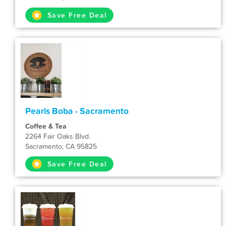
Save Free Deal
Pearls Boba - Sacramento
Coffee & Tea
2264 Fair Oaks Blvd.
Sacramento, CA 95825
Save Free Deal