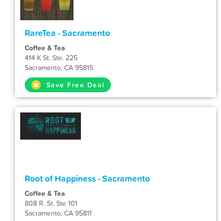
RareTea - Sacramento
Coffee & Tea
414 K St. Ste. 225
Sacramento, CA 95815
Save Free Deal
Root of Happiness - Sacramento
Coffee & Tea
808 R. St. Ste 101
Sacramento, CA 95811