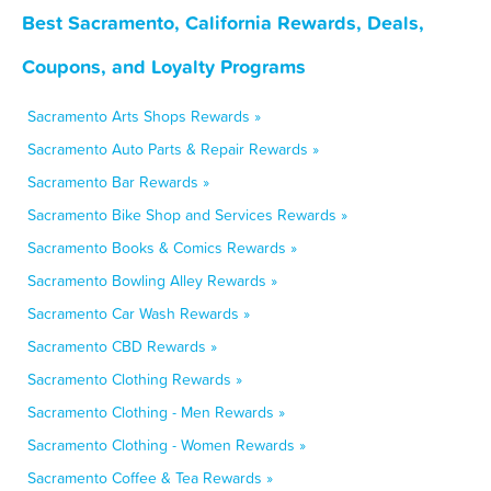
Best Sacramento, California Rewards, Deals,
Coupons, and Loyalty Programs
Sacramento Arts Shops Rewards »
Sacramento Auto Parts & Repair Rewards »
Sacramento Bar Rewards »
Sacramento Bike Shop and Services Rewards »
Sacramento Books & Comics Rewards »
Sacramento Bowling Alley Rewards »
Sacramento Car Wash Rewards »
Sacramento CBD Rewards »
Sacramento Clothing Rewards »
Sacramento Clothing - Men Rewards »
Sacramento Clothing - Women Rewards »
Sacramento Coffee & Tea Rewards »