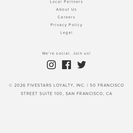
Local Partners
About Us
Careers
Privacy Policy
Legal
We're social. Join us!
© 2026 FIVESTARS LOYALTY, INC. | 50 FRANCISCO
STREET SUITE 100, SAN FRANCISCO, CA