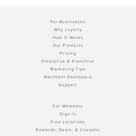
For Businesses
Why Loyalty
How It Works
Our Products
Pricing
Enterprise & Franchise
Marketing Tips
Merchant Dashboard
Support
For Members
Sign In
Find Locations
Rewards, Deals, & Coupons