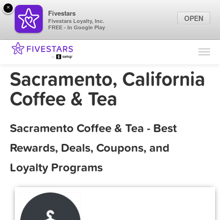
×
Fivestars
OPEN
Fivestars Loyalty, Inc.
FREE - In Google Play
Find Locations
For Businesses
Sacramento, California
Marketing Tips
Coffee & Tea
Sign In
Sacramento Coffee & Tea - Best
Rewards, Deals, Coupons, and
Loyalty Programs