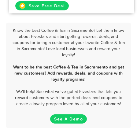
Save Free Deal
Know the best Coffee & Tea in Sacramento? Let them know
about Fivestars and start getting rewards, deals, and
coupons for being a customer at your favorite Coffee & Tea
in Sacramento! Love local businesses and reward your
loyalty!
Want to be the best Coffee & Tea in Sacramento and get
new customers? Add rewards, deals, and coupons with
loyalty programs!
We'll help! See what we've got at Fivestars that lets you
reward customers with the perfect deals and coupons to
create a loyalty program loved by all of your customers!
See A Demo