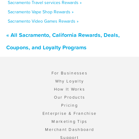
Sacramento Travel services Rewards »
Sacramento Vape Shop Rewards »
Sacramento Video Games Rewards »
« All Sacramento, California Rewards, Deals,
Coupons, and Loyalty Programs
For Businesses
Why Loyalty
How It Works
Our Products
Pricing
Enterprise & Franchise
Marketing Tips
Merchant Dashboard
Support