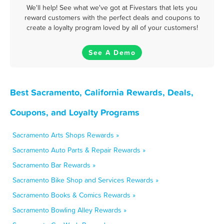
We'll help! See what we've got at Fivestars that lets you
reward customers with the perfect deals and coupons to
create a loyalty program loved by all of your customers!
See A Demo
Best Sacramento, California Rewards, Deals,
Coupons, and Loyalty Programs
Sacramento Arts Shops Rewards »
Sacramento Auto Parts & Repair Rewards »
Sacramento Bar Rewards »
Sacramento Bike Shop and Services Rewards »
Sacramento Books & Comics Rewards »
Sacramento Bowling Alley Rewards »