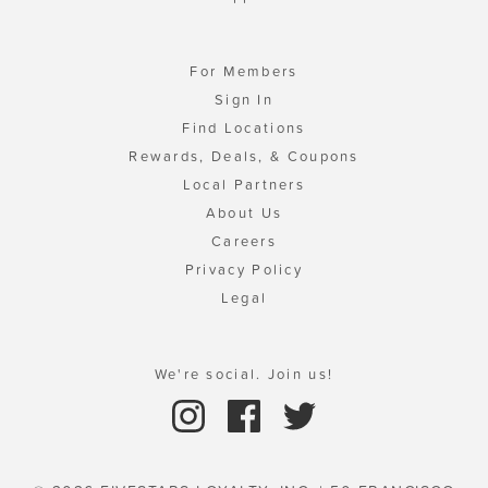
For Members
Sign In
Find Locations
Rewards, Deals, & Coupons
Local Partners
About Us
Careers
Privacy Policy
Legal
We're social. Join us!